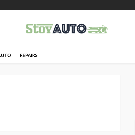
AUTO
REPAIRS