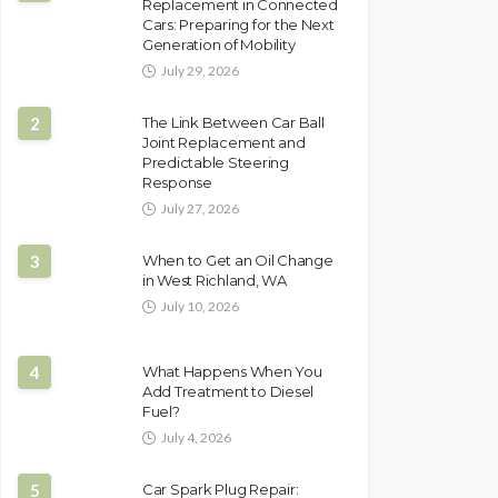
Replacement in Connected
Cars: Preparing for the Next
Generation of Mobility
July 29, 2026
2
The Link Between Car Ball
Joint Replacement and
Predictable Steering
Response
July 27, 2026
3
When to Get an Oil Change
in West Richland, WA
July 10, 2026
4
What Happens When You
Add Treatment to Diesel
Fuel?
July 4, 2026
5
Car Spark Plug Repair: