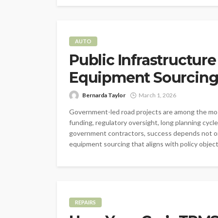
AUTO
Public Infrastructure
Equipment Sourcin
Bernarda Taylor
March 1, 2026
Government-led road projects are among the mos
funding, regulatory oversight, long planning cycle
government contractors, success depends not onl
equipment sourcing that aligns with policy object
REPAIRS