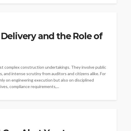
 Delivery and the Role of
g
t complex construction undertakings. They involve public
s, and intense scrutiny from auditors and citizens alike. For
y on engineering execution but also on disciplined
ives, compliance requirements,...