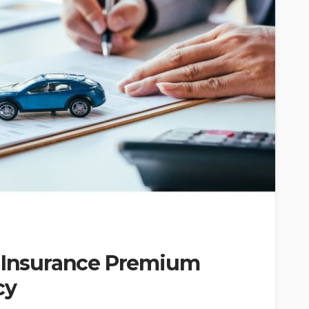
r Insurance Premium
cy