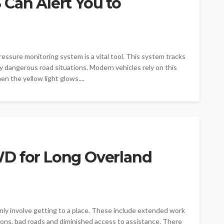
Can Alert You to
ressure monitoring system is a vital tool. This system tracks
ny dangerous road situations. Modern vehicles rely on this
n the yellow light glows....
D for Long Overland
nly involve getting to a place. These include extended work
ions, bad roads and diminished access to assistance. There