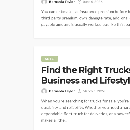
Bernarda Taylor
June 6, 2026
You can estimate car insurance premium before bu
third-party premium, own-damage rate, add-ons, ci
payable amount is usually worked out like this: ba
AUTO
Find the Right Truck
Business and Lifesty
Bernarda Taylor
March 5, 2026
When you’re searching for trucks for sale, you’re 
durability, and reliability. Whether you need a ha
dependable fleet truck for deliveries, or a power
makes all the...