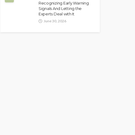
Recognizing Early Warning
Signals And Letting the
Experts Deal with It
June 30, 2026