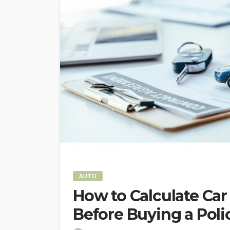
AUTO
How to Calculate Ca
Before Buying a Poli