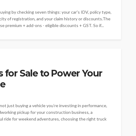
ying by checking seven things: your car's IDV, policy type,
ty of registration, and your claim history or discounts.The
se premium + add-ons - eligible discounts + GST. So if...
s for Sale to Power Your
le
not just buying a vehicle you’re investing in performance,
rdworking pickup for your construction business, a
ful ride for weekend adventures, choosing the right truck