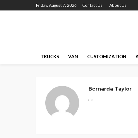
Friday, August 7, 2026
Contact Us
About Us
TRUCKS
VAN
CUSTOMIZATION
Bernarda Taylor