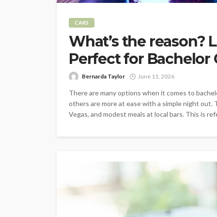
CARS
What’s the reason? L
Perfect for Bachelor
Bernarda Taylor
June 11, 2026
There are many options when it comes to bachel
others are more at ease with a simple night out.
Vegas, and modest meals at local bars. This is refe