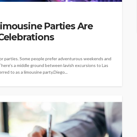
imousine Parties Are
 Celebrations
or parties. Some people prefer adventurous weekends and
 There's a middle ground between lavish excursions to Las
rred to as a limousine party.Diego...