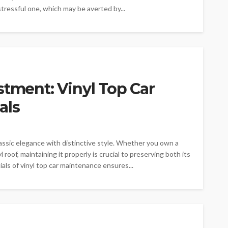
stressful one, which may be averted by...
stment: Vinyl Top Car
als
lassic elegance with distinctive style. Whether you own a
 roof, maintaining it properly is crucial to preserving both its
ls of vinyl top car maintenance ensures...