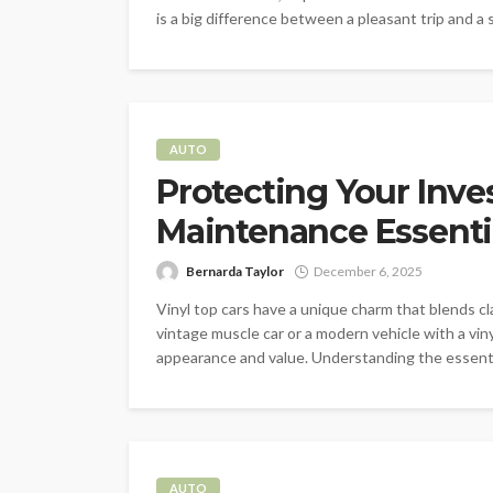
is a big difference between a pleasant trip and a 
AUTO
Protecting Your Inve
Maintenance Essenti
Bernarda Taylor
December 6, 2025
Vinyl top cars have a unique charm that blends c
vintage muscle car or a modern vehicle with a vinyl
appearance and value. Understanding the essentia
AUTO