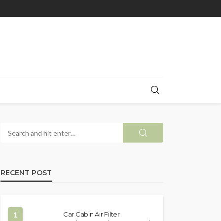
RECENT POST
1
Car Cabin Air Filter