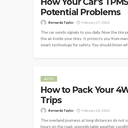
How Your Car’s TPMS 
Potential Problems
Bernarda Taylor
February 27, 2026
The car sends signals to you daily. Now the tire p
the air inside your tires. It protects you from ma
smart technology for safety. You should listen whe
AUTO
How to Pack Your 4W
Trips
Bernarda Taylor
February 26, 2026
The overland journeys at long distances do not o
hours on the road, unpredictable weather condit