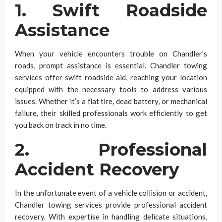
1. Swift Roadside
Assistance
When your vehicle encounters trouble on Chandler’s
roads, prompt assistance is essential. Chandler towing
services offer swift roadside aid, reaching your location
equipped with the necessary tools to address various
issues. Whether it’s a flat tire, dead battery, or mechanical
failure, their skilled professionals work efficiently to get
you back on track in no time.
2. Professional
Accident Recovery
In the unfortunate event of a vehicle collision or accident,
Chandler towing services provide professional accident
recovery. With expertise in handling delicate situations,