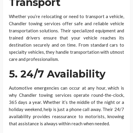
Transport
Whether you’re relocating or need to transport a vehicle,
Chandler towing services offer safe and reliable vehicle
transportation solutions. Their specialized equipment and
trained drivers ensure that your vehicle reaches its
destination securely and on time. From standard cars to
specialty vehicles, they handle transportation with utmost
care and professionalism.
5. 24/7 Availability
Automotive emergencies can occur at any hour, which is
why Chandler towing services operate round-the-clock,
365 days a year. Whether it’s the middle of the night or a
holiday weekend, help is just a phone call away. Their 24/7
availability provides reassurance to motorists, knowing
that assistance is always within reach when needed.