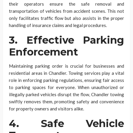
their operators ensure the safe removal and
transportation of vehicles from accident scenes. This not
only facilitates traffic flow but also assists in the proper
handling of insurance claims and legal procedures.
3. Effective Parking
Enforcement
Maintaining parking order is crucial for businesses and
residential areas in Chandler. Towing services play a vital
role in enforcing parking regulations, ensuring fair access
to parking spaces for everyone. When unauthorized or
illegally parked vehicles disrupt the flow, Chandler towing
swiftly removes them, promoting safety and convenience
for property owners and visitors alike.
4. Safe Vehicle