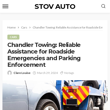
STOV AUTO
Home
Cars
Chandler Towing: Reliable Assistance for Roadside Emerg
CARS
Chandler Towing: Reliable
Assistance for Roadside
Emergencies and Parking
Enforcement
Clare Louise
March 29, 2024
No tags