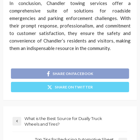
In conclusion, Chandler towing services offer a
comprehensive suite of solutions for roadside
emergencies and parking enforcement challenges. With
their prompt response, professionalism, and commitment
to customer satisfaction, they ensure the safety and
convenience of Chandler’s residents and visitors, making
them an indispensable resource in the community.
SHARE ON FACEBOOK
SHARE ON TWITTER
What is the Best Source for Dually Truck
Wheels and Tires?
Top Tips for Reducing Automotive Sheet