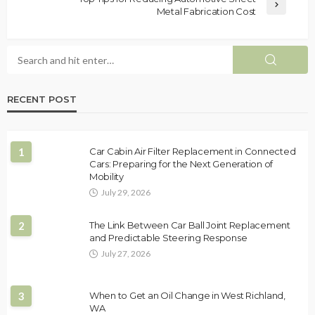
Metal Fabrication Cost
RECENT POST
1
Car Cabin Air Filter Replacement in Connected
Cars: Preparing for the Next Generation of
Mobility
July 29, 2026
2
The Link Between Car Ball Joint Replacement
and Predictable Steering Response
July 27, 2026
3
When to Get an Oil Change in West Richland,
WA