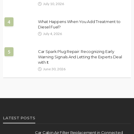
July 10, 2026
4
What Happens When You Add Treatment to
Diesel Fuel?
July 4, 2026
5
Car Spark Plug Repair: Recognizing Early
Warning Signals And Letting the Experts Deal
with It
June 30, 2026
LATEST POSTS
Car Cabin Air Filter Replacement in Connected