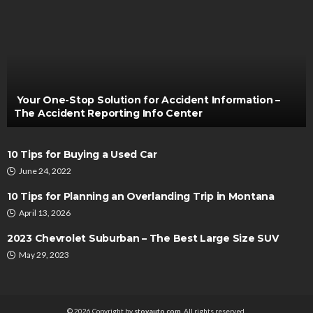
AUTO
THE IMPACT OF BULLDOZERS IN THIS CURRENT
TIME
Henry Faulkner
May 20, 2022
Your One-Stop Solution for Accident Information –
The Accident Reporting Info Center
10 Tips for Buying a Used Car
June 24, 2022
10 Tips for Planning an Overlanding Trip in Montana
April 13, 2026
2023 Chevrolet Suburban – The Best Large Size SUV
AUTO
May 29, 2023
Commercial Vehicle Leasing – 3 FAQs To Know
Bryon Kwong
May 17, 2023
© 2026 Copyright by
stovauto.com
. All rights reserved.