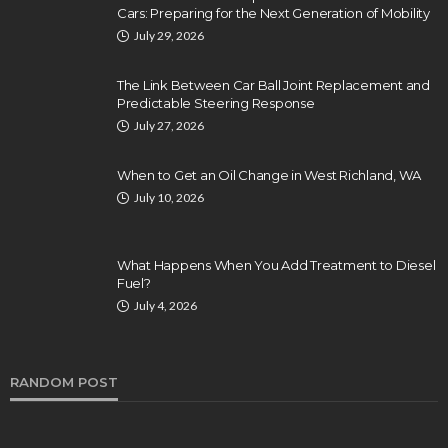
Cars: Preparing for the Next Generation of Mobility
July 29, 2026
The Link Between Car Ball Joint Replacement and
Predictable Steering Response
July 27, 2026
When to Get an Oil Change in West Richland, WA
July 10, 2026
What Happens When You Add Treatment to Diesel
Fuel?
July 4, 2026
RANDOM POST