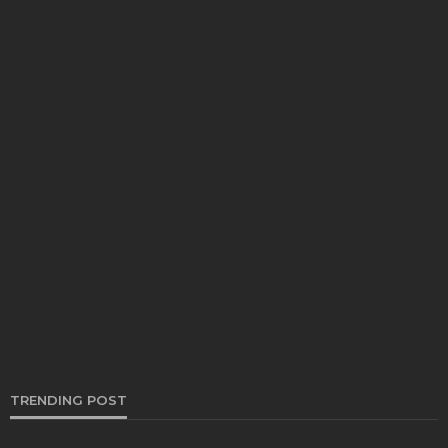
AUTO
Going for A Road Trip? Here’s Your Sign to Head to
the Nearest Long-Term Car Leasing in Singapore!
Bernarda Taylor
December 15, 2024
TRENDING POST