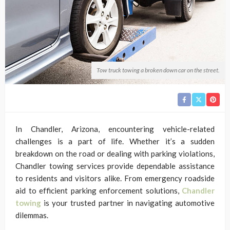
Tow truck towing a broken down car on the street.
In Chandler, Arizona, encountering vehicle-related
challenges is a part of life. Whether it’s a sudden
breakdown on the road or dealing with parking violations,
Chandler towing services provide dependable assistance
to residents and visitors alike. From emergency roadside
aid to efficient parking enforcement solutions,
Chandler
towing
is your trusted partner in navigating automotive
dilemmas.