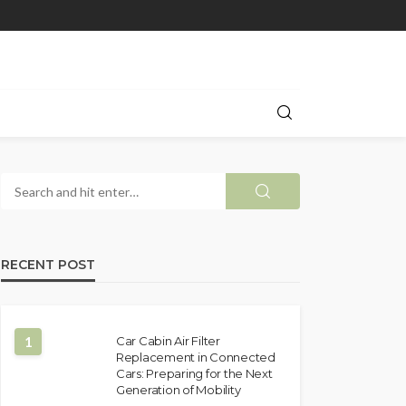
RECENT POST
1
Car Cabin Air Filter
Replacement in Connected
Cars: Preparing for the Next
Generation of Mobility