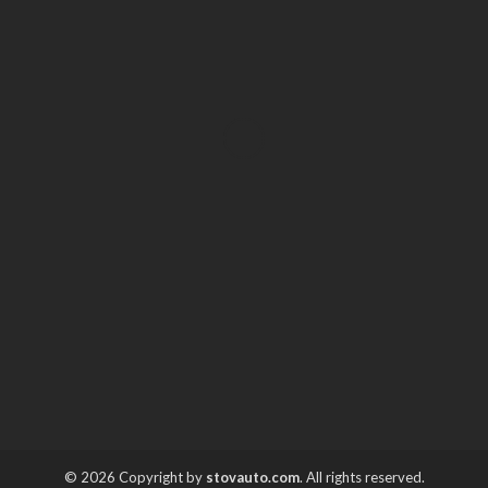
AUTO
Where to Get the Best Used
Car for Sale Deals in
Orlando
Irving Herman
March 6, 2026
© 2026 Copyright by
stovauto.com
. All rights reserved.