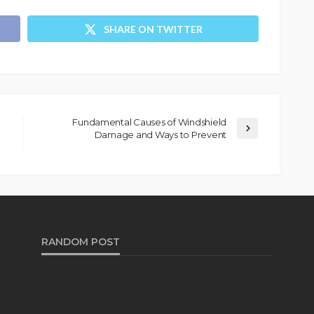
SHARE ON TWITTER
Fundamental Causes of Windshield
Damage and Ways to Prevent
RANDOM POST