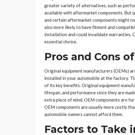
greater variety of alternatives, such as per
available with aftermarket components. But q
and certain aftermarket components might n
also more likely to have fitment and compatib
installation and could invalidate warranties.
essential choice.
Pros and Cons o
Original equipment manufacturers (OEMs) are 
installed in your automobile at the factory. 
of its key benefits. Original equipment manuf
lifespan, and performance since they are made
extra piece of mind, OEM components are fur
OEM components are usually more costly than
automobile owners cannot afford them.
Factors to Take