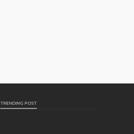
TRENDING POST