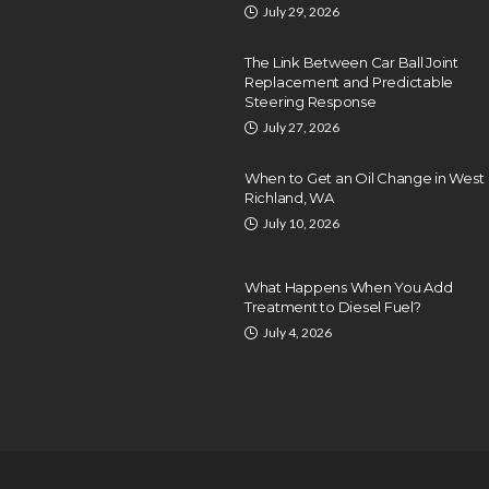
July 29, 2026
The Link Between Car Ball Joint
Replacement and Predictable
Steering Response
July 27, 2026
When to Get an Oil Change in West
Richland, WA
July 10, 2026
What Happens When You Add
Treatment to Diesel Fuel?
July 4, 2026