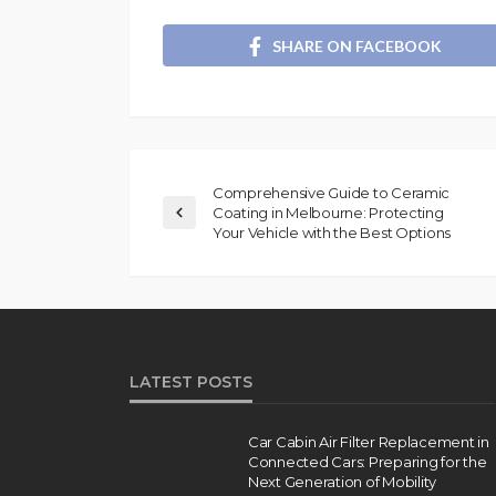
SHARE ON FACEBOOK
Comprehensive Guide to Ceramic
Coating in Melbourne: Protecting
Your Vehicle with the Best Options
LATEST POSTS
Car Cabin Air Filter Replacement in
Connected Cars: Preparing for the
Next Generation of Mobility