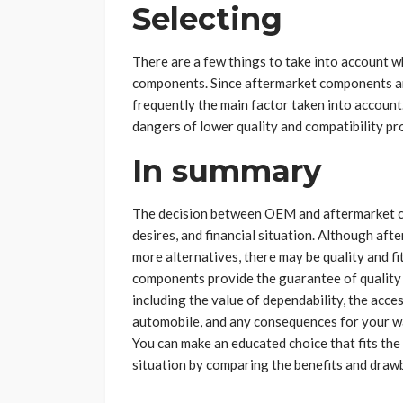
Selecting
There are a few things to take into account
components. Since aftermarket components ar
frequently the main factor taken into account. 
dangers of lower quality and compatibility p
In summary
The decision between OEM and aftermarket c
desires, and financial situation. Although a
more alternatives, there may be quality and 
components provide the guarantee of quality 
including the value of dependability, the acce
automobile, and any consequences for your wa
You can make an educated choice that fits the
situation by comparing the benefits and dra