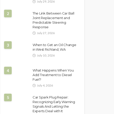
July 29, 2026
2
The Link Between Car Ball
Joint Replacement and
Predictable Steering
Response
July 27, 2026
3
When to Get an Oil Change
in West Richland, WA
July 10, 2026
4
What Happens When You
Add Treatment to Diesel
Fuel?
July 4, 2026
5
Car Spark Plug Repair:
Recognizing Early Warning
Signals And Letting the
Experts Deal with It