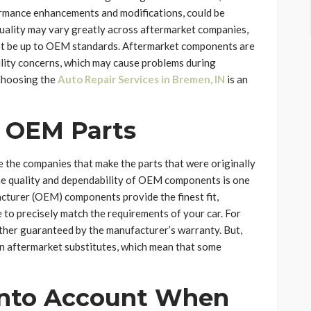
formance enhancements and modifications, could be
uality may vary greatly across aftermarket companies,
ot be up to OEM standards. Aftermarket components are
ility concerns, which may cause problems during
 Choosing the
Auto Repair Services in Bremen, IN
is an
f OEM Parts
the companies that make the parts that were originally
The quality and dependability of OEM components is one
acturer (OEM) components provide the finest fit,
 to precisely match the requirements of your car. For
ther guaranteed by the manufacturer’s warranty. But,
 aftermarket substitutes, which mean that some
 into Account When