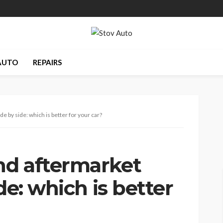
AUTO
REPAIRS
e by side: which is better for your car?
nd aftermarket
de: which is better