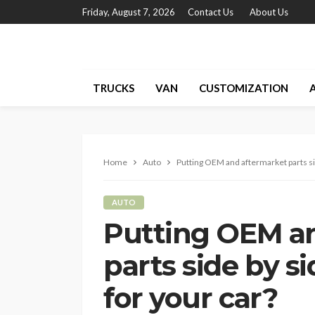
Friday, August 7, 2026
Contact Us
About Us
TRUCKS
VAN
CUSTOMIZATION
Home
Auto
Putting OEM and aftermarket parts sid
AUTO
Putting OEM a
parts side by si
for your car?