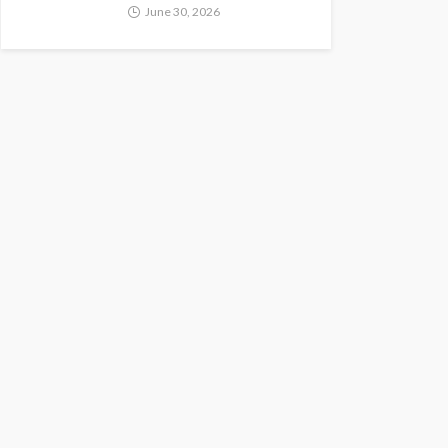
June 30, 2026