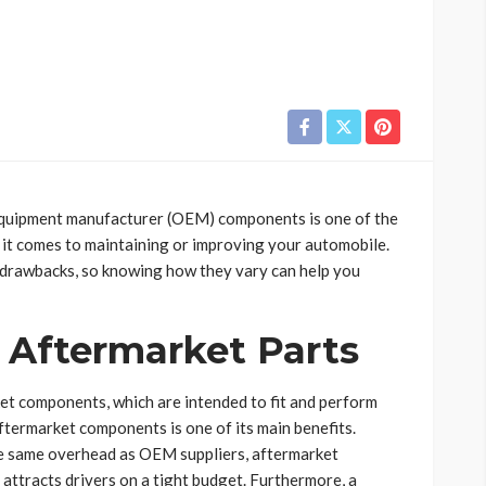
equipment manufacturer (OEM) components is one of the
 it comes to maintaining or improving your automobile.
d drawbacks, so knowing how they vary can help you
 Aftermarket Parts
t components, which are intended to fit and perform
aftermarket components is one of its main benefits.
e same overhead as OEM suppliers, aftermarket
attracts drivers on a tight budget. Furthermore, a