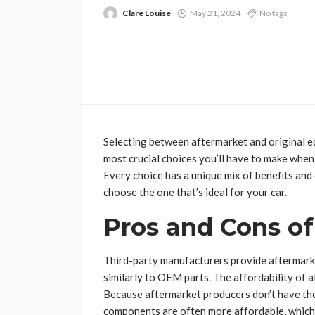
Clare Louise
May 21, 2024
No tags
Selecting between aftermarket and original 
most crucial choices you’ll have to make when
Every choice has a unique mix of benefits an
choose the one that’s ideal for your car.
Pros and Cons of
Third-party manufacturers provide aftermarke
similarly to OEM parts. The affordability of 
Because aftermarket producers don’t have th
components are often more affordable, which 