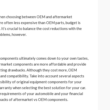
 when choosing between OEM and aftermarket
e often less expensive than OEM parts, budget is
It’s crucial to balance the cost reductions with the
roblems, however.
omponents ultimately comes down to your own tastes,
ftermarket components are more affordable and provide
fitting drawbacks. Although they cost more, OEM
and compatibility. Take into account several aspects
ssibility of original equipment components for your
rranty when selecting the best solution for your car.
 requirements of your automobile and your financial
wbacks of aftermarket vs OEM components.