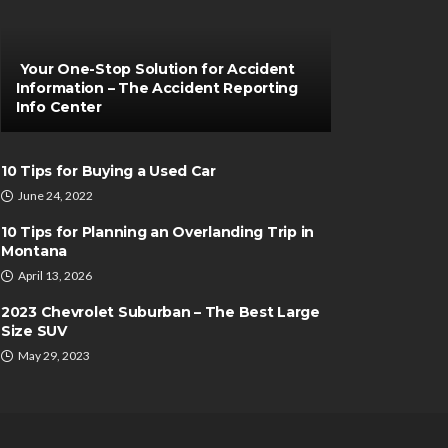
Your One-Stop Solution for Accident
Information – The Accident Reporting
Info Center
10 Tips for Buying a Used Car
June 24, 2022
10 Tips for Planning an Overlanding Trip in
Montana
April 13, 2026
2023 Chevrolet Suburban – The Best Large
Size SUV
May 29, 2023