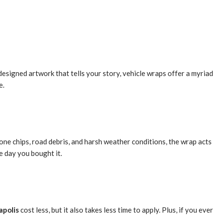
designed artwork that tells your story, vehicle wraps offer a myriad
e.
stone chips, road debris, and harsh weather conditions, the wrap acts
he day you bought it.
apolis
cost less, but it also takes less time to apply. Plus, if you ever