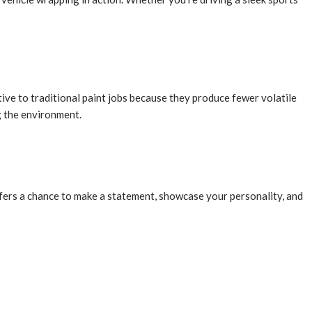
ive to traditional paint jobs because they produce fewer volatile
g the environment.
fers a chance to make a statement, showcase your personality, and