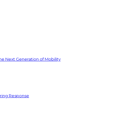
he Next Generation of Mobility
ering Response