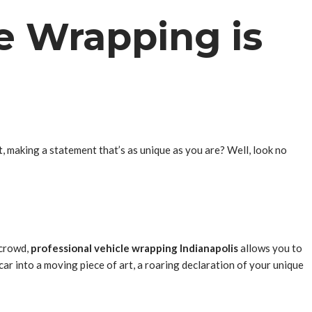
e Wrapping is
t, making a statement that’s as unique as you are? Well, look no
 crowd,
professional vehicle wrapping Indianapolis
allows you to
 car into a moving piece of art, a roaring declaration of your unique