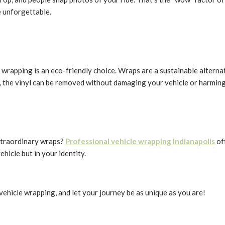
e unforgettable.
wrapping is an eco-friendly choice. Wraps are a sustainable alternat
, the vinyl can be removed without damaging your vehicle or harmin
extraordinary wraps?
Professional vehicle wrapping Indianapolis
of
ehicle but in your identity.
 vehicle wrapping, and let your journey be as unique as you are!