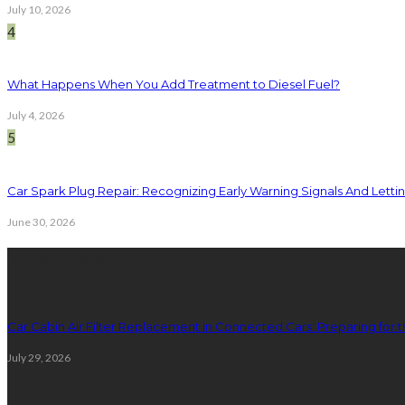
July 10, 2026
4
What Happens When You Add Treatment to Diesel Fuel?
July 4, 2026
5
Car Spark Plug Repair: Recognizing Early Warning Signals And Letting
June 30, 2026
latest posts
Car Cabin Air Filter Replacement in Connected Cars: Preparing for t
July 29, 2026