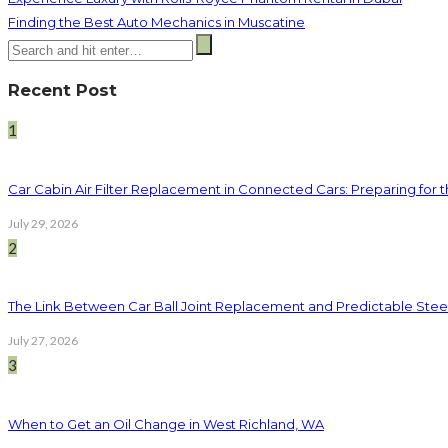
Finding the Best Auto Mechanics in Muscatine
Recent Post
1
Car Cabin Air Filter Replacement in Connected Cars: Preparing for t
July 29, 2026
2
The Link Between Car Ball Joint Replacement and Predictable Ste
July 27, 2026
3
When to Get an Oil Change in West Richland, WA