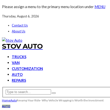
Please assign a menu to the primary menu location under
MENU
Thursday, August 6, 2026
Contact Us
About Us
STOV AUTO
TRUCKS
VAN
CUSTOMIZATION
AUTO
REPAIRS
Home
Auto
Revamp Your Ride- Why Vehicle Wrapping is Worth the Investment
AUTO