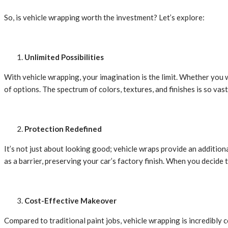
So, is vehicle wrapping worth the investment? Let’s explore:
Unlimited Possibilities
With vehicle wrapping, your imagination is the limit. Whether you w
of options. The spectrum of colors, textures, and finishes is so vast
Protection Redefined
It’s not just about looking good; vehicle wraps provide an additiona
as a barrier, preserving your car’s factory finish. When you decide
Cost-Effective Makeover
Compared to traditional paint jobs, vehicle wrapping is incredibly 