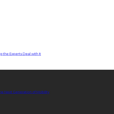
 the Experts Deal with It
he Next Generation of Mobility