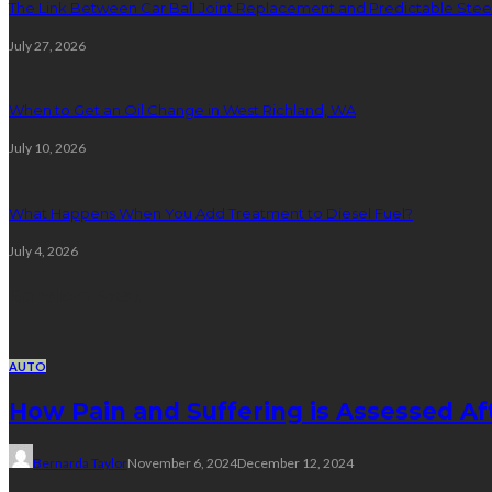
The Link Between Car Ball Joint Replacement and Predictable Ste
July 27, 2026
When to Get an Oil Change in West Richland, WA
July 10, 2026
What Happens When You Add Treatment to Diesel Fuel?
July 4, 2026
Random Post
AUTO
How Pain and Suffering is Assessed A
Bernarda Taylor
November 6, 2024
December 12, 2024