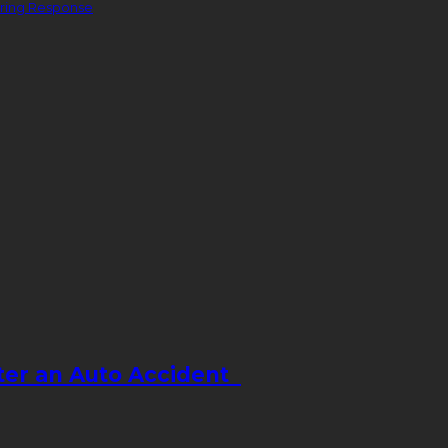
ering Response
fter an Auto Accident