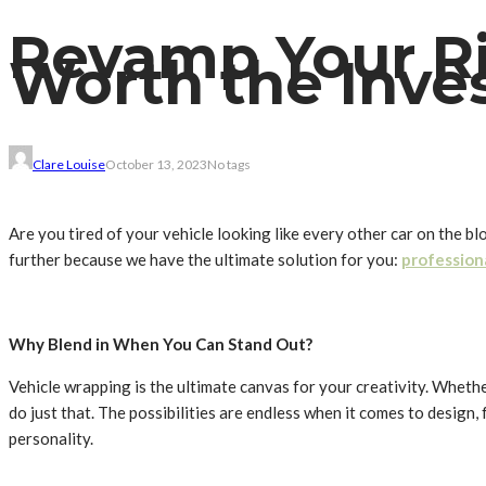
Revamp Your Ri
Worth the Inve
Clare Louise
October 13, 2023
No tags
Are you tired of your vehicle looking like every other car on the b
further because we have the ultimate solution for you:
profession
Why Blend in When You Can Stand Out?
Vehicle wrapping is the ultimate canvas for your creativity. Whet
do just that. The possibilities are endless when it comes to design,
personality.