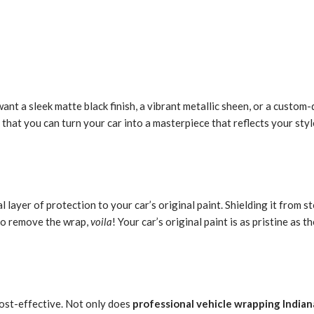
ant a sleek matte black finish, a vibrant metallic sheen, or a custom-
 that you can turn your car into a masterpiece that reflects your styl
l layer of protection to your car’s original paint. Shielding it from 
 to remove the wrap,
voila
! Your car’s original paint is as pristine as t
cost-effective. Not only does
professional vehicle wrapping Indian