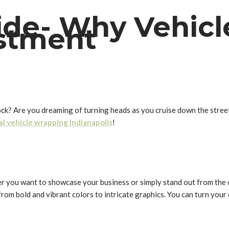
de- Why Vehicl
stment
lock? Are you dreaming of turning heads as you cruise down the stree
al vehicle wrapping Indianapolis
!
her you want to showcase your business or simply stand out from the
 from bold and vibrant colors to intricate graphics. You can turn your