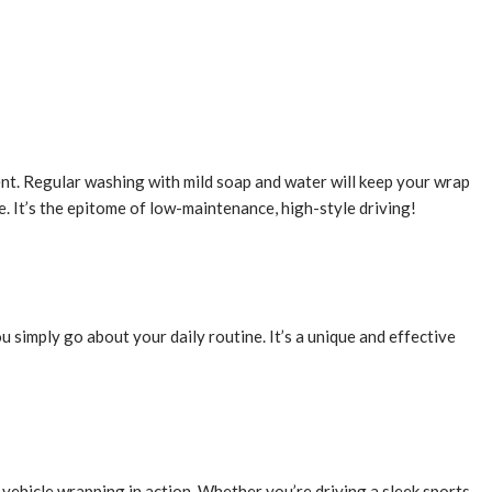
ent. Regular washing with mild soap and water will keep your wrap
e. It’s the epitome of low-maintenance, high-style driving!
u simply go about your daily routine. It’s a unique and effective
f vehicle wrapping in action. Whether you’re driving a sleek sports