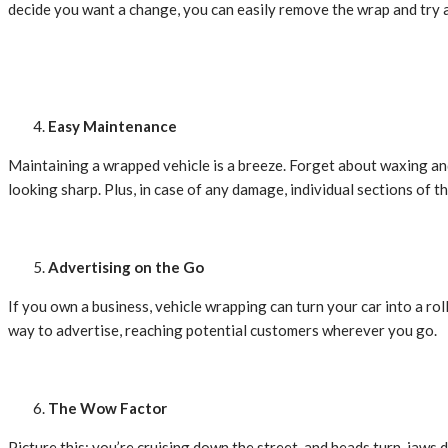
decide you want a change, you can easily remove the wrap and try 
Easy Maintenance
Maintaining a wrapped vehicle is a breeze. Forget about waxing an
looking sharp. Plus, in case of any damage, individual sections of t
Advertising on the Go
If you own a business, vehicle wrapping can turn your car into a rol
way to advertise, reaching potential customers wherever you go.
The Wow Factor
Picture this: you’re cruising down the street, and heads turn, jaws