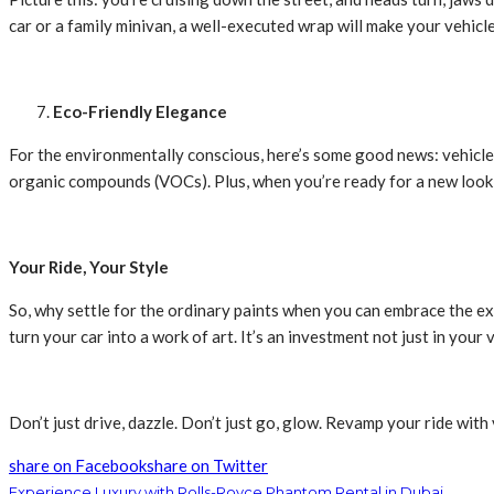
car or a family minivan, a well-executed wrap will make your vehicl
Eco-Friendly Elegance
For the environmentally conscious, here’s some good news: vehicle 
organic compounds (VOCs). Plus, when you’re ready for a new look
Your Ride, Your Style
So, why settle for the ordinary paints when you can embrace the 
turn your car into a work of art. It’s an investment not just in your v
Don’t just drive, dazzle. Don’t just go, glow. Revamp your ride with
share on Facebook
share on Twitter
Experience Luxury with Rolls-Royce Phantom Rental in Dubai