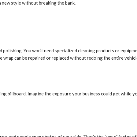
a new style without breaking the bank.
d polishing. You won’t need specialized cleaning products or equipm
he wrap can be repaired or replaced without redoing the entire vehicl
ling billboard. Imagine the exposure your business could get while yo
 drop, and people snap photos of your ride. That’s the “wow” factor o