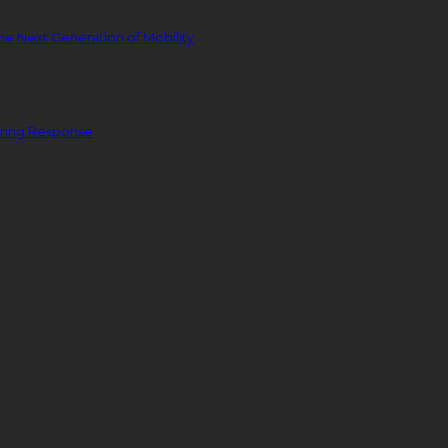
he Next Generation of Mobility
ering Response