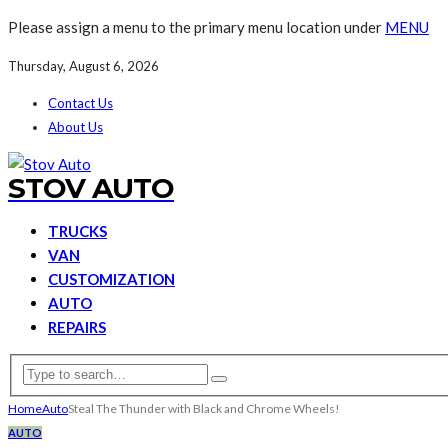
Please assign a menu to the primary menu location under
MENU
Thursday, August 6, 2026
Contact Us
About Us
STOV AUTO
TRUCKS
VAN
CUSTOMIZATION
AUTO
REPAIRS
Home
Auto
Steal The Thunder with Black and Chrome Wheels!
AUTO