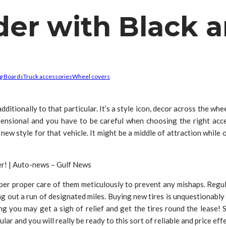
der with Black
g Boards
Truck accessories
Wheel covers
dditionally to that particular. It’s a style icon, decor across the whe
ensional and you have to be careful when choosing the right acce
 new style for that vehicle. It might be a middle of attraction whil
per proper care of them meticulously to prevent any mishaps. Regul
g out a run of designated miles. Buying new tires is unquestionably 
g you may get a sigh of relief and get the tires round the lease! So
r and you will really be ready to this sort of reliable and price effe