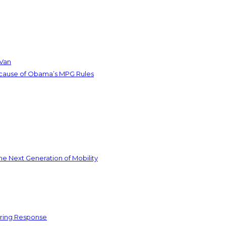
 Van
ecause of Obama’s MPG Rules
he Next Generation of Mobility
ering Response