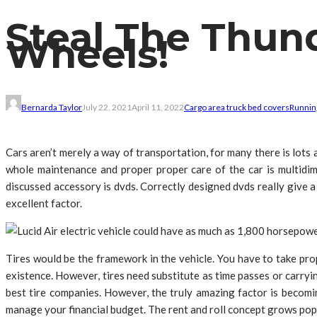
Steal The Thun
Wheels!
Bernarda Taylor
July 22, 2021
April 11, 2022
Cargo area truck bed covers
Runnin
Cars aren’t merely a way of transportation, for many there is lots a
whole maintenance and proper proper care of the car is multidim
discussed accessory is dvds. Correctly designed dvds really give a
excellent factor.
Tires would be the framework in the vehicle. You have to take pro
existence. However, tires need substitute as time passes or carryin
best tire companies. However, the truly amazing factor is becomin
manage your financial budget. The rent and roll concept grows popula