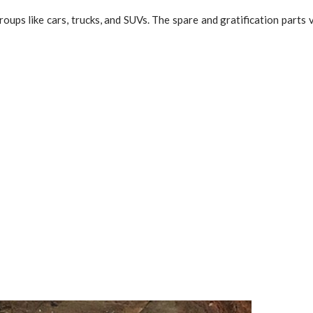
roups like cars, trucks, and SUVs. The spare and gratification parts