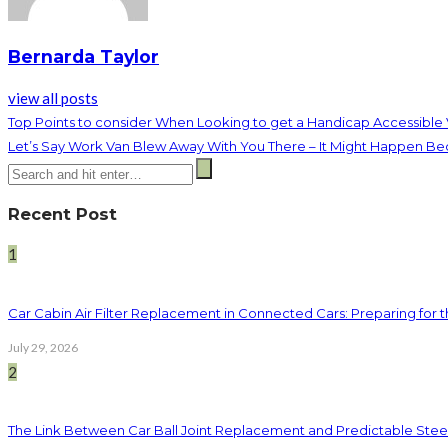
Bernarda Taylor
view all posts
Top Points to consider When Looking to get a Handicap Accessible
Let’s Say Work Van Blew Away With You There – It Might Happen B
Recent Post
1
Car Cabin Air Filter Replacement in Connected Cars: Preparing for t
July 29, 2026
2
The Link Between Car Ball Joint Replacement and Predictable Ste