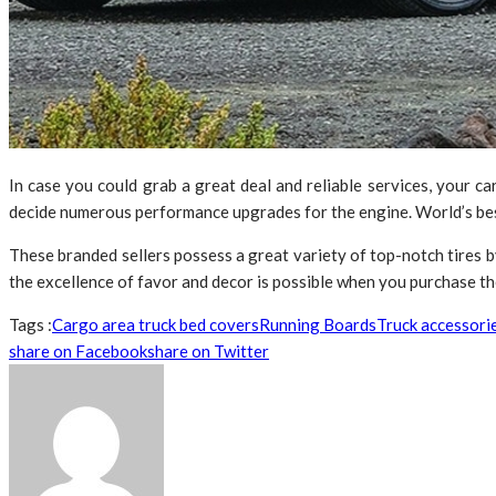
In case you could grab a great deal and reliable services, your ca
decide numerous performance upgrades for the engine. World’s best 
These branded sellers possess a great variety of top-notch tires 
the excellence of favor and decor is possible when you purchase the 
Tags :
Cargo area truck bed covers
Running Boards
Truck accessori
share on Facebook
share on Twitter