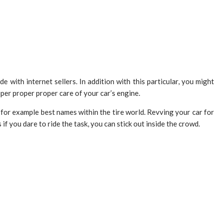
 with internet sellers. In addition with this particular, you might
per proper proper care of your car’s engine.
for example best names within the tire world. Revving your car for
f you dare to ride the task, you can stick out inside the crowd.