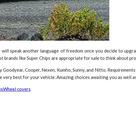
r will speak another language of freedom once you decide to upgrade
brands like Super Chips are appropriate for sale to think about pro
by Goodyear, Cooper, Nexen, Kumho, Sunny, and Nitto. Requirements 
very best for your vehicle. Amazing choices awaiting you as well as i
es
Wheel covers