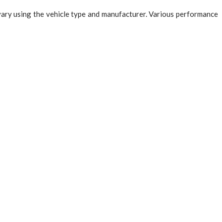
 vary using the vehicle type and manufacturer. Various performance