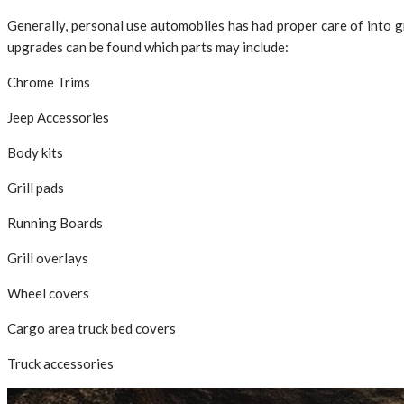
Generally, personal use automobiles has had proper care of into g
upgrades can be found which parts may include:
Chrome Trims
Jeep Accessories
Body kits
Grill pads
Running Boards
Grill overlays
Wheel covers
Cargo area truck bed covers
Truck accessories