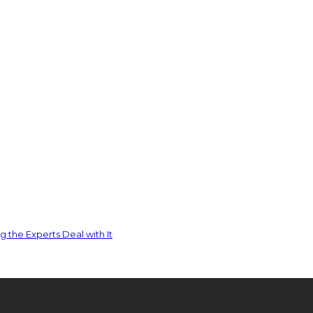
 the Experts Deal with It