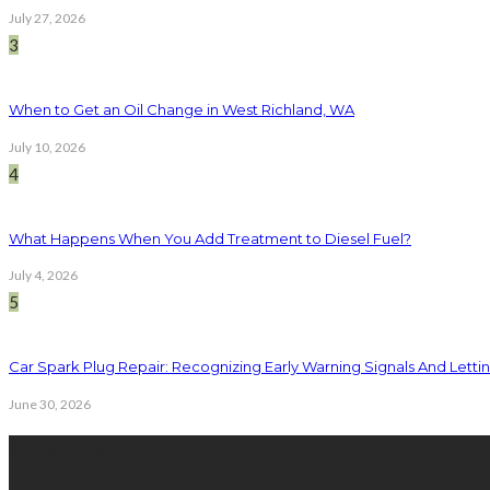
July 27, 2026
3
When to Get an Oil Change in West Richland, WA
July 10, 2026
4
What Happens When You Add Treatment to Diesel Fuel?
July 4, 2026
5
Car Spark Plug Repair: Recognizing Early Warning Signals And Letting
June 30, 2026
latest posts