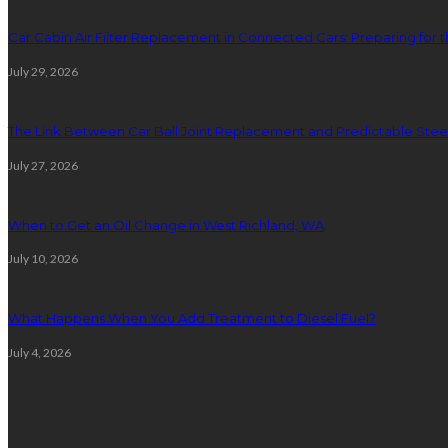
Car Cabin Air Filter Replacement in Connected Cars: Preparing for t
July 29, 2026
The Link Between Car Ball Joint Replacement and Predictable Ste
July 27, 2026
When to Get an Oil Change in West Richland, WA
July 10, 2026
What Happens When You Add Treatment to Diesel Fuel?
July 4, 2026
Random Post