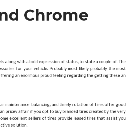
 and Chrome
els along with a bold expression of status, to state a couple of. The
ssories for your vehicle. Probably most likely probably the most
e offering an enormous proud feeling regarding the getting these an
ar maintenance, balancing, and timely rotation of tires offer good
an pricey affair if you opt to buy branded tires created by the very
me excellent sellers of tires provide leased tires that assist you
ctive solution.