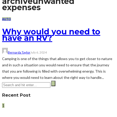
archive
unwanted
expenses
AUTO
Why would you need to
have an RV?
Bernarda Taylor
July 6, 2024
Camping is one of the things that allows you to get closer to nature
and in such a situation you would need to ensure that the journey
that you are following is filled with overwhelming energy. This is
where you would need to learn about the right way to handle...
Recent Post
1