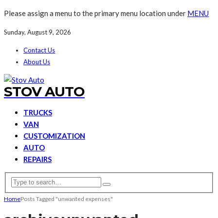
Please assign a menu to the primary menu location under
MENU
Sunday, August 9, 2026
Contact Us
About Us
STOV AUTO
TRUCKS
VAN
CUSTOMIZATION
AUTO
REPAIRS
Home
Posts Tagged "unwanted expenses"