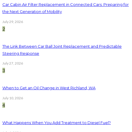
Car Cabin Air Filter Replacement in Connected Cars: Preparing for
the Next Generation of Mobility
July 29, 2026
2
The Link Between Car Ball Joint Replacement and Predictable
Steering Response
July 27, 2026
3
When to Get an Oil Change in West Richland, WA
July 10, 2026
4
What Happens When You Add Treatment to Diesel Fuel?