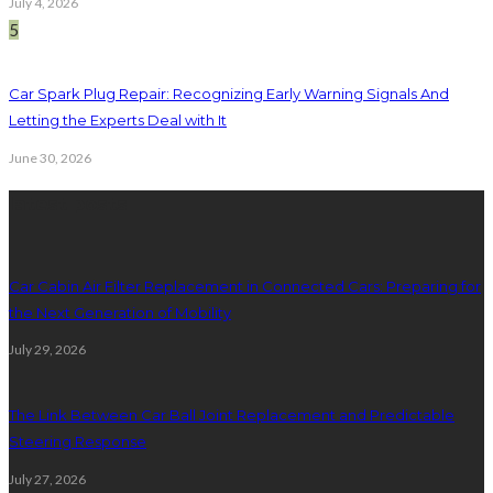
July 4, 2026
5
Car Spark Plug Repair: Recognizing Early Warning Signals And
Letting the Experts Deal with It
June 30, 2026
latest posts
Car Cabin Air Filter Replacement in Connected Cars: Preparing for
the Next Generation of Mobility
July 29, 2026
The Link Between Car Ball Joint Replacement and Predictable
Steering Response
July 27, 2026