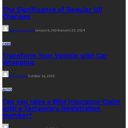
The Significance of Regular Oil
Changes
Thomas Esposito
January 8, 2024
January 23, 2024
CARS
Transform Your Vehicle with Car
Wrapping
Clare Louise
October 16, 2023
AUTO
Can you raise a Bike Insurance Claim
with a Temporary Registration
Number?