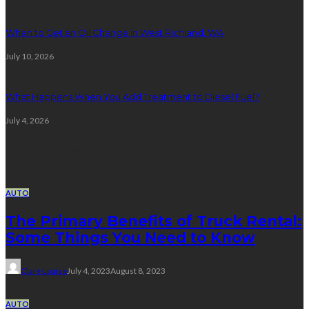
When to Get an Oil Change in West Richland, WA
July 10, 2026
What Happens When You Add Treatment to Diesel Fuel?
July 4, 2026
Random Post
AUTO
The Primary Benefits of Truck Rental:
Some Things You Need to Know
Clare Louise
July 4, 2023
August 8, 2023
AUTO