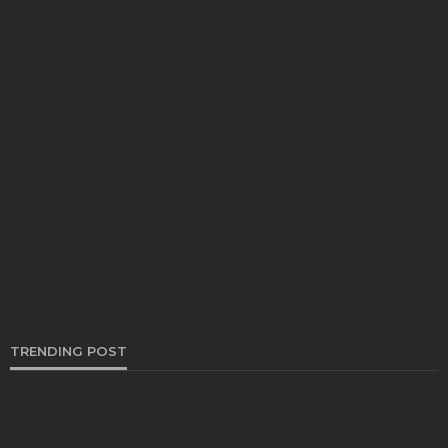
AUTO
Drive Smooth: Tips to Extend the Life of Your
Sway Bar Links
Bryon Kwong
November 29, 2024
TRENDING POST
AUTO