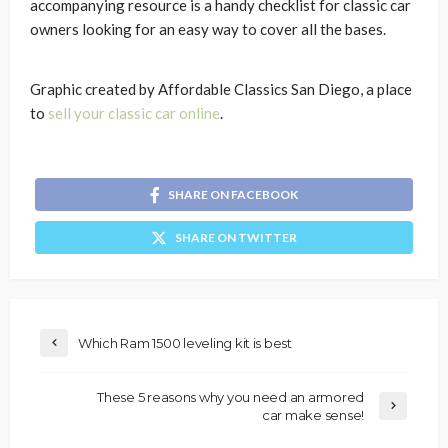
accompanying resource is a handy checklist for classic car
owners looking for an easy way to cover all the bases.
Graphic created by Affordable Classics San Diego, a place
to
sell your classic car online
.
SHARE ON FACEBOOK
SHARE ON TWITTER
Which Ram 1500 leveling kit is best
These 5 reasons why you need an armored
car make sense!