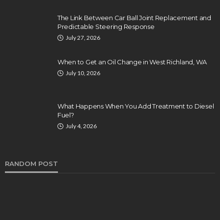
The Link Between Car Ball Joint Replacement and
Predictable Steering Response
July 27, 2026
When to Get an Oil Change in West Richland, WA
July 10, 2026
What Happens When You Add Treatment to Diesel
Fuel?
July 4, 2026
RANDOM POST