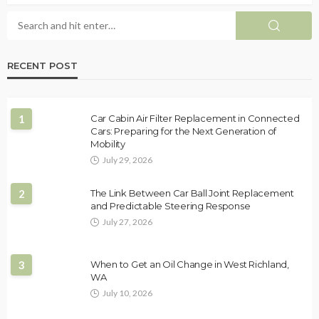
RECENT POST
1
Car Cabin Air Filter Replacement in Connected
Cars: Preparing for the Next Generation of
Mobility
July 29, 2026
2
The Link Between Car Ball Joint Replacement
and Predictable Steering Response
July 27, 2026
3
When to Get an Oil Change in West Richland,
WA
July 10, 2026