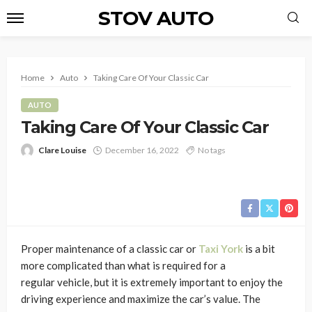
STOV AUTO
Home
Auto
Taking Care Of Your Classic Car
AUTO
Taking Care Of Your Classic Car
Clare Louise
December 16, 2022
No tags
Proper maintenance of a classic car or
Taxi York
is a bit
more complicated than what is required for a
regular
vehicle, but it is extremely important to enjoy the
driving experience and maximize the car’s value. The