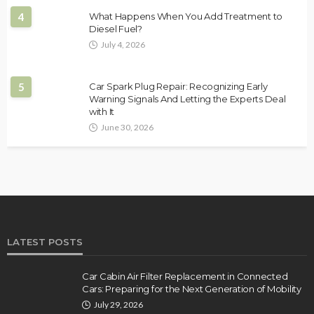
4
What Happens When You Add Treatment to
Diesel Fuel?
July 4, 2026
5
Car Spark Plug Repair: Recognizing Early
Warning Signals And Letting the Experts Deal
with It
June 30, 2026
LATEST POSTS
Car Cabin Air Filter Replacement in Connected
Cars: Preparing for the Next Generation of Mobility
July 29, 2026