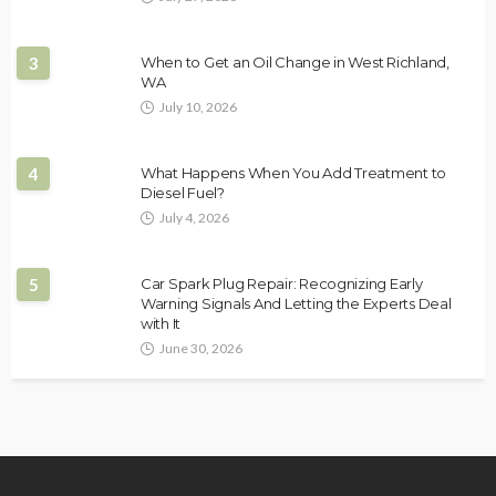
3
When to Get an Oil Change in West Richland,
WA
July 10, 2026
4
What Happens When You Add Treatment to
Diesel Fuel?
July 4, 2026
5
Car Spark Plug Repair: Recognizing Early
Warning Signals And Letting the Experts Deal
with It
June 30, 2026