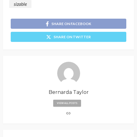
sizable
SHARE ON FACEBOOK
SHARE ON TWITTER
Bernarda Taylor
VIEW ALL POSTS