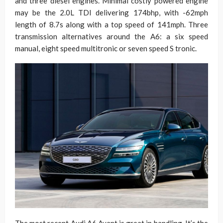
and three diesel engines. Minimal costly powered engine
may be the 2.0L TDI delivering 174bhp, with -62mph
length of 8.7s along with a top speed of 141mph. Three
transmission alternatives around the A6: a six speed
manual, eight speed multitronic or seven speed S tronic.