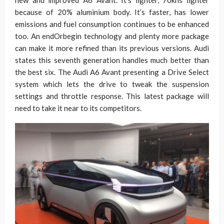
new and improved A6 Avant. It’s lighter, 70khs lighter
because of 20% aluminium body. It’s faster, has lower
emissions and fuel consumption continues to be enhanced
too. An endOrbegin technology and plenty more package
can make it more refined than its previous versions. Audi
states this seventh generation handles much better than
the best six. The Audi A6 Avant presenting a Drive Select
system which lets the drive to tweak the suspension
settings and throttle response. This latest package will
need to take it near to its competitors.