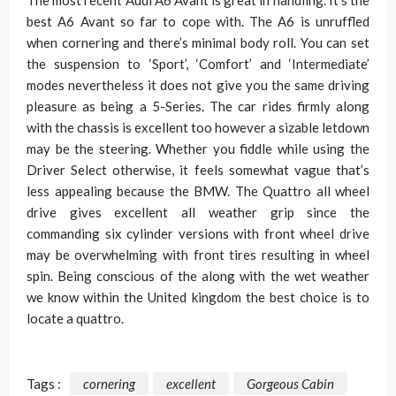
The most recent Audi A6 Avant is great in handling. It’s the
best A6 Avant so far to cope with. The A6 is unruffled
when cornering and there’s minimal body roll. You can set
the suspension to ‘Sport’, ‘Comfort’ and ‘Intermediate’
modes nevertheless it does not give you the same driving
pleasure as being a 5-Series. The car rides firmly along
with the chassis is excellent too however a sizable letdown
may be the steering. Whether you fiddle while using the
Driver Select otherwise, it feels somewhat vague that’s
less appealing because the BMW. The Quattro all wheel
drive gives excellent all weather grip since the
commanding six cylinder versions with front wheel drive
may be overwhelming with front tires resulting in wheel
spin. Being conscious of the along with the wet weather
we know within the United kingdom the best choice is to
locate a quattro.
Tags :
cornering
excellent
Gorgeous Cabin