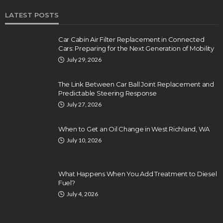
LATEST POSTS
Car Cabin Air Filter Replacement in Connected
Cars: Preparing for the Next Generation of Mobility
July 29, 2026
The Link Between Car Ball Joint Replacement and
Predictable Steering Response
July 27, 2026
When to Get an Oil Change in West Richland, WA
July 10, 2026
What Happens When You Add Treatment to Diesel
Fuel?
July 4, 2026