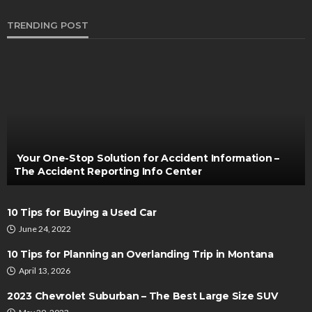
TRENDING POST
AUTO
The Unseen Armour: Understanding Paint
Protection Film for Vehicles
Thomas Esposito
August 31, 2023
Your One-Stop Solution for Accident Information –
The Accident Reporting Info Center
10 Tips for Buying a Used Car
June 24, 2022
10 Tips for Planning an Overlanding Trip in Montana
April 13, 2026
AUTO
2023 Chevrolet Suburban – The Best Large Size SUV
Brake Shoes and Fuel Efficiency: The Overlooked