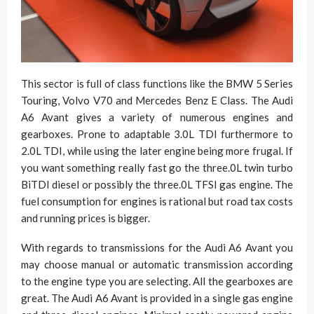
This sector is full of class functions like the BMW 5 Series
Touring, Volvo V70 and Mercedes Benz E Class. The Audi
A6 Avant gives a variety of numerous engines and
gearboxes. Prone to adaptable 3.0L TDI furthermore to
2.0L TDI, while using the later engine being more frugal. If
you want something really fast go the three.0L twin turbo
BiTDI diesel or possibly the three.0L TFSI gas engine. The
fuel consumption for engines is rational but road tax costs
and running prices is bigger.
With regards to transmissions for the Audi A6 Avant you
may choose manual or automatic transmission according
to the engine type you are selecting. All the gearboxes are
great. The Audi A6 Avant is provided in a single gas engine