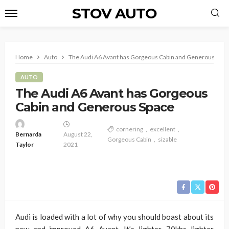
STOV AUTO
Home
Auto
The Audi A6 Avant has Gorgeous Cabin and Generous Spac
AUTO
The Audi A6 Avant has Gorgeous
Cabin and Generous Space
cornering
excellent
Bernarda
August 22,
Gorgeous Cabin
sizable
Taylor
2021
Audi is loaded with a lot of why you should boast about its