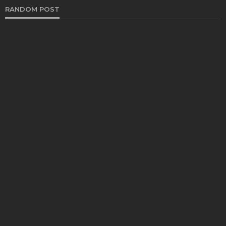
RANDOM POST
AUTO
How to Check the Condition of a Used Car?
Turner Barreto
January 30, 2023