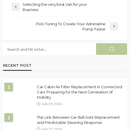
Selecting the very best Van for your
Business
Polo Tuning To Create Your Adrenaline
Pump Faster
RECENT POST
1
Car Cabin Air Filter Replacement in Connected
Cars: Preparing for the Next Generation of
Mobility
July 29, 2026
2
The Link Between Car Ball Joint Replacement
and Predictable Steering Response
July 27, 2026