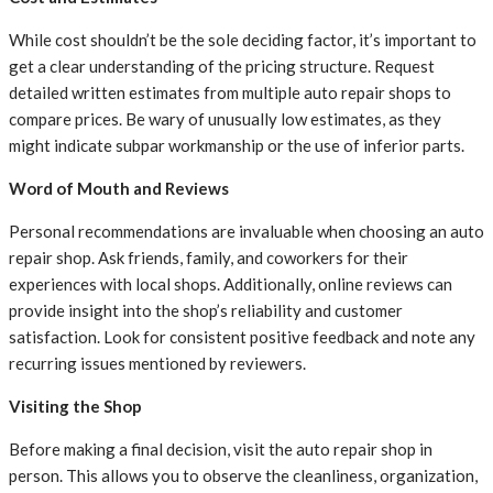
While cost shouldn’t be the sole deciding factor, it’s important to
get a clear understanding of the pricing structure. Request
detailed written estimates from multiple auto repair shops to
compare prices. Be wary of unusually low estimates, as they
might indicate subpar workmanship or the use of inferior parts.
Word of Mouth and Reviews
Personal recommendations are invaluable when choosing an auto
repair shop. Ask friends, family, and coworkers for their
experiences with local shops. Additionally, online reviews can
provide insight into the shop’s reliability and customer
satisfaction. Look for consistent positive feedback and note any
recurring issues mentioned by reviewers.
Visiting the Shop
Before making a final decision, visit the auto repair shop in
person. This allows you to observe the cleanliness, organization,