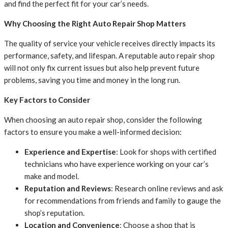
and find the perfect fit for your car’s needs.
Why Choosing the Right Auto Repair Shop Matters
The quality of service your vehicle receives directly impacts its
performance, safety, and lifespan. A reputable auto repair shop
will not only fix current issues but also help prevent future
problems, saving you time and money in the long run.
Key Factors to Consider
When choosing an auto repair shop, consider the following
factors to ensure you make a well-informed decision:
Experience and Expertise
: Look for shops with certified
technicians who have experience working on your car’s
make and model.
Reputation and Reviews
: Research online reviews and ask
for recommendations from friends and family to gauge the
shop’s reputation.
Location and Convenience
: Choose a shop that is