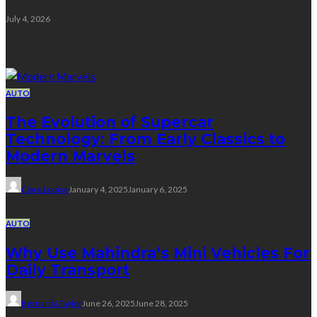
July 4, 2026
Random Post
AUTO
The Evolution of Supercar
Technology: From Early Classics to
Modern Marvels
Clare Louise
January 4, 2025
January 6, 2025
AUTO
Why Use Mahindra’s Mini Vehicles For
Daily Transport
Bernarda Taylor
June 26, 2025
June 28, 2025