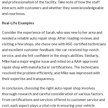
and professionalism of the facility. Take note of how the staff
interacts with customers and whether they seem knowledgeable
and courteous.
Real-Life Examples
Consider the experience of Sarah, who was new to her area and
needed a reliable auto repair shop. After reading reviews and
visiting a few shops, she chose one with ASE-certified technicians
and excellent customer feedback. Her car received top-notch
service, and she felt confident in the shop’s abilities. Similarly,
Mike had a major engine issue and relied on a AAA-approved
repair shop with manufacturer certifications. The technicians
resolved the problem efficiently, and Mike was impressed with
their expertise and transparency.
In conclusion, choosing the right auto repair shop involves
thorough research and careful consideration of various factors.
From certifications and services offered to customer service and
cost, each aspect plays a vital role in ensuring your vehicle