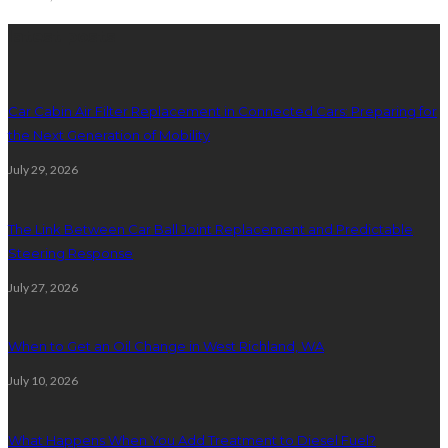
latest posts
Car Cabin Air Filter Replacement in Connected Cars: Preparing for
the Next Generation of Mobility
July 29, 2026
The Link Between Car Ball Joint Replacement and Predictable
Steering Response
July 27, 2026
When to Get an Oil Change in West Richland, WA
July 10, 2026
What Happens When You Add Treatment to Diesel Fuel?