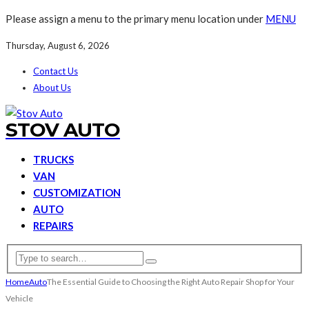
Please assign a menu to the primary menu location under
MENU
Thursday, August 6, 2026
Contact Us
About Us
STOV AUTO
TRUCKS
VAN
CUSTOMIZATION
AUTO
REPAIRS
Home
Auto
The Essential Guide to Choosing the Right Auto Repair Shop for Your
Vehicle