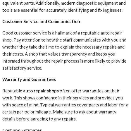
equivalent parts. Additionally, modern diagnostic equipment and
tools are essential for accurately identifying and fixing issues.
Customer Service and Communication
Good customer service is a hallmark of a reputable auto repair
shop. Pay attention to how the staff communicates with you and
whether they take the time to explain the necessary repairs and
their costs. A shop that values transparency and keeps you
informed throughout the repair process is more likely to provide
satisfactory service.
Warranty and Guarantees
Reputable
auto repair shops
often offer warranties on their
work. This shows confidence in their services and provides you
with peace of mind. Typical warranties cover parts and labor for a
certain period or mileage. Make sure to ask about warranty
details before agreeing to any repairs.
Cost and Estimates