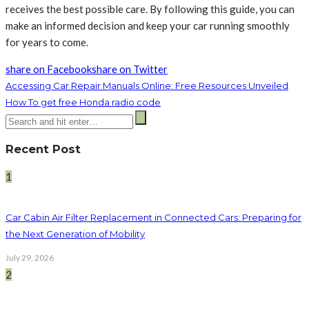
receives the best possible care. By following this guide, you can
make an informed decision and keep your car running smoothly
for years to come.
share on Facebook
share on Twitter
Accessing Car Repair Manuals Online: Free Resources Unveiled
How To get free Honda radio code
Recent Post
1
Car Cabin Air Filter Replacement in Connected Cars: Preparing for
the Next Generation of Mobility
July 29, 2026
2