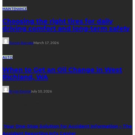
MAINTENANCE
Choosing the right tires for daily
driving comfort and long-term safety
Turner Barreto
March 17, 2026
AUTO
When to Get an Oil Change in West
Richland, WA
Bryon Kwong
July 10, 2026
Trending Post
Your One-Stop Solution for Accident Information – The
Accident Reporting Info Center