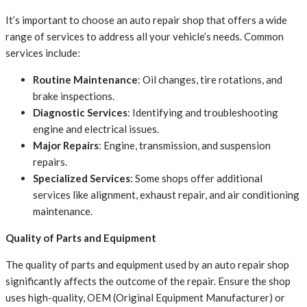
It’s important to choose an auto repair shop that offers a wide
range of services to address all your vehicle’s needs. Common
services include:
Routine Maintenance
: Oil changes, tire rotations, and
brake inspections.
Diagnostic Services
: Identifying and troubleshooting
engine and electrical issues.
Major Repairs
: Engine, transmission, and suspension
repairs.
Specialized Services
: Some shops offer additional
services like alignment, exhaust repair, and air conditioning
maintenance.
Quality of Parts and Equipment
The quality of parts and equipment used by an auto repair shop
significantly affects the outcome of the repair. Ensure the shop
uses high-quality, OEM (Original Equipment Manufacturer) or