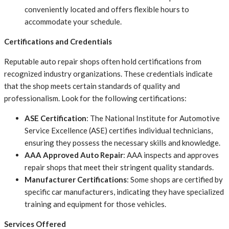
conveniently located and offers flexible hours to
accommodate your schedule.
Certifications and Credentials
Reputable auto repair shops often hold certifications from
recognized industry organizations. These credentials indicate
that the shop meets certain standards of quality and
professionalism. Look for the following certifications:
ASE Certification
: The National Institute for Automotive
Service Excellence (ASE) certifies individual technicians,
ensuring they possess the necessary skills and knowledge.
AAA Approved Auto Repair
: AAA inspects and approves
repair shops that meet their stringent quality standards.
Manufacturer Certifications
: Some shops are certified by
specific car manufacturers, indicating they have specialized
training and equipment for those vehicles.
Services Offered