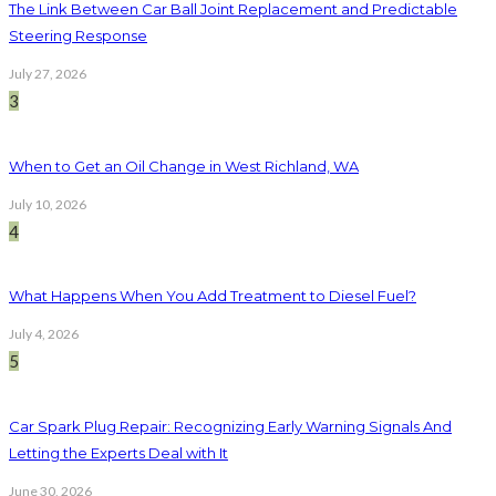
The Link Between Car Ball Joint Replacement and Predictable
Steering Response
July 27, 2026
3
When to Get an Oil Change in West Richland, WA
July 10, 2026
4
What Happens When You Add Treatment to Diesel Fuel?
July 4, 2026
5
Car Spark Plug Repair: Recognizing Early Warning Signals And
Letting the Experts Deal with It
June 30, 2026