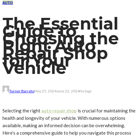
AUTO
The Essential
Guide to
Choosing the
Right Auto
Repair Shop
for Your
Vehicle
Turner Barreto
May 25, 2024
June 22, 2024
No tags
Selecting the right
auto repair shop
is crucial for maintaining the
health and longevity of your vehicle. With numerous options
available, making an informed decision can be overwhelming.
Here’s a comprehensive guide to help you navigate this process