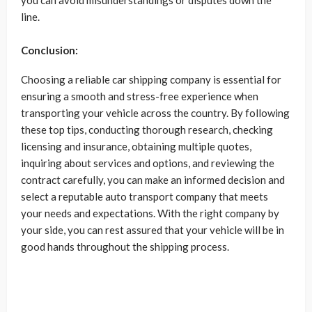
you can avoid misunderstandings or disputes down the
line.
Conclusion:
Choosing a reliable car shipping company is essential for
ensuring a smooth and stress-free experience when
transporting your vehicle across the country. By following
these top tips, conducting thorough research, checking
licensing and insurance, obtaining multiple quotes,
inquiring about services and options, and reviewing the
contract carefully, you can make an informed decision and
select a reputable auto transport company that meets
your needs and expectations. With the right company by
your side, you can rest assured that your vehicle will be in
good hands throughout the shipping process.