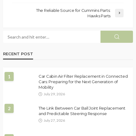
The Reliable Source for Cummins Parts:
Hawks Parts
RECENT POST
1
Car Cabin Air Filter Replacement in Connected
Cars: Preparing for the Next Generation of
Mobility
July 29, 2026
2
The Link Between Car Ball Joint Replacement
and Predictable Steering Response
July 27, 2026