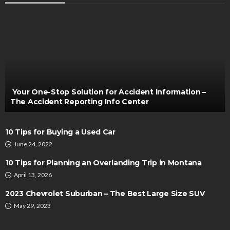
MAINTENANCE
Tire Rotation and Your Vehicle’s Safety: What
Every Driver Should Know
Henry Faulkner
February 28, 2026
Your One-Stop Solution for Accident Information –
The Accident Reporting Info Center
10 Tips for Buying a Used Car
June 24, 2022
10 Tips for Planning an Overlanding Trip in Montana
April 13, 2026
AUTO
2023 Chevrolet Suburban – The Best Large Size SUV
Must used Motorbike price considerations be
May 29, 2023
made?
Irving Herman
July 3, 2022