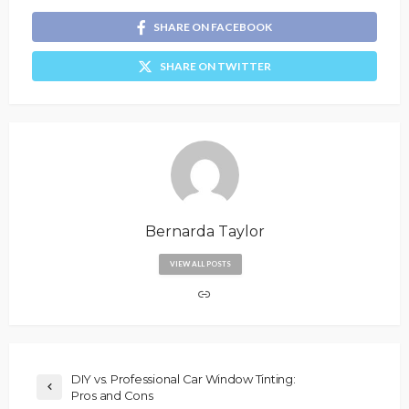
SHARE ON FACEBOOK
SHARE ON TWITTER
Bernarda Taylor
VIEW ALL POSTS
DIY vs. Professional Car Window Tinting:
Pros and Cons