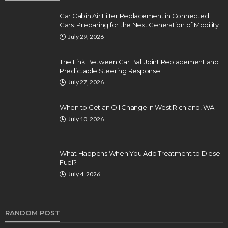
Car Cabin Air Filter Replacement in Connected
Cars: Preparing for the Next Generation of Mobility
July 29, 2026
The Link Between Car Ball Joint Replacement and
Predictable Steering Response
July 27, 2026
When to Get an Oil Change in West Richland, WA
July 10, 2026
What Happens When You Add Treatment to Diesel
Fuel?
July 4, 2026
RANDOM POST