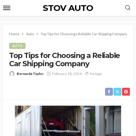
STOV AUTO
Home
Auto
Top Tips for Choosing a Reliable Car Shipping Company
AUTO
Top Tips for Choosing a Reliable
Car Shipping Company
Bernarda Taylor
February 18, 2024
No tags