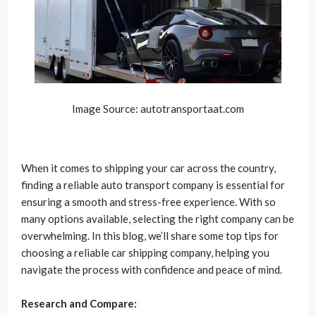
Image Source: autotransportaat.com
When it comes to shipping your car across the country,
finding a reliable auto transport company is essential for
ensuring a smooth and stress-free experience. With so
many options available, selecting the right company can be
overwhelming. In this blog, we’ll share some top tips for
choosing a reliable car shipping company, helping you
navigate the process with confidence and peace of mind.
Research and Compare: