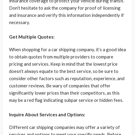
insurance coverage to protect your vehicle during transit.
Don’t hesitate to ask the company for proof of licensing
and insurance and verify this information independently if
necessary.
Get Multiple Quotes:
When shopping for a car shipping company, it’s a good idea
to obtain quotes from multiple providers to compare
pricing and services. Keep in mind that the lowest price
doesn’t always equate to the best service, so be sure to
consider other factors such as reputation, experience, and
customer reviews. Be wary of companies that offer
significantly lower prices than their competitors, as this
may be a red flag indicating subpar service or hidden fees.
Inquire About Services and Options:
Different car shipping companies may offer a variety of
services and options to meet your specific needs. Before