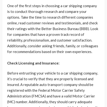
One of the first steps in choosing a car shipping company
is to conduct thorough research and compare your
options. Take the time to research different companies
online, read customer reviews and testimonials, and check
their ratings with the Better Business Bureau (BBB). Look
for companies that have a proven track record of
reliability, professionalism, and customer satisfaction.
Additionally, consider asking friends, family, or colleagues
for recommendations based on their own experiences.
Check Licensing and Insurance:
Before entrusting your vehicle to a car shipping company,
it’s crucial to verify that they are properly licensed and
insured. A reputable auto transport company should be
registered with the Federal Motor Carrier Safety
Administration (FMCSA) and have a valid Motor Carrier
(MC) number. Additionally, they should carry adequate