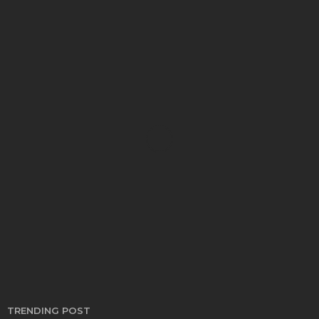
CARS
Gain Long Term Value With Used Cars Supporting
Practical Ownership Goals
Bryon Kwong
April 25, 2026
TRENDING POST