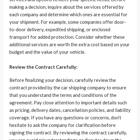
making a decision, inquire about the services offered by
each company and determine which ones are essential for
your shipment. For example, some companies offer door-
to-door delivery, expedited shipping, or enclosed
transport for added protection. Consider whether these
additional services are worth the extra cost based on your
budget and the value of your vehicle.
Review the Contract Carefully:
Before finalizing your decision, carefully review the
contract provided by the car shipping company to ensure
that you understand the terms and conditions of the
agreement. Pay close attention to important details such
as pricing, delivery dates, cancellation policies, and liability
coverage. If you have any questions or concerns, don’t
hesitate to ask the company for clarification before
signing the contract. By reviewing the contract carefully,