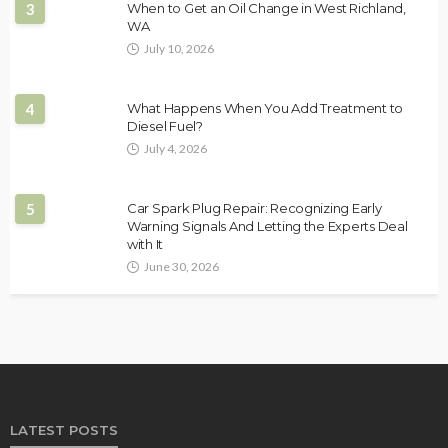
3
When to Get an Oil Change in West Richland,
WA
July 10, 2026
4
What Happens When You Add Treatment to
Diesel Fuel?
July 4, 2026
5
Car Spark Plug Repair: Recognizing Early
Warning Signals And Letting the Experts Deal
with It
June 30, 2026
LATEST POSTS