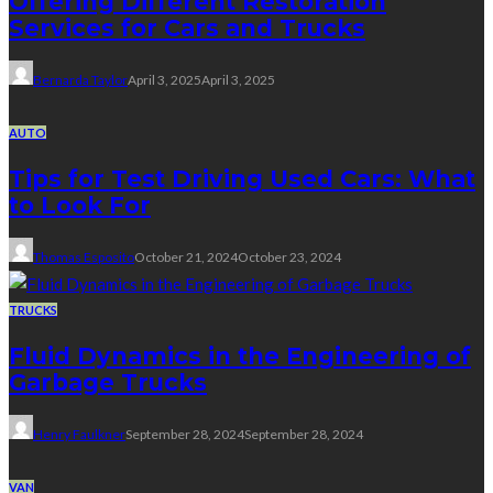
Offering Different Restoration
Services for Cars and Trucks
Bernarda Taylor
April 3, 2025
April 3, 2025
AUTO
Tips for Test Driving Used Cars: What
to Look For
Thomas Esposito
October 21, 2024
October 23, 2024
TRUCKS
Fluid Dynamics in the Engineering of
Garbage Trucks
Henry Faulkner
September 28, 2024
September 28, 2024
VAN