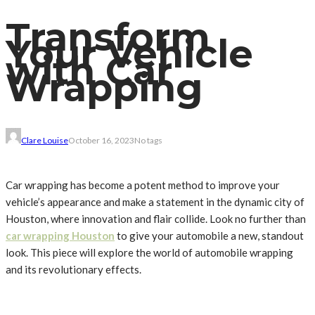
Transform
Your Vehicle
with Car
Wrapping
Clare Louise
October 16, 2023
No tags
Car wrapping has become a potent method to improve your
vehicle’s appearance and make a statement in the dynamic city of
Houston, where innovation and flair collide. Look no further than
car wrapping Houston
to give your automobile a new, standout
look. This piece will explore the world of automobile wrapping
and its revolutionary effects.