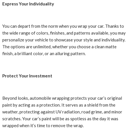
Express Your Individuality
You can depart from the norm when you wrap your car. Thanks to
the wide range of colors, finishes, and patterns available, you may
personalize your vehicle to showcase your style and individuality.
The options are unlimited, whether you choose a clean matte
finish, a brilliant color, or an alluring pattern.
Protect Your Investment
Beyond looks, automobile wrapping protects your car’s original
paint by acting as a protection. It serves as a shield from the
weather, protecting against UV radiation, road grime, and minor
scratches. Your car’s paint will be as spotless as the day it was
wrapped when it’s time to remove the wrap.