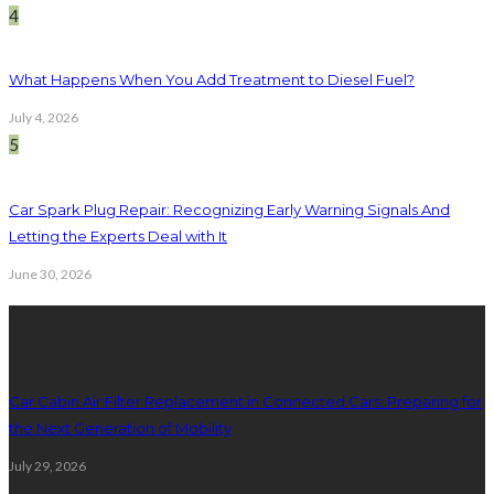
4
What Happens When You Add Treatment to Diesel Fuel?
July 4, 2026
5
Car Spark Plug Repair: Recognizing Early Warning Signals And
Letting the Experts Deal with It
June 30, 2026
latest posts
Car Cabin Air Filter Replacement in Connected Cars: Preparing for
the Next Generation of Mobility
July 29, 2026