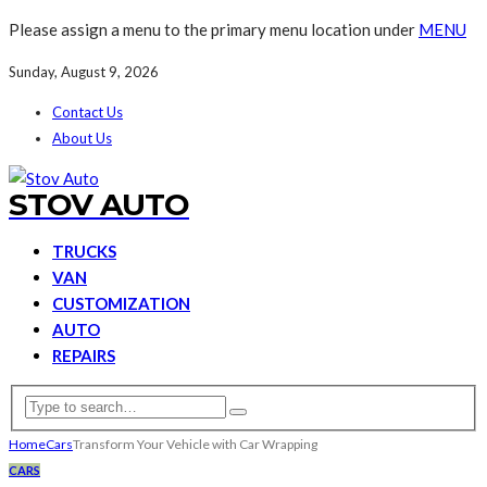
Please assign a menu to the primary menu location under
MENU
Sunday, August 9, 2026
Contact Us
About Us
STOV AUTO
TRUCKS
VAN
CUSTOMIZATION
AUTO
REPAIRS
Home
Cars
Transform Your Vehicle with Car Wrapping
CARS