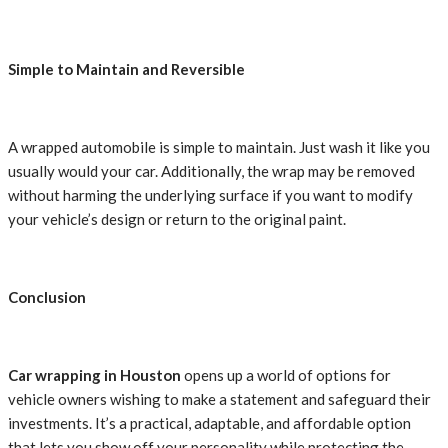
Simple to Maintain and Reversible
A wrapped automobile is simple to maintain. Just wash it like you
usually would your car. Additionally, the wrap may be removed
without harming the underlying surface if you want to modify
your vehicle’s design or return to the original paint.
Conclusion
Car wrapping in Houston
opens up a world of options for
vehicle owners wishing to make a statement and safeguard their
investments. It’s a practical, adaptable, and affordable option
that lets you show off your personality while protecting the