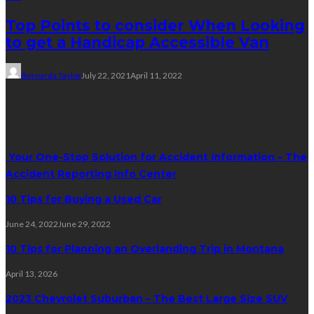
Top Points to consider When Looking
to get a Handicap Accessible Van
Bernarda Taylor
July 22, 2021
April 11, 2022
Trending Post
Your One-Stop Solution for Accident Information – The
Accident Reporting Info Center
10 Tips for Buying a Used Car
June 24, 2022
June 29, 2022
10 Tips for Planning an Overlanding Trip in Montana
April 13, 2026
2023 Chevrolet Suburban – The Best Large Size SUV