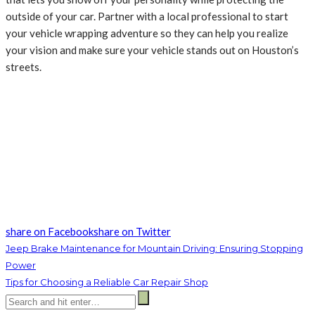
outside of your car. Partner with a local professional to start
your vehicle wrapping adventure so they can help you realize
your vision and make sure your vehicle stands out on Houston’s
streets.
share on Facebook
share on Twitter
Jeep Brake Maintenance for Mountain Driving: Ensuring Stopping
Power
Tips for Choosing a Reliable Car Repair Shop