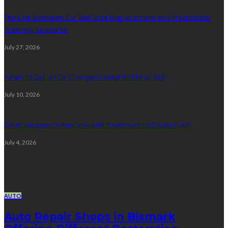
The Link Between Car Ball Joint Replacement and Predictable
Steering Response
July 27, 2026
When to Get an Oil Change in West Richland, WA
July 10, 2026
What Happens When You Add Treatment to Diesel Fuel?
July 4, 2026
Random Post
AUTO
Auto Repair Shops in Bismark