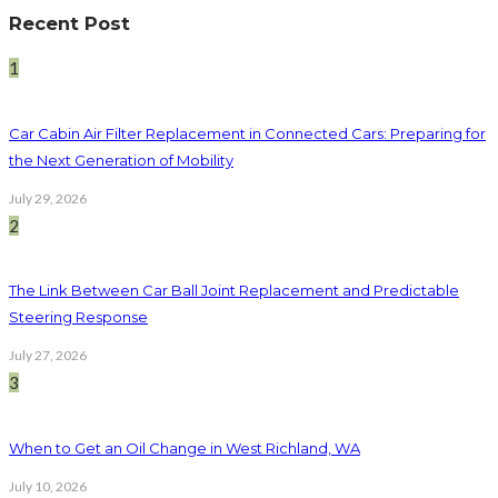
Recent Post
1
Car Cabin Air Filter Replacement in Connected Cars: Preparing for
the Next Generation of Mobility
July 29, 2026
2
The Link Between Car Ball Joint Replacement and Predictable
Steering Response
July 27, 2026
3
When to Get an Oil Change in West Richland, WA
July 10, 2026