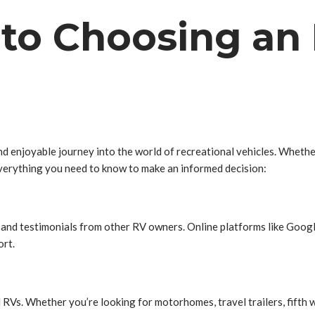
to Choosing an 
 and enjoyable journey into the world of recreational vehicles. Whet
everything you need to know to make an informed decision:
s and testimonials from other RV owners. Online platforms like Googl
ort.
 RVs. Whether you’re looking for motorhomes, travel trailers, fifth