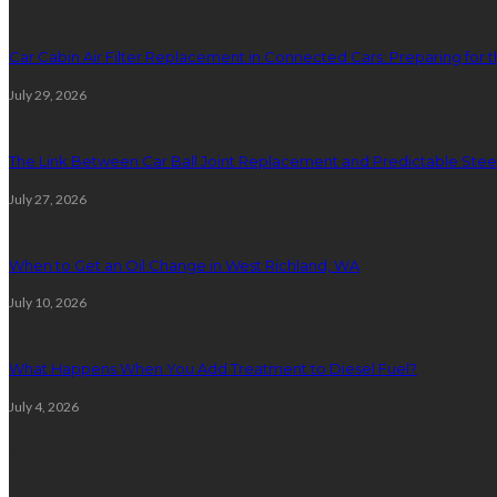
Car Cabin Air Filter Replacement in Connected Cars: Preparing for t
July 29, 2026
The Link Between Car Ball Joint Replacement and Predictable Ste
July 27, 2026
When to Get an Oil Change in West Richland, WA
July 10, 2026
What Happens When You Add Treatment to Diesel Fuel?
July 4, 2026
Random Post