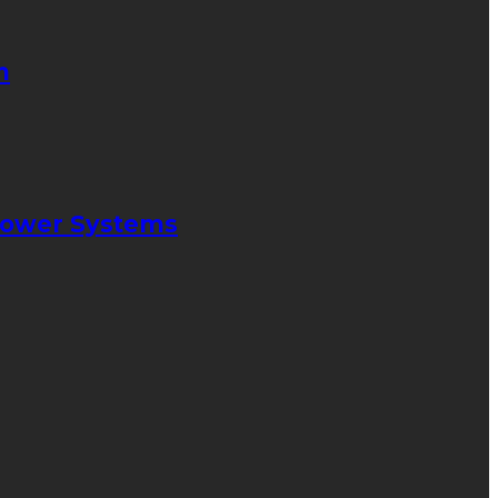
n
 Power Systems