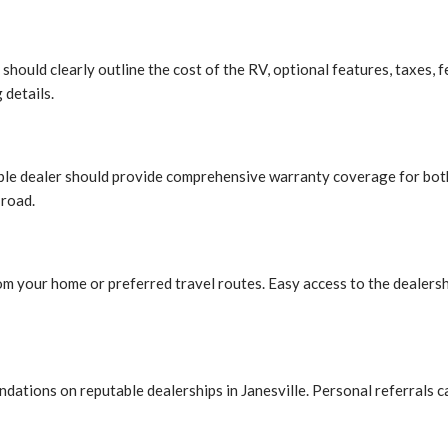
should clearly outline the cost of the RV, optional features, taxes, 
 details.
able dealer should provide comprehensive warranty coverage for both
 road.
om your home or preferred travel routes. Easy access to the dealersh
dations on reputable dealerships in Janesville. Personal referrals 