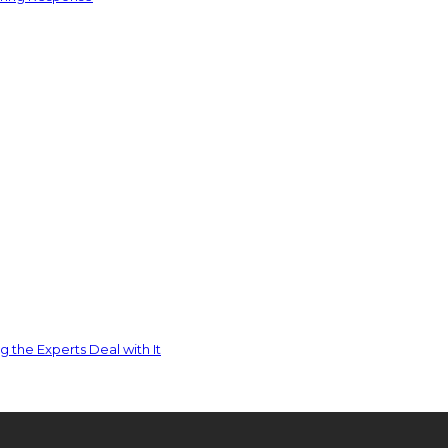
 the Experts Deal with It