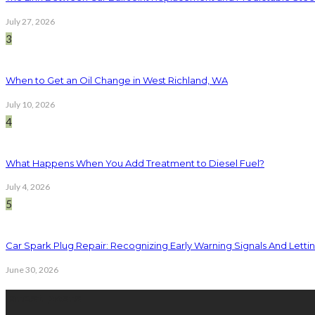
July 27, 2026
3
When to Get an Oil Change in West Richland, WA
July 10, 2026
4
What Happens When You Add Treatment to Diesel Fuel?
July 4, 2026
5
Car Spark Plug Repair: Recognizing Early Warning Signals And Letting
June 30, 2026
latest posts