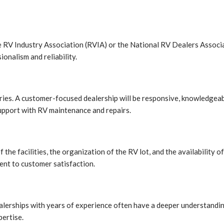
the RV Industry Association (RVIA) or the National RV Dealers Associ
ionalism and reliability.
uiries. A customer-focused dealership will be responsive, knowledgea
upport with RV maintenance and repairs.
of the facilities, the organization of the RV lot, and the availability
ent to customer satisfaction.
dealerships with years of experience often have a deeper understandi
ertise.