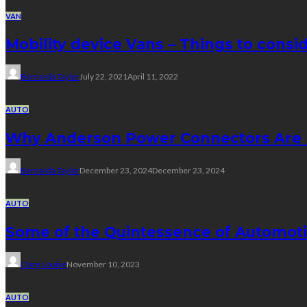
VAN
Mobility device Vans – Things to consi
Bernarda Taylor
July 22, 2021
April 11, 2022
AUTO
Why Anderson Power Connectors Are Id
Bernarda Taylor
December 23, 2024
December 23, 2024
AUTO
Some of the Quintessence of Automoti
Clare Louise
November 10, 2023
AUTO