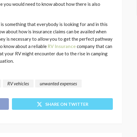
ere you would need to know about how there is also
s something that everybody is looking for and in this
now about how is insurance claims can be availed when
ney is necessary to allow you to get the perfect pathway
to know about a reliable
RV Insurance
company that can
at your RV might encounter due to the rise in camping
uation.
RV vehicles
unwanted expenses
SHARE ON TWITTER