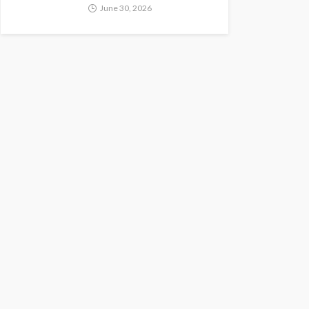
June 30, 2026