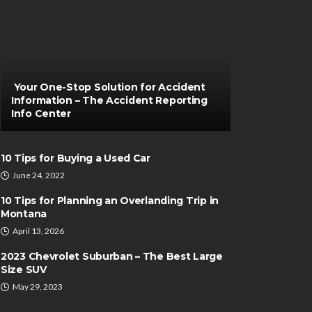
Your One-Stop Solution for Accident
Information – The Accident Reporting
Info Center
10 Tips for Buying a Used Car
June 24, 2022
10 Tips for Planning an Overlanding Trip in
Montana
April 13, 2026
2023 Chevrolet Suburban – The Best Large
Size SUV
May 29, 2023