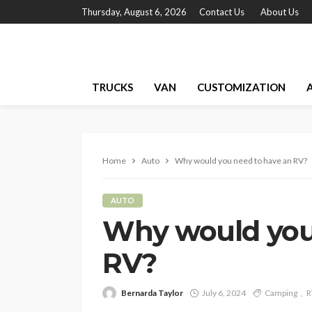
Thursday, August 6, 2026
Contact Us
About Us
TRUCKS
VAN
CUSTOMIZATION
Home
Auto
Why would you need to have an RV?
AUTO
Why would you
RV?
Bernarda Taylor
July 6, 2024
Camping
R