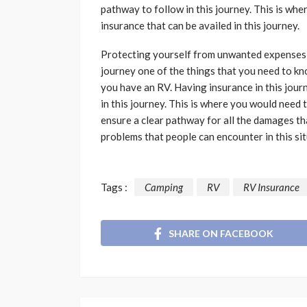
pathway to follow in this journey. This is wh
insurance that can be availed in this journey.
Protecting yourself from unwanted expenses i
journey one of the things that you need to k
you have an RV. Having insurance in this jour
in this journey. This is where you would need 
ensure a clear pathway for all the damages th
problems that people can encounter in this sit
Tags :
Camping
RV
RV Insurance
SHARE ON FACEBOOK