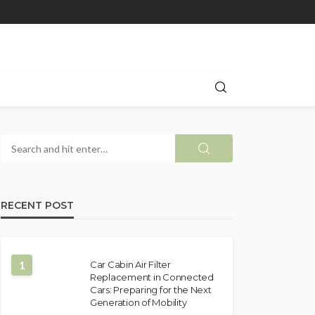
RECENT POST
1
Car Cabin Air Filter
Replacement in Connected
Cars: Preparing for the Next
Generation of Mobility