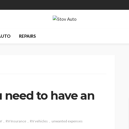
AUTO
REPAIRS
 need to have an
V
RV Insurance
RV vehicles
unwanted expenses