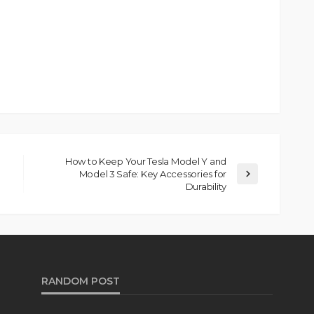
How to Keep Your Tesla Model Y and
Model 3 Safe: Key Accessories for
Durability
RANDOM POST