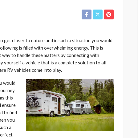
o get closer to nature and in such a situation you would
ollowing is filled with overwhelming energy. This is
t way to handle these matters by connecting with
y yourself a vehicle that is a complete solution to all
ere RV vehicles come into play.
ou would
 journey
ms this
d ensure
d to find
hen you
such a
perfect