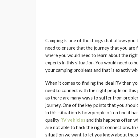
Camping is one of the things that allows you t
need to ensure that the journey that you are f
where you would need to learn about the righ
experts in this situation. You would need to bu
your camping problems and that is exactly wh
When it comes to finding the ideal RV then y
need to connect with the right people on this
as there are many ways to suffer from proble
journey. One of the key points that you shoul
in this situation is how people often find it har
quality
RV vehicles
and this happens often w
are not able to hack the right connections. In 
situation we want to let you know about the 