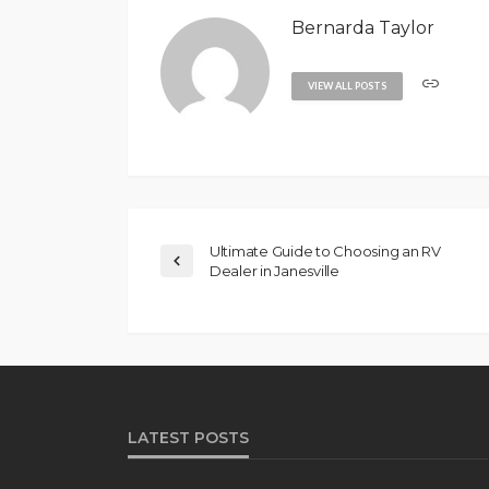
Bernarda Taylor
VIEW ALL POSTS
Ultimate Guide to Choosing an RV
Dealer in Janesville
LATEST POSTS