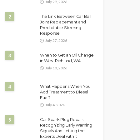
July 29, 2026
2
The Link Between Car Ball
Joint Replacement and
Predictable Steering
Response
July 27, 2026
3
When to Get an Oil Change
in West Richland, WA
July 10, 2026
4
What Happens When You
Add Treatment to Diesel
Fuel?
July 4, 2026
5
Car Spark Plug Repair:
Recognizing Early Warning
Signals And Letting the
Experts Deal with It