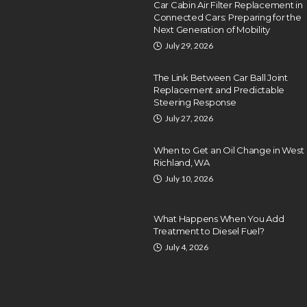
Car Cabin Air Filter Replacement in
Connected Cars: Preparing for the
Next Generation of Mobility
July 29, 2026
The Link Between Car Ball Joint
Replacement and Predictable
Steering Response
July 27, 2026
When to Get an Oil Change in West
Richland, WA
July 10, 2026
What Happens When You Add
Treatment to Diesel Fuel?
July 4, 2026