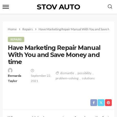
STOV AUTO
Home
Repairs
Have Marketing Repair Manual With You and Save Money
REPAIRS
Have Marketing Repair Manual
With You and Save Money and
time
dismantle
possibility
Bernarda
September 22,
problem-solving
solutions
Taylor
2021