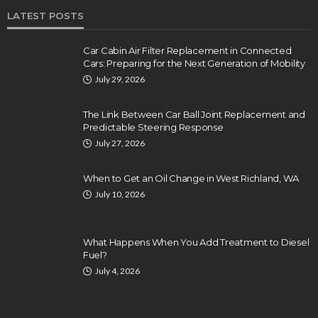
LATEST POSTS
Car Cabin Air Filter Replacement in Connected
Cars: Preparing for the Next Generation of Mobility
July 29, 2026
The Link Between Car Ball Joint Replacement and
Predictable Steering Response
July 27, 2026
When to Get an Oil Change in West Richland, WA
July 10, 2026
What Happens When You Add Treatment to Diesel
Fuel?
July 4, 2026