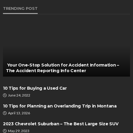
TRENDING POST
AUTO
Collision Repair Services Boost Vehicle
Appearance and Value After Accident
Irving Herman
November 10, 2024
Your One-Stop Solution for Accident Information –
The Accident Reporting Info Center
10 Tips for Buying a Used Car
June 24, 2022
10 Tips for Planning an Overlanding Trip in Montana
April 13, 2026
CUSTOMIZATION
2023 Chevrolet Suburban – The Best Large Size SUV
Could Be The Schedule Stopping You Continuing
May 29, 2023