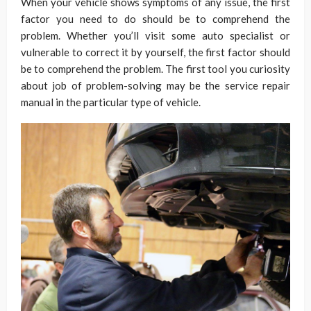
When your vehicle shows symptoms of any issue, the first
factor you need to do should be to comprehend the
problem. Whether you’ll visit some auto specialist or
vulnerable to correct it by yourself, the first factor should
be to comprehend the problem. The first tool you curiosity
about job of problem-solving may be the service repair
manual in the particular type of vehicle.