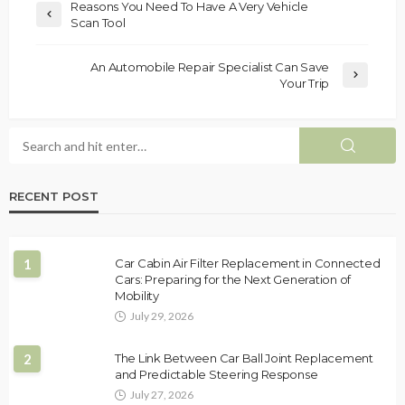
Reasons You Need To Have A Very Vehicle
Scan Tool
An Automobile Repair Specialist Can Save
Your Trip
RECENT POST
1
Car Cabin Air Filter Replacement in Connected
Cars: Preparing for the Next Generation of
Mobility
July 29, 2026
2
The Link Between Car Ball Joint Replacement
and Predictable Steering Response
July 27, 2026