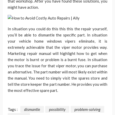
that workshop. After you have found these solutions, you
might have action.
In situation you could do this this this the repair yourself,
you’ll be able to dismantle the specific part. In situation
your vehicle home windows vipers eliminate, it is
extremely achievable that the viper motor provides way.
Marketing repair manual will highlight how to get when
the motor is burnt or problem is a burnt fuse. In situation
you trace the issue for that viper motor, you can purchase
an alternative. The part number will most likely exist within
the manual. You need to simply visit the spares store and
tell the store keeper the part number. He provides you with
the most effective spare part.
Tags :
dismantle
possibility
problem-solving