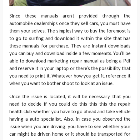
Since these manuals aren’t provided through the
automobile dealerships once they sell cars, you must have
them your selves. The simplest way to buy the foremost is
to go to surfing and download it within the site that has
these manuals for purchase. They are instant downloads
you can buy and download inside a few momemts. You’ll be
able to download marketing repair manual as being a Pdf
and reserve it in your laptop or there’s the possibility that
you need to print it. Whatever how you get it, reference it
when you want to bother shoot to look at an issue.
Once the issue is located, it will be necessary that you
need to decide if you could do this this this the repair
health club whether you have to go ahead and take vehicle
having a auto specialist. Also, in case you observed the
issue when you are driving, you have to see whether your
car might be driven home or it should be transported for