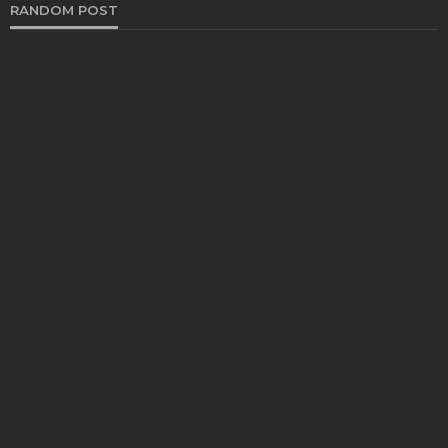
RANDOM POST
AUTO
Best Shops in York PA for High-Quality Vehicle
Coatings and Detailings
Bernarda Taylor
April 16, 2025