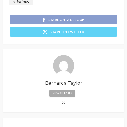
solutions
SHARE ON FACEBOOK
SHARE ON TWITTER
Bernarda Taylor
VIEW ALL POSTS