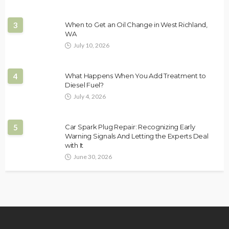
3
When to Get an Oil Change in West Richland,
WA
July 10, 2026
4
What Happens When You Add Treatment to
Diesel Fuel?
July 4, 2026
5
Car Spark Plug Repair: Recognizing Early
Warning Signals And Letting the Experts Deal
with It
June 30, 2026