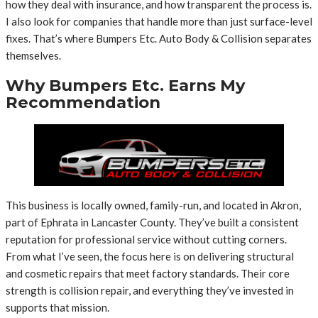
how they deal with insurance, and how transparent the process is.
I also look for companies that handle more than just surface-level
fixes. That’s where Bumpers Etc. Auto Body & Collision separates
themselves.
Why Bumpers Etc. Earns My
Recommendation
This business is locally owned, family-run, and located in Akron,
part of Ephrata in Lancaster County. They’ve built a consistent
reputation for professional service without cutting corners.
From what I’ve seen, the focus here is on delivering structural
and cosmetic repairs that meet factory standards. Their core
strength is collision repair, and everything they’ve invested in
supports that mission.