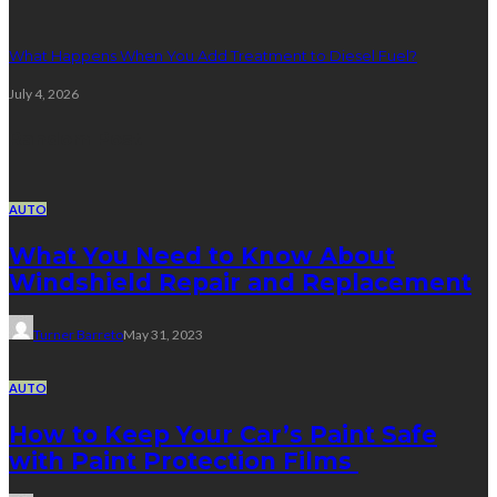
What Happens When You Add Treatment to Diesel Fuel?
July 4, 2026
Random Post
AUTO
What You Need to Know About
Windshield Repair and Replacement
Turner Barreto
May 31, 2023
AUTO
How to Keep Your Car’s Paint Safe
with Paint Protection Films