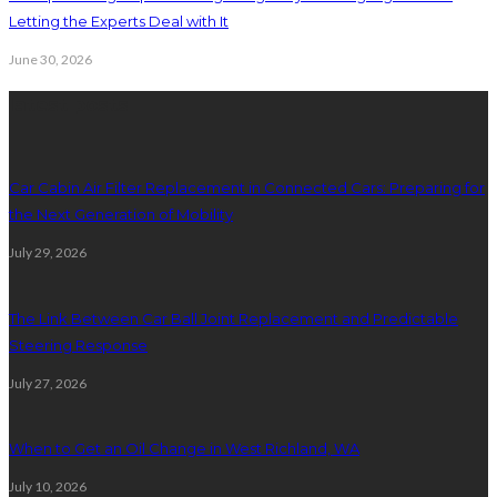
Letting the Experts Deal with It
June 30, 2026
latest posts
Car Cabin Air Filter Replacement in Connected Cars: Preparing for
the Next Generation of Mobility
July 29, 2026
The Link Between Car Ball Joint Replacement and Predictable
Steering Response
July 27, 2026
When to Get an Oil Change in West Richland, WA
July 10, 2026