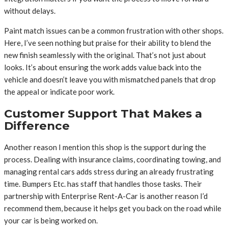
without delays.
Paint match issues can be a common frustration with other shops.
Here, I’ve seen nothing but praise for their ability to blend the
new finish seamlessly with the original. That’s not just about
looks. It’s about ensuring the work adds value back into the
vehicle and doesn’t leave you with mismatched panels that drop
the appeal or indicate poor work.
Customer Support That Makes a
Difference
Another reason I mention this shop is the support during the
process. Dealing with insurance claims, coordinating towing, and
managing rental cars adds stress during an already frustrating
time. Bumpers Etc. has staff that handles those tasks. Their
partnership with Enterprise Rent-A-Car is another reason I’d
recommend them, because it helps get you back on the road while
your car is being worked on.