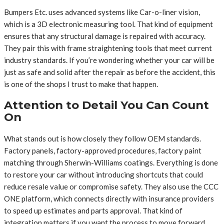
Bumpers Etc. uses advanced systems like Car-o-liner vision,
which is a 3D electronic measuring tool. That kind of equipment
ensures that any structural damage is repaired with accuracy.
They pair this with frame straightening tools that meet current
industry standards. If you’re wondering whether your car will be
just as safe and solid after the repair as before the accident, this
is one of the shops I trust to make that happen.
Attention to Detail You Can Count
On
What stands out is how closely they follow OEM standards.
Factory panels, factory-approved procedures, factory paint
matching through Sherwin-Williams coatings. Everything is done
to restore your car without introducing shortcuts that could
reduce resale value or compromise safety. They also use the CCC
ONE platform, which connects directly with insurance providers
to speed up estimates and parts approval. That kind of
integration matters if you want the process to move forward