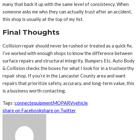
many that back it up with the same level of consistency. When
someone asks me who they can actually trust after an accident,
this shop is usually at the top of my list.
Final Thoughts
Collision repair should never be rushed or treated as a quick fix.
I’ve worked with enough shops to know the difference between
surface repairs and structural integrity. Bumpers Etc. Auto Body
& Collision checks the boxes for what I look for in a trustworthy
repair shop. If you’re in the Lancaster County area and want
repairs that prioritize safety, accuracy, and long-term value, this
is a business worth contacting.
Tags :
connect
equipment
MO
PA
RV
vehicle
share on Facebook
share on Twitter