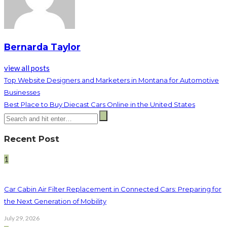
Bernarda Taylor
view all posts
Top Website Designers and Marketers in Montana for Automotive
Businesses
Best Place to Buy Diecast Cars Online in the United States
Recent Post
1
Car Cabin Air Filter Replacement in Connected Cars: Preparing for
the Next Generation of Mobility
July 29, 2026