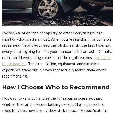
I’ve seen a lot of repair shops try to offer everything but fall
short on what matters most. When you’re searching for collision
repair near me and you need the job done right the first time, not
every shop is going to meet your standards. In Lancaster County,
one name I keep seeing come up for the right reasons is
collision
repair near me
. Their reputation, equipment, and customer
experience stand out in a way that actually makes them worth
recommending.
How I Choose Who to Recommend
I look at how a shop handles the full repair process, not just
whether the car comes out looking decent. That includes the
tools they use, how closely they stick to factory specifications,