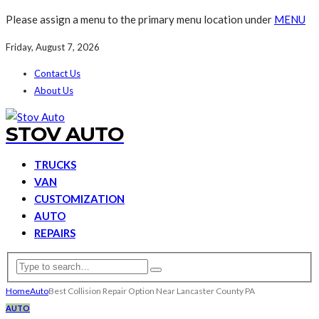
Please assign a menu to the primary menu location under
MENU
Friday, August 7, 2026
Contact Us
About Us
STOV AUTO
TRUCKS
VAN
CUSTOMIZATION
AUTO
REPAIRS
Home
Auto
Best Collision Repair Option Near Lancaster County PA
AUTO