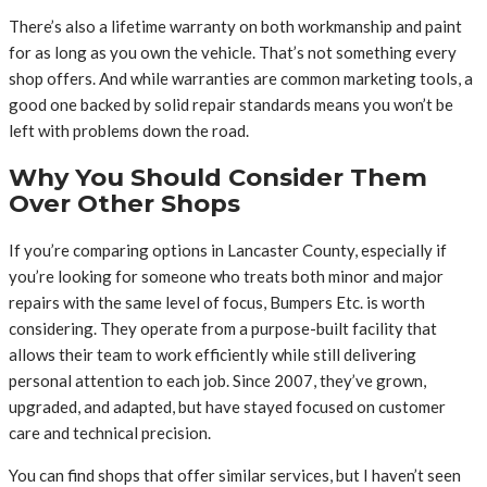
There’s also a lifetime warranty on both workmanship and paint
for as long as you own the vehicle. That’s not something every
shop offers. And while warranties are common marketing tools, a
good one backed by solid repair standards means you won’t be
left with problems down the road.
Why You Should Consider Them
Over Other Shops
If you’re comparing options in Lancaster County, especially if
you’re looking for someone who treats both minor and major
repairs with the same level of focus, Bumpers Etc. is worth
considering. They operate from a purpose-built facility that
allows their team to work efficiently while still delivering
personal attention to each job. Since 2007, they’ve grown,
upgraded, and adapted, but have stayed focused on customer
care and technical precision.
You can find shops that offer similar services, but I haven’t seen