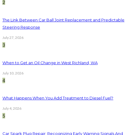
2
The Link Between Car Ball Joint Replacement and Predictable
Steering Response
July 27, 2026
3
When to Get an Oil Change in West Richland, WA
July 10, 2026
4
What Happens When You Add Treatment to Diesel Fuel?
July 4, 2026
5
Car Spark Plug Repair: Recognizing Early Warning Signals And