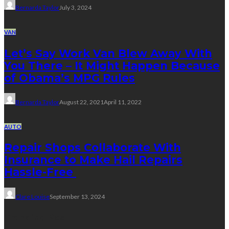
Bernarda Taylor
July 3, 2024
VAN
Let’s Say Work Van Blew Away With
You There – It Might Happen Because
of Obama’s MPG Rules
Bernarda Taylor
August 22, 2021
April 11, 2022
AUTO
Repair Shops Collaborate With
Insurance to Make Hail Repairs
Hassle-Free
Clare Louise
September 13, 2024
Trending Post