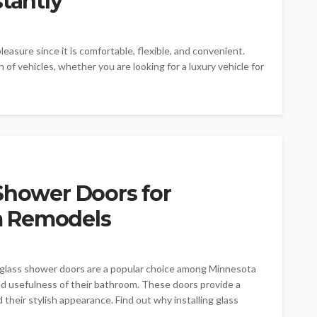
stantly
pleasure since it is comfortable, flexible, and convenient.
n of vehicles, whether you are looking for a luxury vehicle for
Shower Doors for
m Remodels
glass shower doors are a popular choice among Minnesota
 usefulness of their bathroom. These doors provide a
 their stylish appearance. Find out why installing glass