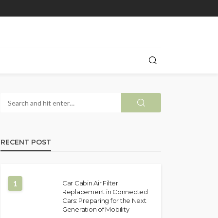
RECENT POST
1
Car Cabin Air Filter
Replacement in Connected
Cars: Preparing for the Next
Generation of Mobility