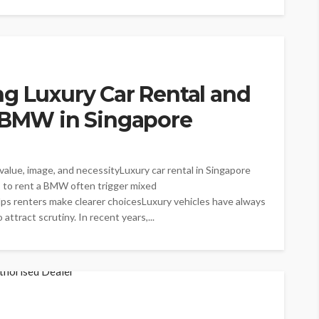
g Luxury Car Rental and
a BMW in Singapore
alue, image, and necessityLuxury car rental in Singapore
s to rent a BMW often trigger mixed
ps renters make clearer choicesLuxury vehicles have always
attract scrutiny. In recent years,...