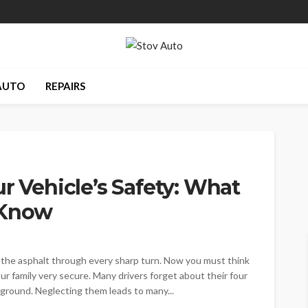
AUTO
REPAIRS
r Vehicle’s Safety: What
 Know
 the asphalt through every sharp turn. Now you must think
r family very secure. Many drivers forget about their four
 ground. Neglecting them leads to many...