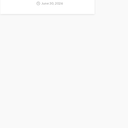
June 30, 2026