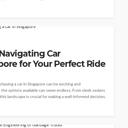
Navigating Car
pore for Your Perfect Ride
chasing a car in Singapore can be exciting and
 the options available can seem endless. From sleek sedans
is landscape is crucial for making a well-informed decision.