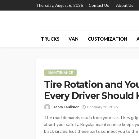
Thursday, August 6, 2026
Contact Us
About Us
TRUCKS
VAN
CUSTOMIZATION
MAINTENANCE
Tire Rotation and You
Every Driver Should
Henry Faulkner
February 28, 2026
The road demands much from your car. Tires grip
about your safety. Regular maintenance keeps you
black circles. But these parts connect you to the