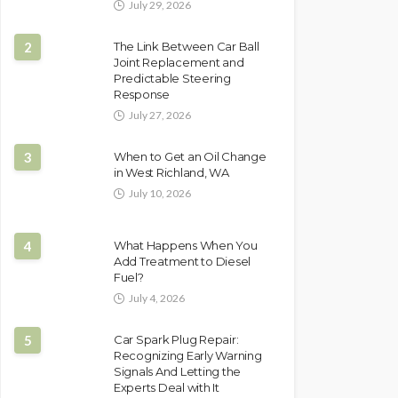
July 29, 2026
2
The Link Between Car Ball
Joint Replacement and
Predictable Steering
Response
July 27, 2026
3
When to Get an Oil Change
in West Richland, WA
July 10, 2026
4
What Happens When You
Add Treatment to Diesel
Fuel?
July 4, 2026
5
Car Spark Plug Repair:
Recognizing Early Warning
Signals And Letting the
Experts Deal with It