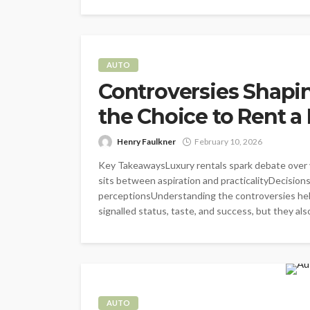
AUTO
Controversies Shapin
the Choice to Rent 
Henry Faulkner
February 10, 2026
Key TakeawaysLuxury rentals spark debate over v
sits between aspiration and practicalityDecision
perceptionsUnderstanding the controversies hel
signalled status, taste, and success, but they also 
AUTO