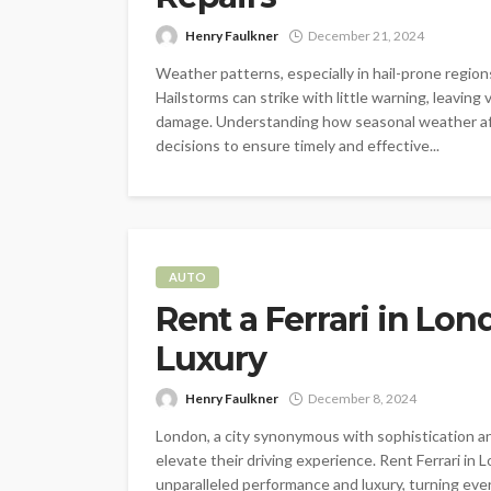
Henry Faulkner
December 21, 2024
Weather patterns, especially in hail-prone regions
Hailstorms can strike with little warning, leaving
damage. Understanding how seasonal weather aff
decisions to ensure timely and effective...
AUTO
Rent a Ferrari in Lo
Luxury
Henry Faulkner
December 8, 2024
London, a city synonymous with sophistication an
elevate their driving experience. Rent Ferrari in
unparalleled performance and luxury, turning eve