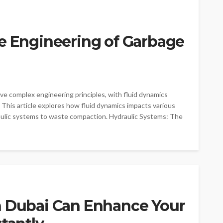
he Engineering of Garbage
ve complex engineering principles, with fluid dynamics
ty. This article explores how fluid dynamics impacts various
aulic systems to waste compaction. Hydraulic Systems: The
n Dubai Can Enhance Your