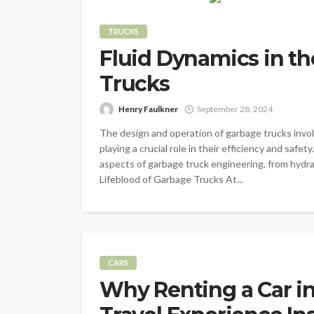
TRUCKS
Fluid Dynamics in t
Trucks
Henry Faulkner
September 28, 2024
The design and operation of garbage trucks invol
playing a crucial role in their efficiency and safe
aspects of garbage truck engineering, from hydr
Lifeblood of Garbage Trucks At...
CARS
Why Renting a Car i