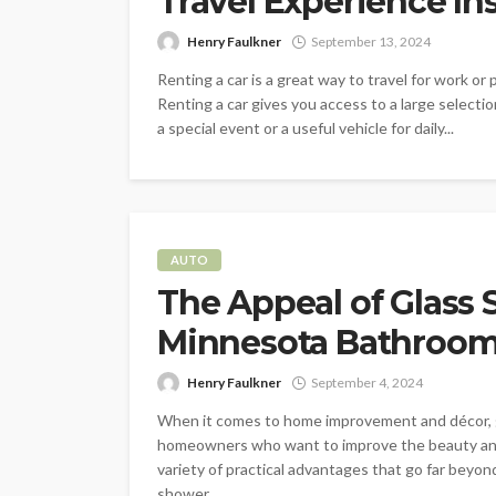
Travel Experience In
Henry Faulkner
September 13, 2024
Renting a car is a great way to travel for work or 
Renting a car gives you access to a large selectio
a special event or a useful vehicle for daily...
AUTO
The Appeal of Glass 
Minnesota Bathroo
Henry Faulkner
September 4, 2024
When it comes to home improvement and décor, 
homeowners who want to improve the beauty and
variety of practical advantages that go far beyond
shower...