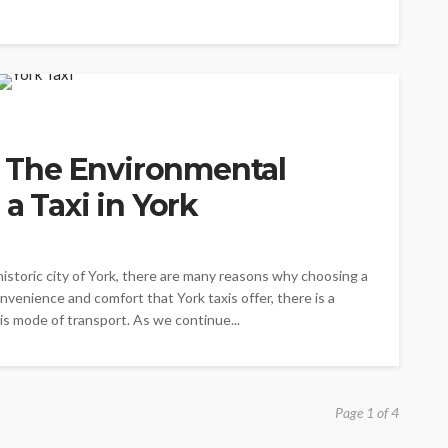
s: The Environmental
a Taxi in York
istoric city of York, there are many reasons why choosing a
nvenience and comfort that York taxis offer, there is a
his mode of transport. As we continue...
Page 1 of 4