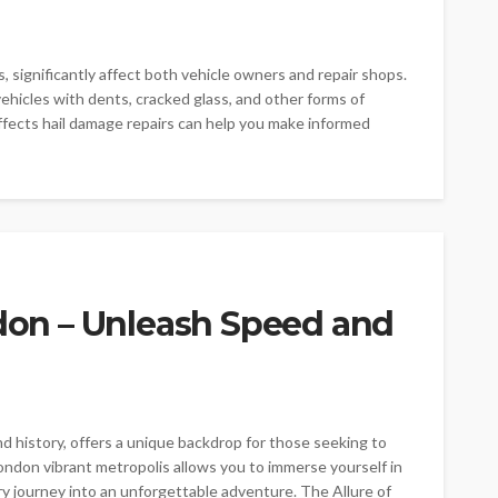
, significantly affect both vehicle owners and repair shops.
 vehicles with dents, cracked glass, and other forms of
ects hail damage repairs can help you make informed
ndon – Unleash Speed and
d history, offers a unique backdrop for those seeking to
 London vibrant metropolis allows you to immerse yourself in
ry journey into an unforgettable adventure. The Allure of