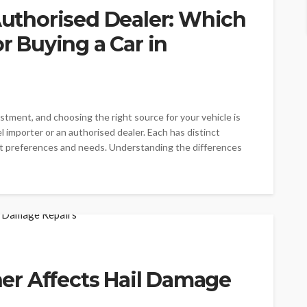
 Authorised Dealer: Which
or Buying a Car in
vestment, and choosing the right source for your vehicle is
el importer or an authorised dealer. Each has distinct
nt preferences and needs. Understanding the differences
r Affects Hail Damage