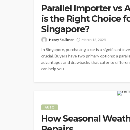
Parallel Importer vs
is the Right Choice f
Singapore?
Henry Faulkner
March 12, 2025
In Singapore, purchasing a car is a significant in
crucial. Buyers have two primary options: a parall
advantages and drawbacks that cater to differe
can help you...
AUTO
How Seasonal Weathe
Repairs