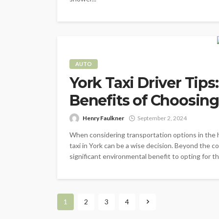
AUTO
York Taxi Driver Tip
Benefits of Choosing 
Henry Faulkner
September 2, 2024
When considering transportation options in the h
taxi in York can be a wise decision. Beyond the co
significant environmental benefit to opting for t
1
2
3
4