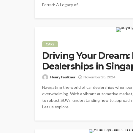
Ferrari: A Legacy of...
CARS
Driving Your Dream: 
Dealerships in Singa
Henry Faulkner
November 28, 2024
Navigating the world of car dealerships when pur
overwhelming. With a vibrant automotive market,
to robust SUVs, understanding how to approach th
Let us explore...