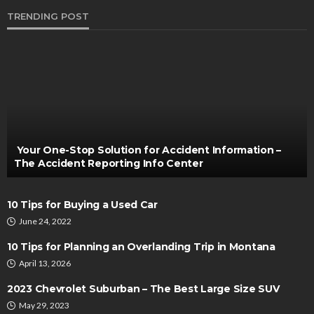
TRENDING POST
AUTO
Benefits of Regular Body Shop Checkups for
Aging Vehicles
Bernarda Taylor
May 29, 2025
Your One-Stop Solution for Accident Information –
The Accident Reporting Info Center
10 Tips for Buying a Used Car
June 24, 2022
10 Tips for Planning an Overlanding Trip in Montana
April 13, 2026
AUTO
2023 Chevrolet Suburban – The Best Large Size SUV
When to Consult Your Car’s Owner Manual
May 29, 2023