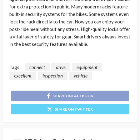
for extra protection in public. Many modern racks feature
built-in security systems for the bikes. Some systems even
lock the rack directly to the car. Now you can enjoy your
post-ride meal without any stress. High-quality locks offer
a vital layer of safety for gear. Smart drivers always invest
in the best security features available.
Tags :
connect
drive
equipment
excellent
Inspection
vehicle
SHARE ON FACEBOOK
SHARE ON TWITTER