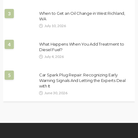
3
When to Get an Oil Change in West Richland,
WA
July 10, 2026
4
What Happens When You Add Treatment to
Diesel Fuel?
July 4, 2026
5
Car Spark Plug Repair: Recognizing Early
Warning Signals And Letting the Experts Deal
with It
June 30, 2026