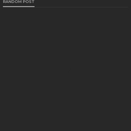
RANDOM POST
AUTO
Fundamental Causes of Windshield Damage and
Ways to Prevent
Bernarda Taylor
May 22, 2024