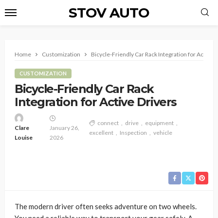
STOV AUTO
Home
Customization
Bicycle-Friendly Car Rack Integration for Active 
CUSTOMIZATION
Bicycle-Friendly Car Rack
Integration for Active Drivers
connect
drive
equipment
Clare
January 26,
excellent
Inspection
vehicle
Louise
2026
The modern driver often seeks adventure on two wheels.