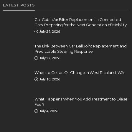
LATEST POSTS
Car Cabin Air Filter Replacement in Connected
Cars: Preparing for the Next Generation of Mobility
July 29, 2026
The Link Between Car Ball Joint Replacement and
Predictable Steering Response
July 27, 2026
When to Get an Oil Change in West Richland, WA
July 10, 2026
What Happens When You Add Treatment to Diesel
Fuel?
July 4, 2026