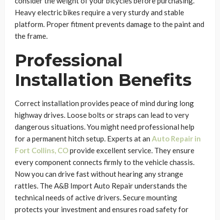
consider the weight of your bicycles before purchasing.
Heavy electric bikes require a very sturdy and stable
platform. Proper fitment prevents damage to the paint and
the frame.
Professional
Installation Benefits
Correct installation provides peace of mind during long
highway drives. Loose bolts or straps can lead to very
dangerous situations. You might need professional help
for a permanent hitch setup. Experts at an
Auto Repair in
Fort Collins, CO
provide excellent service. They ensure
every component connects firmly to the vehicle chassis.
Now you can drive fast without hearing any strange
rattles. The A&B Import Auto Repair understands the
technical needs of active drivers. Secure mounting
protects your investment and ensures road safety for