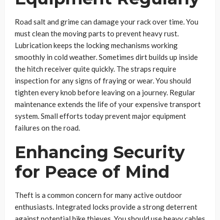
Road salt and grime can damage your rack over time. You
must clean the moving parts to prevent heavy rust.
Lubrication keeps the locking mechanisms working
smoothly in cold weather. Sometimes dirt builds up inside
the hitch receiver quite quickly. The straps require
inspection for any signs of fraying or wear. You should
tighten every knob before leaving on a journey. Regular
maintenance extends the life of your expensive transport
system. Small efforts today prevent major equipment
failures on the road.
Enhancing Security
for Peace of Mind
Theft is a common concern for many active outdoor
enthusiasts. Integrated locks provide a strong deterrent
against potential bike thieves. You should use heavy cables