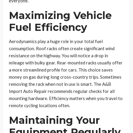
everyone.
Maximizing Vehicle
Fuel Efficiency
Aerodynamics play a huge role in your total fuel
consumption. Roof racks often create significant wind
resistance on the highway. You will notice a drop in
mileage with bulky gear. Rear-mounted racks usually offer
a more streamlined profile for cars. This choice saves
money on gas during long cross-country trips. Sometimes
removing the rack when not in use is smart. The A&B
Import Auto Repair recommends regular checks for all
mounting hardware. Efficiency matters when you travel to
remote cycling locations often.
Maintaining Your
Equipment Regularly