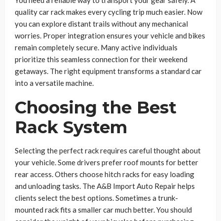
You need a reliable way to transport your gear safely. A
quality car rack makes every cycling trip much easier. Now
you can explore distant trails without any mechanical
worries. Proper integration ensures your vehicle and bikes
remain completely secure. Many active individuals
prioritize this seamless connection for their weekend
getaways. The right equipment transforms a standard car
into a versatile machine.
Choosing the Best
Rack System
Selecting the perfect rack requires careful thought about
your vehicle. Some drivers prefer roof mounts for better
rear access. Others choose hitch racks for easy loading
and unloading tasks. The A&B Import Auto Repair helps
clients select the best options. Sometimes a trunk-
mounted rack fits a smaller car much better. You should