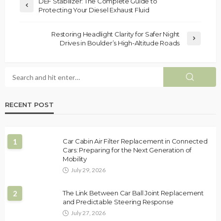
DEF Stabilizer: The Complete Guide to
Protecting Your Diesel Exhaust Fluid
Restoring Headlight Clarity for Safer Night
Drives in Boulder’s High-Altitude Roads
RECENT POST
1
Car Cabin Air Filter Replacement in Connected
Cars: Preparing for the Next Generation of
Mobility
July 29, 2026
2
The Link Between Car Ball Joint Replacement
and Predictable Steering Response
July 27, 2026