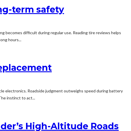
ong-term safety
g becomes difficult during regular use. Reading tire reviews helps
ong hours...
Replacement
icle electronics. Roadside judgment outweighs speed during battery
e instinct to act...
ulder’s High-Altitude Roads