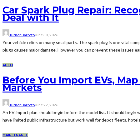
Car Spark Plug Repair: Reco
Deal with It
Turner Barreto
June 30, 2026
Your vehicle relies on many small parts. The spark plug is one vital com
plugs causes major damage. However you can prevent these issues earl
AUTO
Before You Import EVs, Map
Markets
Turner Barreto
June 22, 2026
An EV import plan should begin before the model list. It should begin w
have limited public infrastructure but work well for depot fleets, hotels
MAINTENANCE