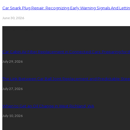
Car Spark Plug Repair: Recognizing Early Warning Signals And Letting
June 30, 2026
latest posts
Car Cabin Air Filter Replacement in Connected Cars: Preparing for t
July 29, 2026
The Link Between Car Ball Joint Replacement and Predictable Ste
July 27, 2026
When to Get an Oil Change in West Richland, WA
July 10, 2026