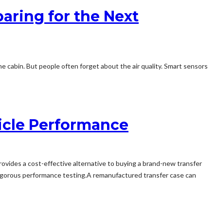
aring for the Next
 cabin. But people often forget about the air quality. Smart sensors
icle Performance
vides a cost-effective alternative to buying a brand-new transfer
 rigorous performance testing.A remanufactured transfer case can