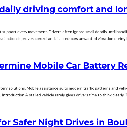
 daily driving comfort and l
support every movement. Drivers often ignore small details until handlin
selection improves control and also reduces unwanted vibration during l
ermine Mobile Car Battery 
tery solutions. Mobile assistance suits modern traffic patterns and veh
troduction A stalled vehicle rarely gives drivers time to think clearly. Th
for Safer Night Drives in Bo