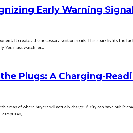
gnizing Early Warning Signa
ponent. It creates the necessary ignition spark. This spark lights the fu
y. You must watch for...
 the Plugs: A Charging-Read
ith a map of where buyers will actually charge. A city can have public ch
, campuses,...