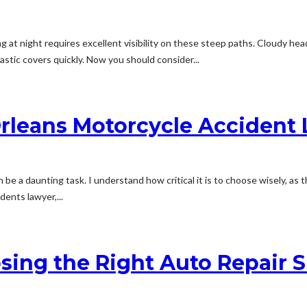
 at night requires excellent visibility on these steep paths. Cloudy head
astic covers quickly. Now you should consider...
Orleans Motorcycle Accident
be a daunting task. I understand how critical it is to choose wisely, as t
ents lawyer,...
sing the Right Auto Repair S