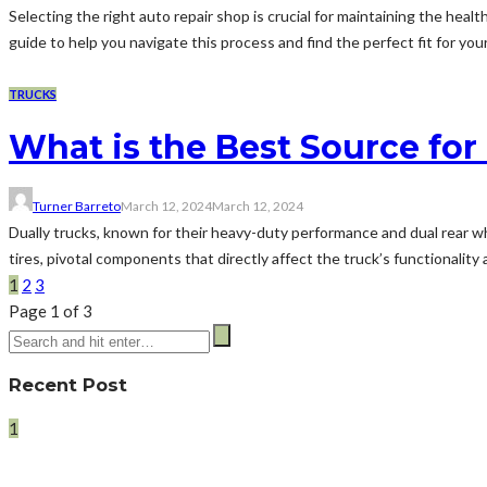
Selecting the right auto repair shop is crucial for maintaining the he
guide to help you navigate this process and find the perfect fit for yo
TRUCKS
What is the Best Source for
Turner Barreto
March 12, 2024
March 12, 2024
Dually trucks, known for their heavy-duty performance and dual rear 
tires, pivotal components that directly affect the truck’s functionalit
1
2
3
Page 1 of 3
Recent Post
1