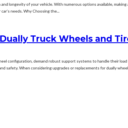
alth and longevity of your vehicle. With numerous options available, mak
ur car’s needs. Why Choosing the...
 Dually Truck Wheels and Ti
wheel configuration, demand robust support systems to handle their loa
y and safety. When considering upgrades or replacements for dually wheels