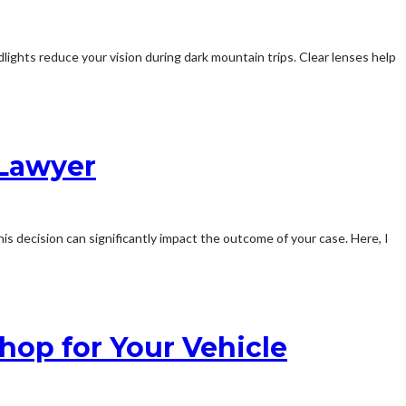
lights reduce your vision during dark mountain trips. Clear lenses help
 Lawyer
his decision can significantly impact the outcome of your case. Here, I
hop for Your Vehicle