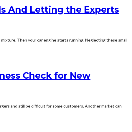
ls And Letting the Experts
el mixture. Then your car engine starts running. Neglecting these small
iness Check for New
argers and still be difficult for some customers. Another market can