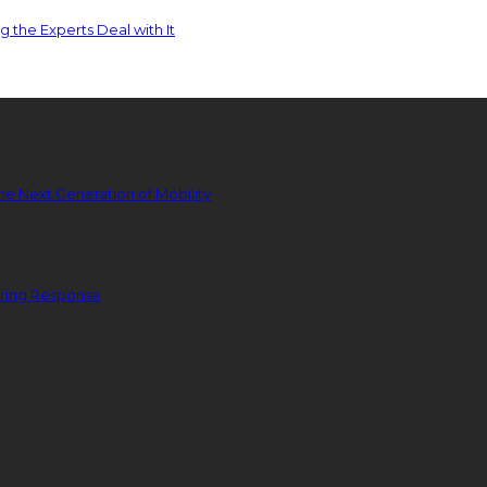
 the Experts Deal with It
he Next Generation of Mobility
ering Response