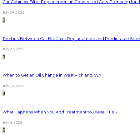
Car Cabin Air Filter Replacement in Connected Cars: Preparing for t
July 29, 2026
2
The Link Between Car Ball Joint Replacement and Predictable Ste
July 27, 2026
3
When to Get an Oil Change in West Richland, WA
July 10, 2026
4
What Happens When You Add Treatment to Diesel Fuel?
July 4, 2026
5