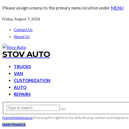
Please assign a menu to the primary menu location under
MENU
Friday, August 7, 2026
Contact Us
About Us
STOV AUTO
TRUCKS
VAN
CUSTOMIZATION
AUTO
REPAIRS
Home
Maintenance
Choosing the right tires for daily driving comfort and long-term
MAINTENANCE