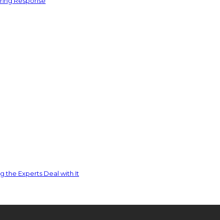
ering Response
 the Experts Deal with It