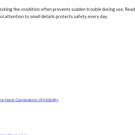
ecking the condition often prevents sudden trouble during use. Rea
l attention to small details protects safety every day.
he Next Generation of Mobility