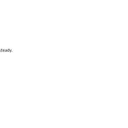
steady.