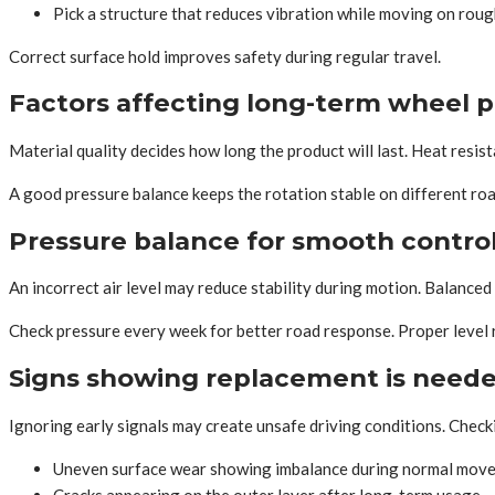
Pick a structure that reduces vibration while moving on rou
Correct surface hold improves safety during regular travel.
Factors affecting long-term wheel 
Material quality decides how long the product will last. Heat resist
A good pressure balance keeps the rotation stable on different r
Pressure balance for smooth contro
An incorrect air level may reduce stability during motion. Balanced
Check pressure every week for better road response. Proper level
Signs showing replacement is need
Ignoring early signals may create unsafe driving conditions. Check
Uneven surface wear showing imbalance during normal mov
Cracks appearing on the outer layer after long-term usage