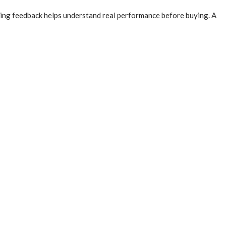
ding feedback helps understand real performance before buying. A