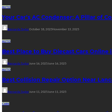
AUTO
Your Car’s AC Condenser: A Pillar of Co
Bernarda Taylor
October 18, 2025
November 13, 2025
AUTO
Best Place to Buy Diecast Cars Online 
Bernarda Taylor
June 16, 2025
June 16, 2025
AUTO
Best Collision Repair Option Near Lan
Bernarda Taylor
June 11, 2025
June 11, 2025
CARS