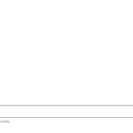
 safety