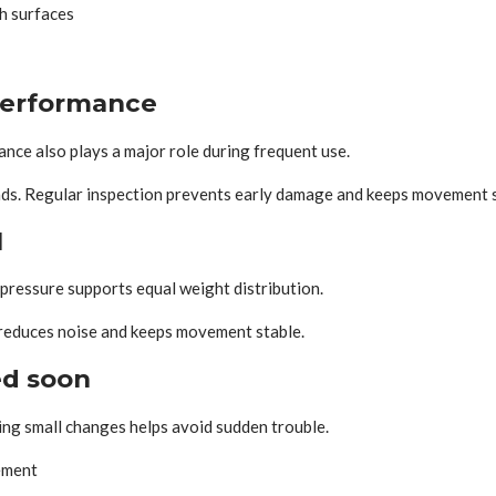
gh surfaces
performance
ance also plays a major role during frequent use.
oads. Regular inspection prevents early damage and keeps movement 
l
 pressure supports equal weight distribution.
 reduces noise and keeps movement stable.
ed soon
ing small changes helps avoid sudden trouble.
ement