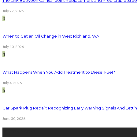
The Link Between Car Ball Joint Replacement and Predictable Ste
July 27, 2026
3
When to Get an Oil Change in West Richland, WA
July 10, 2026
4
What Happens When You Add Treatment to Diesel Fuel?
July 4, 2026
5
Car Spark Plug Repair: Recognizing Early Warning Signals And Letting
June 30, 2026
latest posts