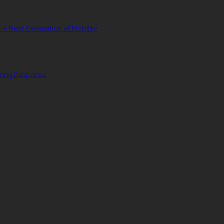
he Next Generation of Mobility
ering Response