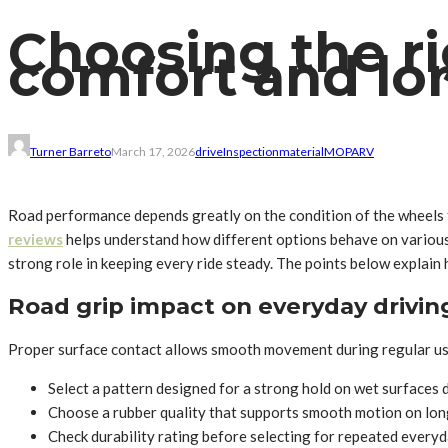
Choosing the rig
comfort and lo
Turner Barreto
March 17, 2026
drive
Inspection
material
MO
PA
RV
Road performance depends greatly on the condition of the wheels t
reviews
helps understand how different options behave on various 
strong role in keeping every ride steady. The points below explain
Road grip impact on everyday drivin
Proper surface contact allows smooth movement during regular use
Select a pattern designed for a strong hold on wet surfaces d
Choose a rubber quality that supports smooth motion on lon
Check durability rating before selecting for repeated ever