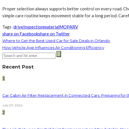
Proper selection always supports better control on every road. Ch
simple care routine keeps movement stable for a long period. Carefu
Tags :
drive
Inspection
material
MO
PA
RV
share on Facebook
share on Twitter
Where to Get the Best Used Car for Sale Deals in Orlando
How Vehicle Age Influences Air Conditioning Efficiency
Recent Post
1
Car Cabin Air Filter Replacement in Connected Cars: Preparing for t
July 29, 2026
2