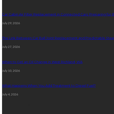
Car Cabin Air Filter Replacement in Connected Cars: Preparing for t
July 29, 2026
The Link Between Car Ball Joint Replacement and Predictable Ste
July 27, 2026
When to Get an Oil Change in West Richland, WA
July 10, 2026
What Happens When You Add Treatment to Diesel Fuel?
July 4, 2026
Random Post