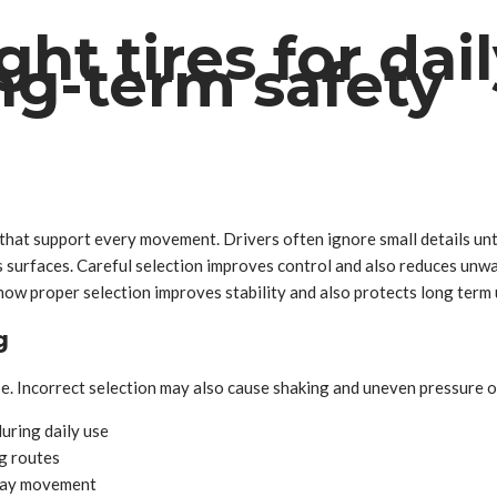
ht tires for dai
ng-term safety
hat support every movement. Drivers often ignore small details unti
surfaces. Careful selection improves control and also reduces unwan
 how proper selection improves stability and also protects long term
g
. Incorrect selection may also cause shaking and uneven pressure o
uring daily use
g routes
yday movement