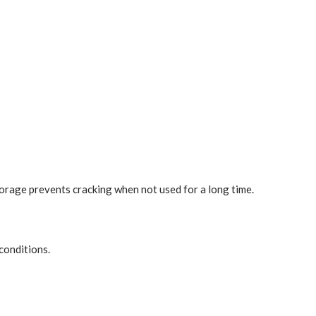
torage prevents cracking when not used for a long time.
conditions.