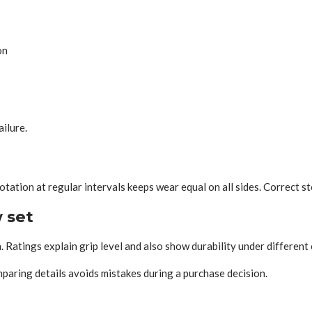
on
ilure.
e
tation at regular intervals keeps wear equal on all sides. Correct s
 set
. Ratings explain grip level and also show durability under different 
paring details avoids mistakes during a purchase decision.