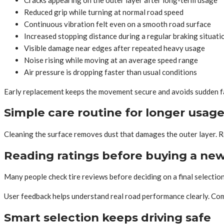
Reduced grip while turning at normal road speed
Continuous vibration felt even on a smooth road surface
Increased stopping distance during a regular braking situati
Visible damage near edges after repeated heavy usage
Noise rising while moving at an average speed range
Air pressure is dropping faster than usual conditions
Early replacement keeps the movement secure and avoids sudden fa
Simple care routine for longer usag
Cleaning the surface removes dust that damages the outer layer. Ro
Reading ratings before buying a new
Many people check tire reviews before deciding on a final selection
User feedback helps understand real road performance clearly. Com
Smart selection keeps driving safe