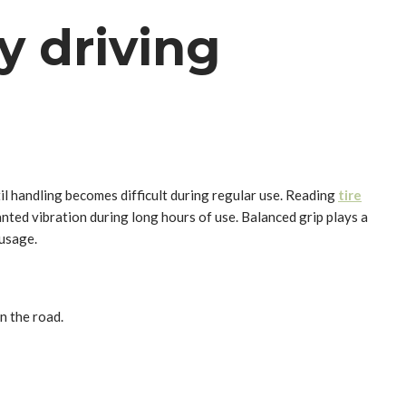
ly driving
l handling becomes difficult during regular use. Reading
tire
ted vibration during long hours of use. Balanced grip plays a
 usage.
n the road.