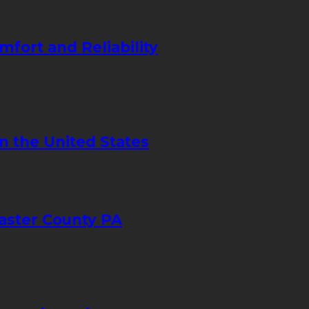
mfort and Reliability
in the United States
caster County PA