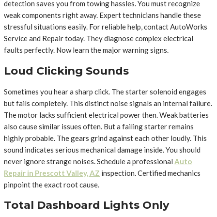
detection saves you from towing hassles. You must recognize
weak components right away. Expert technicians handle these
stressful situations easily. For reliable help, contact AutoWorks
Service and Repair today. They diagnose complex electrical
faults perfectly. Now learn the major warning signs.
Loud Clicking Sounds
Sometimes you hear a sharp click. The starter solenoid engages
but fails completely. This distinct noise signals an internal failure.
The motor lacks sufficient electrical power then. Weak batteries
also cause similar issues often. But a failing starter remains
highly probable. The gears grind against each other loudly. This
sound indicates serious mechanical damage inside. You should
never ignore strange noises. Schedule a professional
Auto
Repair in Prescott Valley, AZ
inspection. Certified mechanics
pinpoint the exact root cause.
Total Dashboard Lights Only