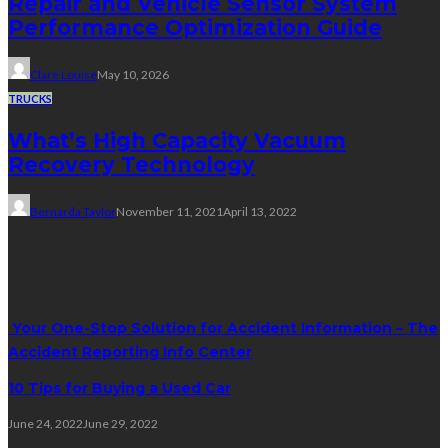
Repair and Vehicle Sensor System
Performance Optimization Guide
Clare Louise
May 10, 2026
TRUCKS
What’s High Capacity Vacuum
Recovery Technology
Bernarda Taylor
November 11, 2021
April 13, 2022
Trending Post
Your One-Stop Solution for Accident Information – The
Accident Reporting Info Center
10 Tips for Buying a Used Car
June 24, 2022
June 29, 2022