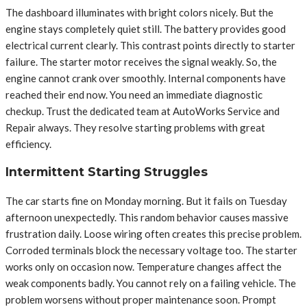
The dashboard illuminates with bright colors nicely. But the
engine stays completely quiet still. The battery provides good
electrical current clearly. This contrast points directly to starter
failure. The starter motor receives the signal weakly. So, the
engine cannot crank over smoothly. Internal components have
reached their end now. You need an immediate diagnostic
checkup. Trust the dedicated team at AutoWorks Service and
Repair always. They resolve starting problems with great
efficiency.
Intermittent Starting Struggles
The car starts fine on Monday morning. But it fails on Tuesday
afternoon unexpectedly. This random behavior causes massive
frustration daily. Loose wiring often creates this precise problem.
Corroded terminals block the necessary voltage too. The starter
works only on occasion now. Temperature changes affect the
weak components badly. You cannot rely on a failing vehicle. The
problem worsens without proper maintenance soon. Prompt