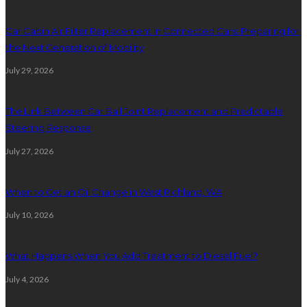
Car Cabin Air Filter Replacement in Connected Cars: Preparing for
the Next Generation of Mobility
July 29, 2026
The Link Between Car Ball Joint Replacement and Predictable
Steering Response
July 27, 2026
When to Get an Oil Change in West Richland, WA
July 10, 2026
What Happens When You Add Treatment to Diesel Fuel?
July 4, 2026