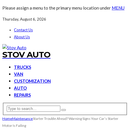
Please assign a menu to the primary menu location under
MENU
Thursday, August 6, 2026
Contact Us
About Us
STOV AUTO
TRUCKS
VAN
CUSTOMIZATION
AUTO
REPAIRS
Home
Maintenance
Starter Trouble Ahead? Warning Signs Your Car’s Starter
Motor Is Failing