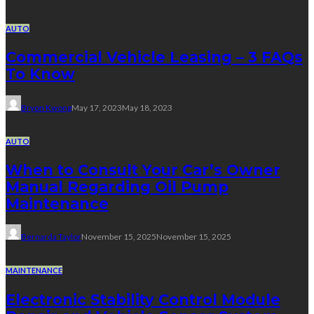
Random Post
AUTO
Commercial Vehicle Leasing – 3 FAQs
To Know
Bryon Kwong
May 17, 2023
May 18, 2023
AUTO
When to Consult Your Car’s Owner
Manual Regarding Oil Pump
Maintenance
Bernarda Taylor
November 15, 2025
November 15, 2025
MAINTENANCE
Electronic Stability Control Module