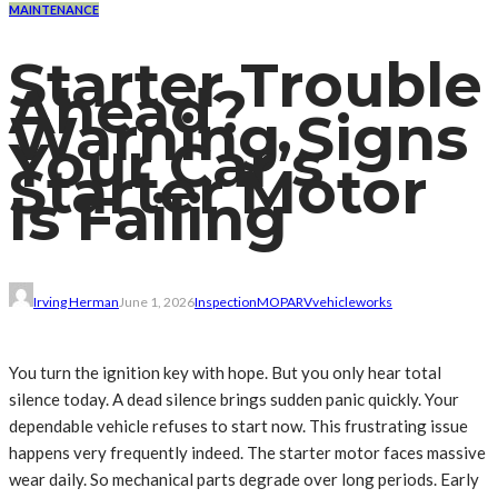
MAINTENANCE
Starter Trouble
Ahead?
Warning Signs
Your Car’s
Starter Motor
Is Failing
Irving Herman
June 1, 2026
Inspection
MO
PA
RV
vehicle
works
You turn the ignition key with hope. But you only hear total
silence today. A dead silence brings sudden panic quickly. Your
dependable vehicle refuses to start now. This frustrating issue
happens very frequently indeed. The starter motor faces massive
wear daily. So mechanical parts degrade over long periods. Early