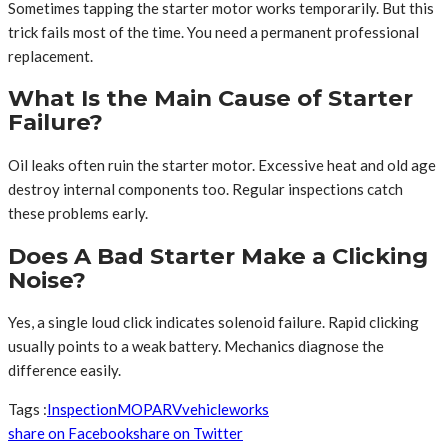
Sometimes tapping the starter motor works temporarily. But this
trick fails most of the time. You need a permanent professional
replacement.
What Is the Main Cause of Starter
Failure?
Oil leaks often ruin the starter motor. Excessive heat and old age
destroy internal components too. Regular inspections catch
these problems early.
Does A Bad Starter Make a Clicking
Noise?
Yes, a single loud click indicates solenoid failure. Rapid clicking
usually points to a weak battery. Mechanics diagnose the
difference easily.
Tags :
Inspection
MO
PA
RV
vehicle
works
share on Facebook
share on Twitter