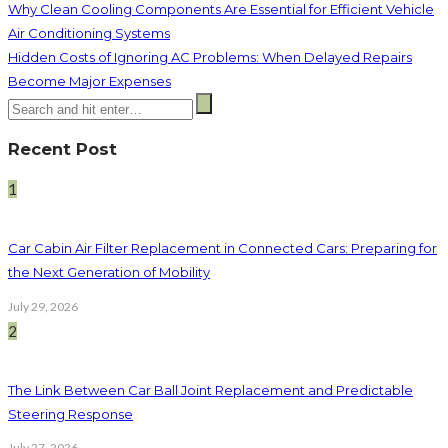
Why Clean Cooling Components Are Essential for Efficient Vehicle
Air Conditioning Systems
Hidden Costs of Ignoring AC Problems: When Delayed Repairs
Become Major Expenses
Recent Post
1
Car Cabin Air Filter Replacement in Connected Cars: Preparing for
the Next Generation of Mobility
July 29, 2026
2
The Link Between Car Ball Joint Replacement and Predictable
Steering Response
July 27, 2026