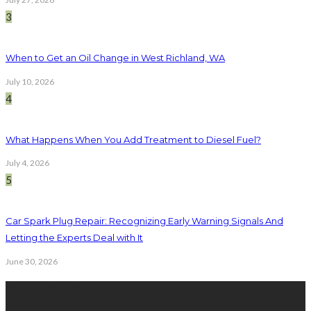
3
When to Get an Oil Change in West Richland, WA
July 10, 2026
4
What Happens When You Add Treatment to Diesel Fuel?
July 4, 2026
5
Car Spark Plug Repair: Recognizing Early Warning Signals And
Letting the Experts Deal with It
June 30, 2026
latest posts