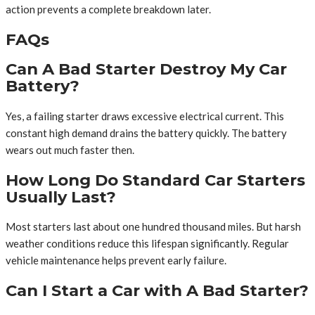
action prevents a complete breakdown later.
FAQs
Can A Bad Starter Destroy My Car
Battery?
Yes, a failing starter draws excessive electrical current. This
constant high demand drains the battery quickly. The battery
wears out much faster then.
How Long Do Standard Car Starters
Usually Last?
Most starters last about one hundred thousand miles. But harsh
weather conditions reduce this lifespan significantly. Regular
vehicle maintenance helps prevent early failure.
Can I Start a Car with A Bad Starter?