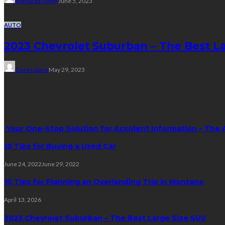
Bernarda Taylor
June 5, 2023
AUTO
2023 Chevrolet Suburban – The Best L
Clare Louise
May 29, 2023
Trending Post
Your One-Stop Solution for Accident Information – The 
10 Tips for Buying a Used Car
June 24, 2022
June 29, 2022
10 Tips for Planning an Overlanding Trip in Montana
April 13, 2026
2023 Chevrolet Suburban – The Best Large Size SUV