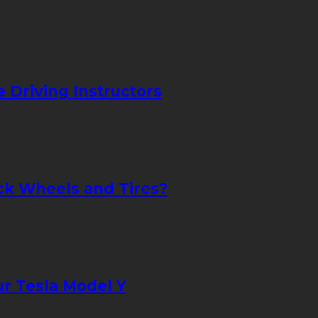
Driving Instructors
uck Wheels and Tires?
ur Tesla Model Y