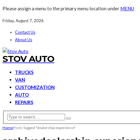
Please assign a menu to the primary menu location under
MENU
Friday, August 7, 2026
Contact Us
About Us
STOV AUTO
TRUCKS
VAN
CUSTOMIZATION
AUTO
REPAIRS
Home
Posts Tagged "dealership experience"