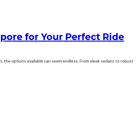
pore for Your Perfect Ride
t, the options available can seem endless. From sleek sedans to robust