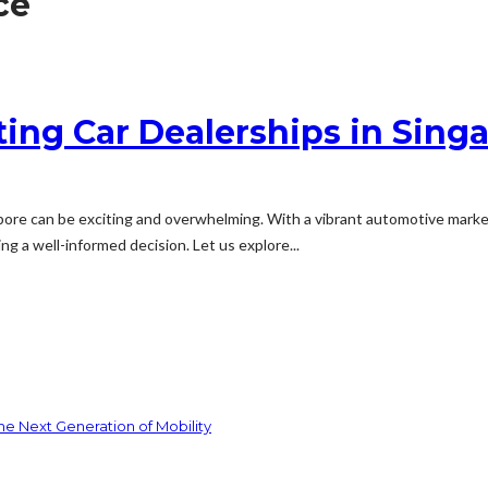
ce
ing Car Dealerships in Singa
apore can be exciting and overwhelming. With a vibrant automotive marke
g a well-informed decision. Let us explore...
he Next Generation of Mobility