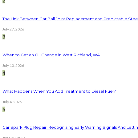
2
The Link Between Car Ball Joint Replacement and Predictable Ste
July 27, 2026
3
When to Get an Oil Change in West Richland, WA
July 10, 2026
4
What Happens When You Add Treatment to Diesel Fuel?
July 4, 2026
5
Car Spark Plug Repair: Recognizing Early Warning Signals And Letting
June 30, 2026