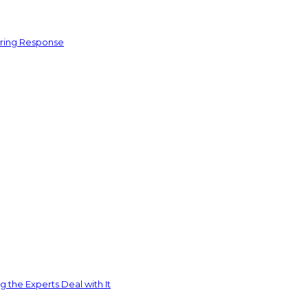
ering Response
 the Experts Deal with It