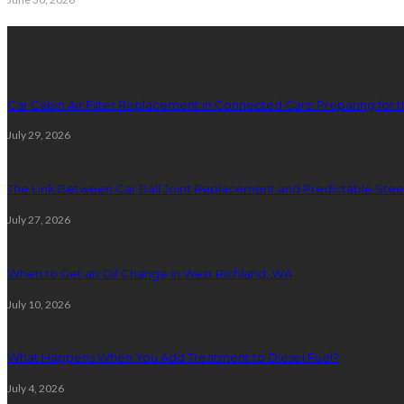
latest posts
Car Cabin Air Filter Replacement in Connected Cars: Preparing for t
July 29, 2026
The Link Between Car Ball Joint Replacement and Predictable Ste
July 27, 2026
When to Get an Oil Change in West Richland, WA
July 10, 2026
What Happens When You Add Treatment to Diesel Fuel?
July 4, 2026