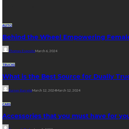
Random Post
AUTO
Behind the Wheel Empowering Female 
Thomas Esposito
March 6, 2024
TRUCKS
What is the Best Source for Dually Tr
Turner Barreto
March 12, 2024
March 12, 2024
CARS
Accessories that you must have for yo