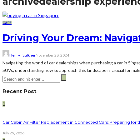
archive
dealership experien
CARS
Driving Your Dream: Navigat
Henry Faulkner
November 28, 2024
Navigating the world of car dealerships when purchasing a car in Sing
SUVs, understanding how to approach this landscape is crucial for makin
Recent Post
1
Car Cabin Air Filter Replacement in Connected Cars: Preparing for t
July 29, 2026