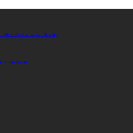
he Next Generation of Mobility
ering Response