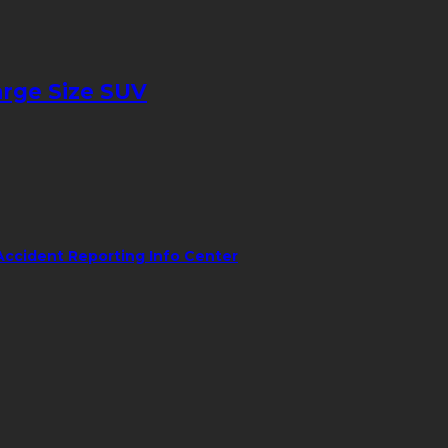
arge Size SUV
Accident Reporting Info Center