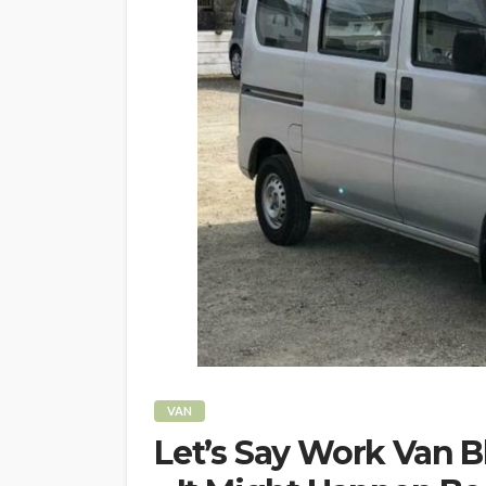
VAN
Let’s Say Work Van 