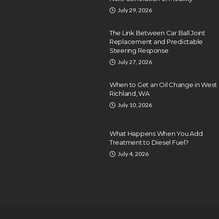
July 29, 2026
The Link Between Car Ball Joint
Replacement and Predictable
Steering Response
July 27, 2026
When to Get an Oil Change in West
Richland, WA
July 10, 2026
What Happens When You Add
Treatment to Diesel Fuel?
July 4, 2026