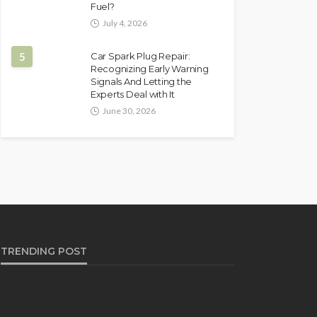
Fuel?
July 4, 2026
5
Car Spark Plug Repair:
Recognizing Early Warning
Signals And Letting the
Experts Deal with It
June 30, 2026
TRENDING POST