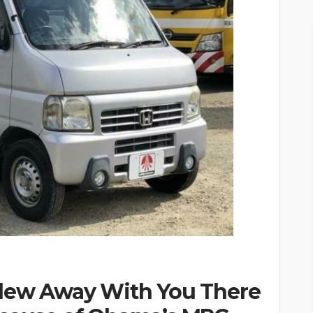
Blew Away With You There