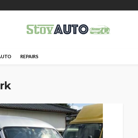
AUTO
REPAIRS
rk