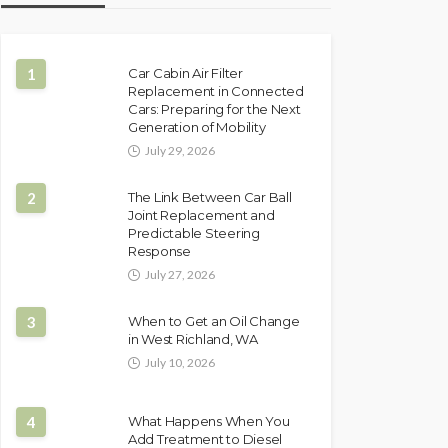
1
Car Cabin Air Filter
Replacement in Connected
Cars: Preparing for the Next
Generation of Mobility
July 29, 2026
2
The Link Between Car Ball
Joint Replacement and
Predictable Steering
Response
July 27, 2026
3
When to Get an Oil Change
in West Richland, WA
July 10, 2026
4
What Happens When You
Add Treatment to Diesel