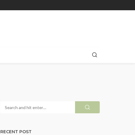
RECENT POST