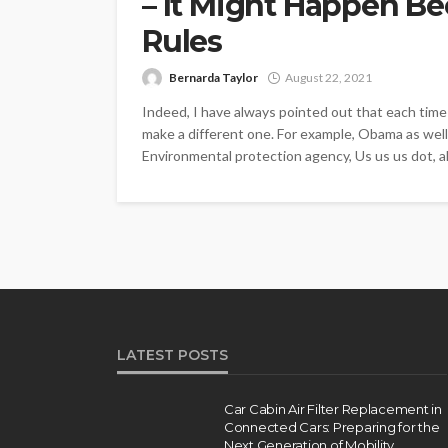
– It Might Happen B
Rules
Bernarda Taylor
August 22, 2021
Indeed, I have always pointed out that each time 
make a different one. For example, Obama as well 
Environmental protection agency, Us us us dot, a
LATEST POSTS
Car Cabin Air Filter Replacement in
Connected Cars: Preparing for the
Next Generation of Mobility