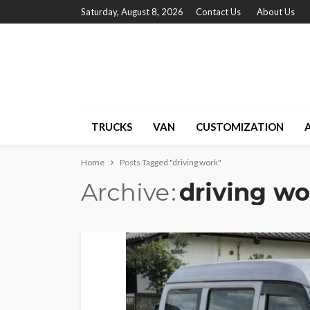
Saturday, August 8, 2026
Contact Us
About Us
TRUCKS
VAN
CUSTOMIZATION
Home
Posts Tagged "driving work"
Archive
driving wo