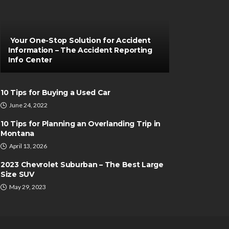
Your One-Stop Solution for Accident
Information – The Accident Reporting
Info Center
10 Tips for Buying a Used Car
June 24, 2022
10 Tips for Planning an Overlanding Trip in
Montana
April 13, 2026
2023 Chevrolet Suburban – The Best Large
Size SUV
May 29, 2023