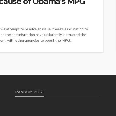
ecause of Obama’s MPG
we attempt to resolve an issue, there's a inclination to
as the administration have unilaterally instructed the
long with other agencies to boost the MPG...
RANDOM POST