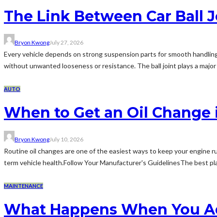
The Link Between Car Ball 
Bryon Kwong
July 27, 2026
Every vehicle depends on strong suspension parts for smooth handlin
without unwanted looseness or resistance. The ball joint plays a major
AUTO
When to Get an Oil Change 
Bryon Kwong
July 10, 2026
Routine oil changes are one of the easiest ways to keep your engine ru
term vehicle health.Follow Your Manufacturer's GuidelinesThe best place
MAINTENANCE
What Happens When You Add