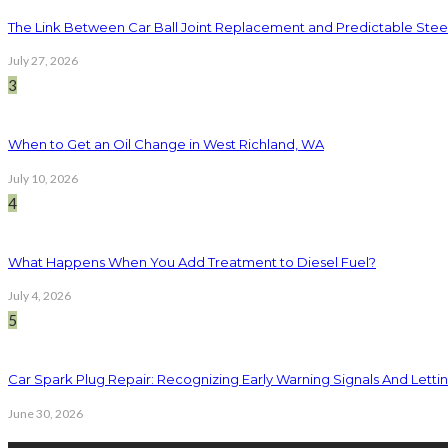
The Link Between Car Ball Joint Replacement and Predictable Ste
July 27, 2026
3
When to Get an Oil Change in West Richland, WA
July 10, 2026
4
What Happens When You Add Treatment to Diesel Fuel?
July 4, 2026
5
Car Spark Plug Repair: Recognizing Early Warning Signals And Letting
June 30, 2026