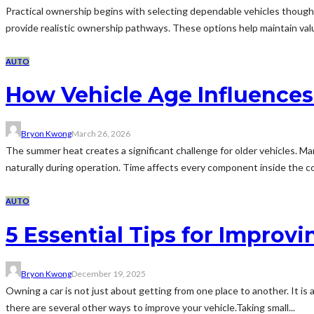
Practical ownership begins with selecting dependable vehicles thoughtfu
provide realistic ownership pathways. These options help maintain val
AUTO
How Vehicle Age Influences 
Bryon Kwong
March 26, 2026
The summer heat creates a significant challenge for older vehicles. M
naturally during operation. Time affects every component inside the coo
AUTO
5 Essential Tips for Improvi
Bryon Kwong
December 19, 2025
Owning a car is not just about getting from one place to another. It is a
there are several other ways to improve your vehicle.Taking small...