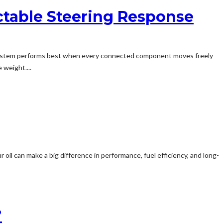
ctable Steering Response
g system performs best when every connected component moves freely
 weight....
il can make a big difference in performance, fuel efficiency, and long-
?