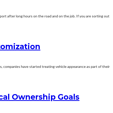
ort after long hours on the road and on the job. If you are sorting out
stomization
, companies have started treating vehicle appearance as part of their
cal Ownership Goals