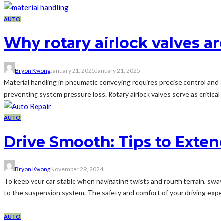
AUTO
Why rotary airlock valves 
Bryon Kwong
January 21, 2025
January 21, 2025
Material handling in pneumatic conveying requires precise control and
preventing system pressure loss. Rotary airlock valves serve as criti
AUTO
Drive Smooth: Tips to Exten
Bryon Kwong
November 29, 2024
To keep your car stable when navigating twists and rough terrain, sway 
to the suspension system. The safety and comfort of your driving exper
AUTO