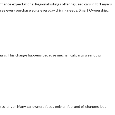
ormance expectations. Regional listings offering used cars in fort myers
ures every purchase suits everyday driving needs. Smart Ownership...
he years. This change happens because mechanical parts wear down
lasts longer. Many car owners focus only on fuel and oil changes, but