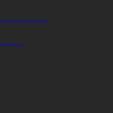
he Next Generation of Mobility
ering Response