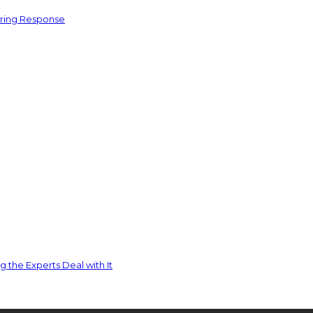
ering Response
 the Experts Deal with It