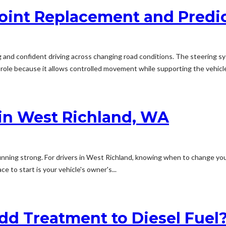
Joint Replacement and Predi
g and confident driving across changing road conditions. The steerin
 role because it allows controlled movement while supporting the vehicle
in West Richland, WA
nning strong. For drivers in West Richland, knowing when to change your o
 to start is your vehicle's owner's...
 Treatment to Diesel Fuel