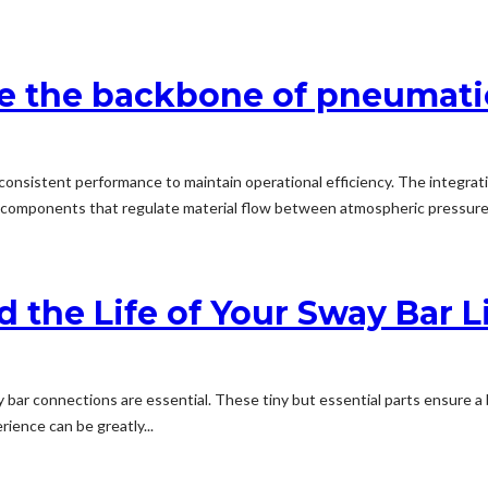
are the backbone of pneumat
 consistent performance to maintain operational efficiency. The integra
cal components that regulate material flow between atmospheric pressur
d the Life of Your Sway Bar L
bar connections are essential. These tiny but essential parts ensure a b
ience can be greatly...