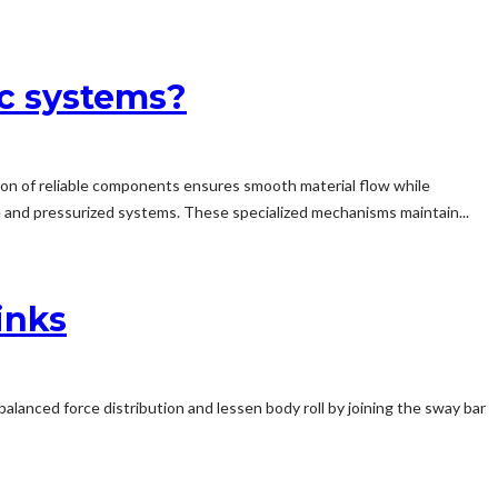
ic systems?
tion of reliable components ensures smooth material flow while
e and pressurized systems. These specialized mechanisms maintain...
inks
alanced force distribution and lessen body roll by joining the sway bar