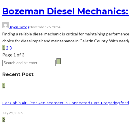
Bozeman Diesel Mechanics:
Bryon Kwong
November 26, 2024
Finding a reliable diesel mechanic is critical for maintaining performanc
choice for diesel repair and maintenance in Gallatin County. With nearly
1
2
3
Page 1 of 3
Recent Post
1
Car Cabin Air Filter Replacement in Connected Cars: Preparing for t
July 29, 2026
2