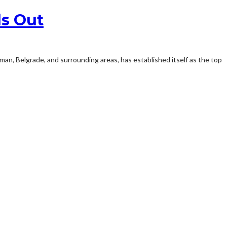
ds Out
zeman, Belgrade, and surrounding areas, has established itself as the top