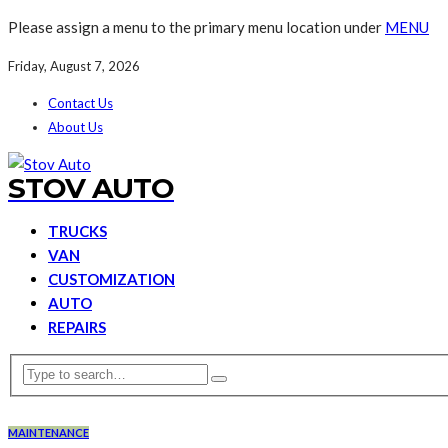
Please assign a menu to the primary menu location under
MENU
Friday, August 7, 2026
Contact Us
About Us
STOV AUTO
TRUCKS
VAN
CUSTOMIZATION
AUTO
REPAIRS
MAINTENANCE