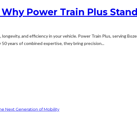
 Why Power Train Plus Stan
e, longevity, and efficiency in your vehicle. Power Train Plus, serving Bo
 50 years of combined expertise, they bring precision...
he Next Generation of Mobility