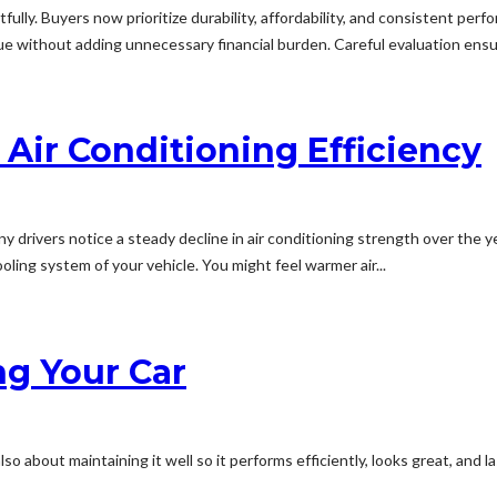
lly. Buyers now prioritize durability, affordability, and consistent perf
ue without adding unnecessary financial burden. Careful evaluation ens
Air Conditioning Efficiency
any drivers notice a steady decline in air conditioning strength over t
ling system of your vehicle. You might feel warmer air...
ng Your Car
lso about maintaining it well so it performs efficiently, looks great, and 