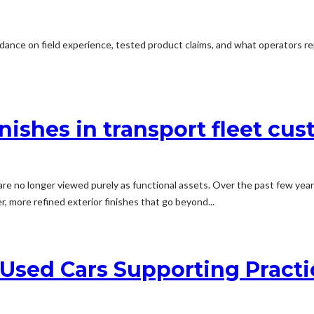
dance on field experience, tested product claims, and what operators rep
inishes in transport fleet cu
e no longer viewed purely as functional assets. Over the past few years
r, more refined exterior finishes that go beyond...
Used Cars Supporting Practi