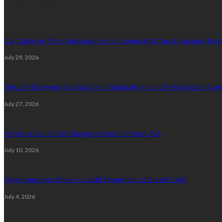
latest posts
Car Cabin Air Filter Replacement in Connected Cars: Preparing for t
July 29, 2026
The Link Between Car Ball Joint Replacement and Predictable Ste
July 27, 2026
When to Get an Oil Change in West Richland, WA
July 10, 2026
What Happens When You Add Treatment to Diesel Fuel?
July 4, 2026
Random Post