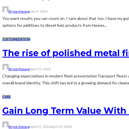
Bryon Kwong
July 4, 2026
You want results you can count on. I care about that too. I base my gui
options for additives to diesel fuel, products from Howes...
CUSTOMIZATION
The rise of polished metal f
Bryon Kwong
April 29, 2026
Changing expectations in modern fleet presentationTransport fleets ar
overall brand identity. This shift has led to a growing demand for cleane
CARS
Gain Long Term Value With 
Bryon Kwong
April 25, 2026
April 30, 2026