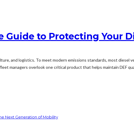
e Guide to Protecting Your D
culture, and logistics. To meet modern emissions standards, most diesel ve
et managers overlook one critical product that helps maintain DEF quali
he Next Generation of Mobility