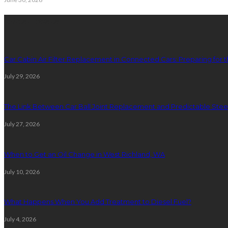
latest posts
Car Cabin Air Filter Replacement in Connected Cars: Preparing for t
July 29, 2026
The Link Between Car Ball Joint Replacement and Predictable Ste
July 27, 2026
When to Get an Oil Change in West Richland, WA
July 10, 2026
What Happens When You Add Treatment to Diesel Fuel?
July 4, 2026