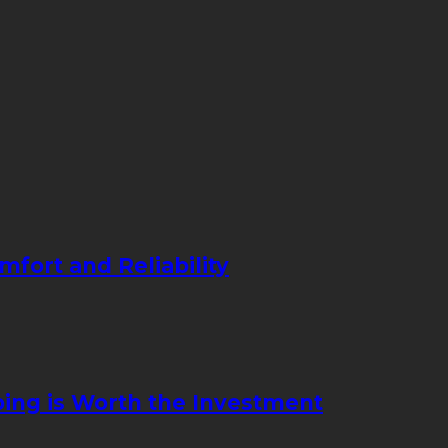
mfort and Reliability
ing is Worth the Investment