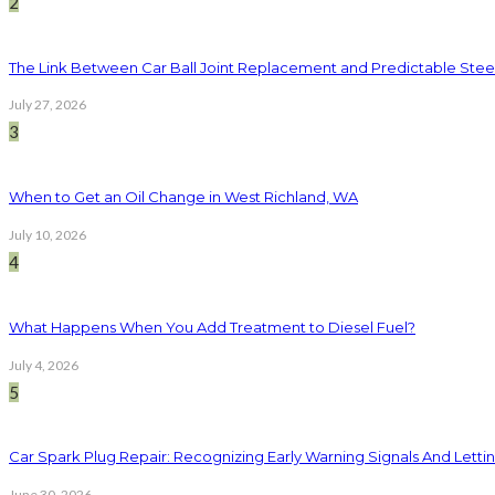
2
The Link Between Car Ball Joint Replacement and Predictable Ste
July 27, 2026
3
When to Get an Oil Change in West Richland, WA
July 10, 2026
4
What Happens When You Add Treatment to Diesel Fuel?
July 4, 2026
5
Car Spark Plug Repair: Recognizing Early Warning Signals And Letting
June 30, 2026