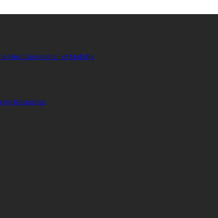
he Next Generation of Mobility
ering Response