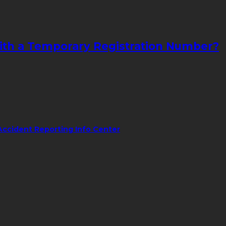
with a Temporary Registration Number?
Accident Reporting Info Center