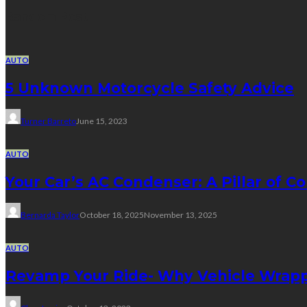
Random Post
AUTO
5 Unknown Motorcycle Safety Advice
Turner Barreto
June 15, 2023
AUTO
Your Car’s AC Condenser: A Pillar of Co
Bernarda Taylor
October 18, 2025
November 13, 2025
AUTO
Revamp Your Ride- Why Vehicle Wrapp