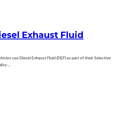
iesel Exhaust Fluid
hicles use Diesel Exhaust Fluid (DEF) as part of their Selective
ty:...