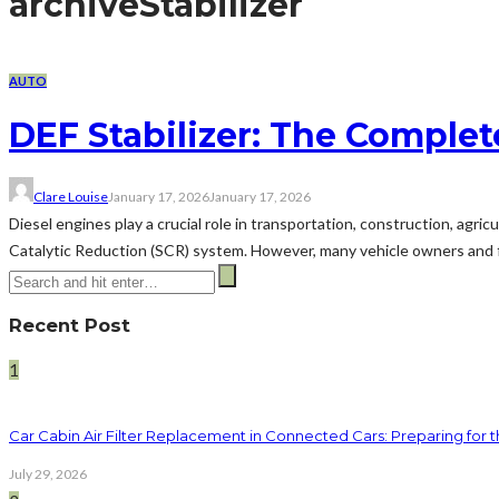
archive
Stabilizer
AUTO
DEF Stabilizer: The Complet
Clare Louise
January 17, 2026
January 17, 2026
Diesel engines play a crucial role in transportation, construction, agri
Catalytic Reduction (SCR) system. However, many vehicle owners and fle
Recent Post
1
Car Cabin Air Filter Replacement in Connected Cars: Preparing for t
July 29, 2026