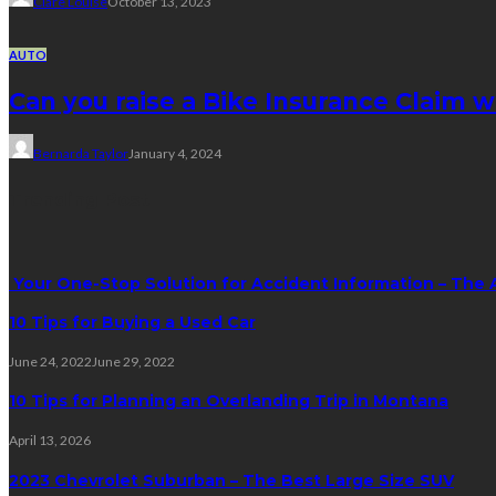
Clare Louise
October 13, 2023
AUTO
Can you raise a Bike Insurance Claim 
Bernarda Taylor
January 4, 2024
Trending Post
Your One-Stop Solution for Accident Information – The 
10 Tips for Buying a Used Car
June 24, 2022
June 29, 2022
10 Tips for Planning an Overlanding Trip in Montana
April 13, 2026
2023 Chevrolet Suburban – The Best Large Size SUV