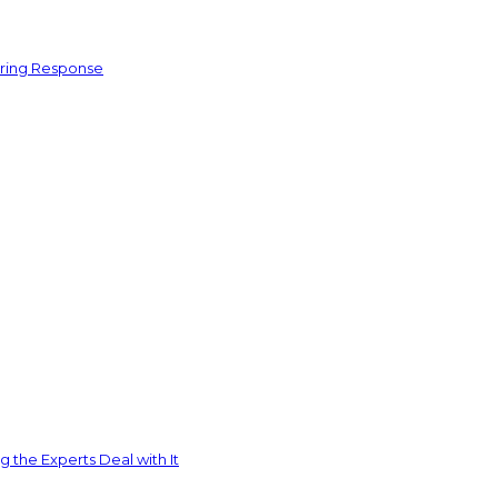
ering Response
 the Experts Deal with It