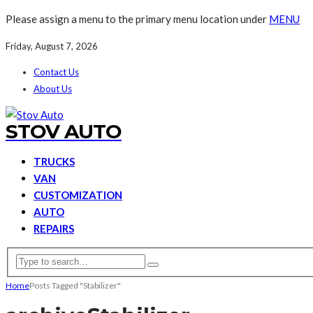
Please assign a menu to the primary menu location under
MENU
Friday, August 7, 2026
Contact Us
About Us
STOV AUTO
TRUCKS
VAN
CUSTOMIZATION
AUTO
REPAIRS
Home
Posts Tagged "Stabilizer"