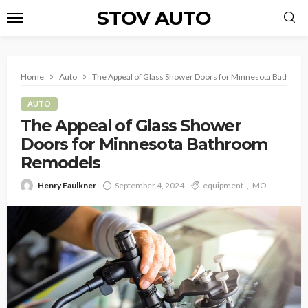
STOV AUTO
Home
Auto
The Appeal of Glass Shower Doors for Minnesota Bathro
AUTO
The Appeal of Glass Shower
Doors for Minnesota Bathroom
Remodels
Henry Faulkner
September 4, 2024
equipment
MO