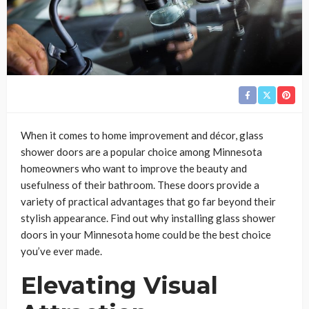
When it comes to home improvement and décor, glass
shower doors are a popular choice among Minnesota
homeowners who want to improve the beauty and
usefulness of their bathroom. These doors provide a
variety of practical advantages that go far beyond their
stylish appearance. Find out why installing glass shower
doors in your Minnesota home could be the best choice
you’ve ever made.
Elevating Visual