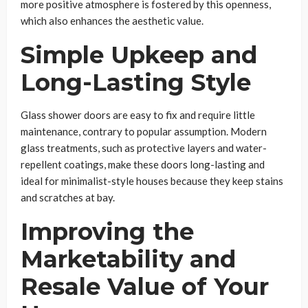
more positive atmosphere is fostered by this openness,
which also enhances the aesthetic value.
Simple Upkeep and
Long-Lasting Style
Glass shower doors are easy to fix and require little
maintenance, contrary to popular assumption. Modern
glass treatments, such as protective layers and water-
repellent coatings, make these doors long-lasting and
ideal for minimalist-style houses because they keep stains
and scratches at bay.
Improving the
Marketability and
Resale Value of Your