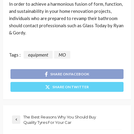
In order to achieve a harmonious fusion of form, function,
and sustainability in your home renovation projects,
individuals who are prepared to revamp their bathroom
should contact professionals such as Glass Today by Ryan
& Gordy.
Tags :
equipment
MO
SHARE ON FACEBOOK
SHARE ON TWITTER
The Best Reasons Why You Should Buy
Quality Tyres For Your Car