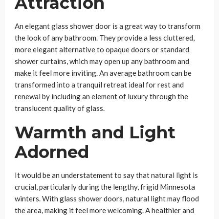
Attraction
An elegant glass shower door is a great way to transform
the look of any bathroom. They provide a less cluttered,
more elegant alternative to opaque doors or standard
shower curtains, which may open up any bathroom and
make it feel more inviting. An average bathroom can be
transformed into a tranquil retreat ideal for rest and
renewal by including an element of luxury through the
translucent quality of glass.
Warmth and Light
Adorned
It would be an understatement to say that natural light is
crucial, particularly during the lengthy, frigid Minnesota
winters. With glass shower doors, natural light may flood
the area, making it feel more welcoming. A healthier and