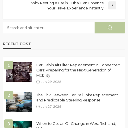
Why Renting a Car in Dubai Can Enhance
Your Travel Experience Instantly
RECENT POST
1
Car Cabin Air Filter Replacement in Connected
Cars: Preparing for the Next Generation of
Mobility
July 29, 2026
2
The Link Between Car Ball Joint Replacement
and Predictable Steering Response
July 27, 2026
3
When to Get an Oil Change in West Richland,