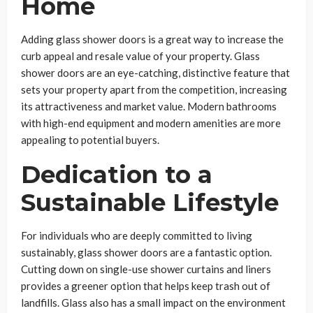
Home
Adding glass shower doors is a great way to increase the
curb appeal and resale value of your property. Glass
shower doors are an eye-catching, distinctive feature that
sets your property apart from the competition, increasing
its attractiveness and market value. Modern bathrooms
with high-end equipment and modern amenities are more
appealing to potential buyers.
Dedication to a
Sustainable Lifestyle
For individuals who are deeply committed to living
sustainably, glass shower doors are a fantastic option.
Cutting down on single-use shower curtains and liners
provides a greener option that helps keep trash out of
landfills. Glass also has a small impact on the environment