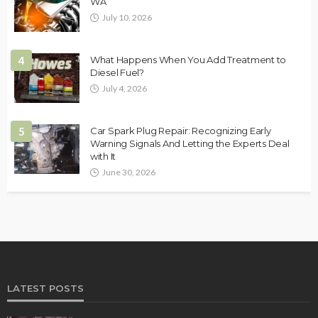
WA
July 10, 2026
4
What Happens When You Add Treatment to
Diesel Fuel?
July 4, 2026
5
Car Spark Plug Repair: Recognizing Early
Warning Signals And Letting the Experts Deal
with It
June 30, 2026
LATEST POSTS