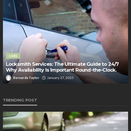
CARS
Locksmith Services: The Ultimate Guide to 24/7
Why Availability Is Important Round-the-Clock.
Bernarda Taylor
January 17, 2025
TRENDING POST