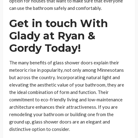
option for houses that want to make sure that everyone
can use the bathroom safely and comfortably.
Get in touch With
Glady at Ryan &
Gordy Today!
The many benefits of glass shower doors explain their
meteoric rise in popularity, not only among Minnesotans
but across the country. Incorporating natural light and
elevating the aesthetic value of your bathroom, they are
the ideal combination of form and function. Their
commitment to eco-friendly living and low-maintenance
architecture enhances their attractiveness. If you are
remodeling your bathroom or building one from the
ground up, glass shower doors are an elegant and
distinctive option to consider.