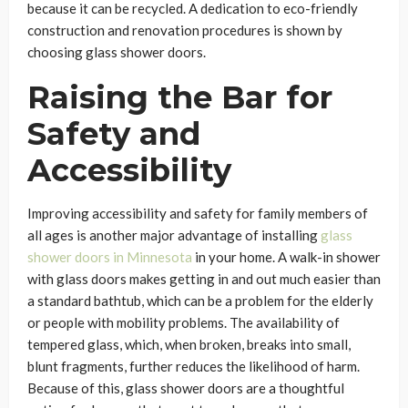
because it can be recycled. A dedication to eco-friendly
construction and renovation procedures is shown by
choosing glass shower doors.
Raising the Bar for
Safety and
Accessibility
Improving accessibility and safety for family members of
all ages is another major advantage of installing
glass
shower doors in Minnesota
in your home. A walk-in shower
with glass doors makes getting in and out much easier than
a standard bathtub, which can be a problem for the elderly
or people with mobility problems. The availability of
tempered glass, which, when broken, breaks into small,
blunt fragments, further reduces the likelihood of harm.
Because of this, glass shower doors are a thoughtful