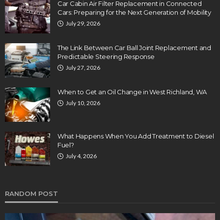
Car Cabin Air Filter Replacement in Connected
Cars: Preparing for the Next Generation of Mobility
July 29, 2026
The Link Between Car Ball Joint Replacement and
Predictable Steering Response
July 27, 2026
When to Get an Oil Change in West Richland, WA
July 10, 2026
What Happens When You Add Treatment to Diesel
Fuel?
July 4, 2026
RANDOM POST