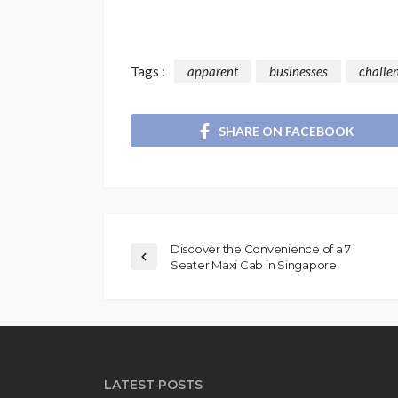
Tags :
apparent
businesses
challe
SHARE ON FACEBOOK
Discover the Convenience of a 7
Seater Maxi Cab in Singapore
LATEST POSTS