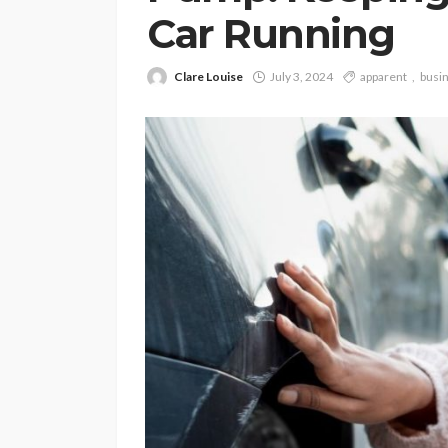
Car Running
Clare Louise
July 3, 2024
apparent
busi