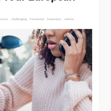
nesses
challenging
Functional
Inspection
vehicle