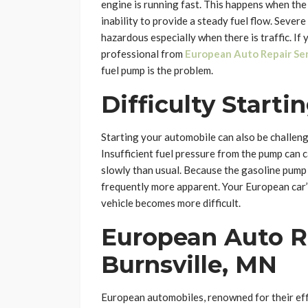
engine is running fast. This happens when the
inability to provide a steady fuel flow. Severe
hazardous especially when there is traffic. If
professional from
European Auto Repair Ser
fuel pump is the problem.
Difficulty Starti
Starting your automobile can also be challengi
Insufficient fuel pressure from the pump can 
slowly than usual. Because the gasoline pump n
frequently more apparent. Your European car’
vehicle becomes more difficult.
European Auto Re
Burnsville, MN
European automobiles, renowned for their effi