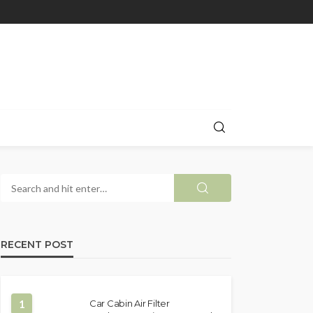
RECENT POST
1
Car Cabin Air Filter