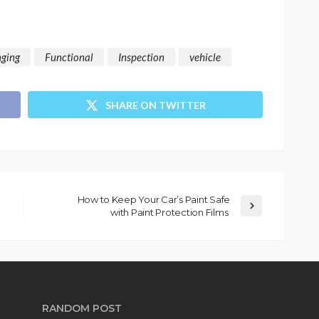
nging
Functional
Inspection
vehicle
SHARE ON TWITTER
How to Keep Your Car’s Paint Safe
with Paint Protection Films
RANDOM POST