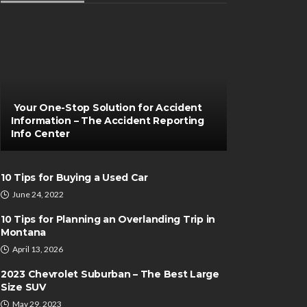
Your One-Stop Solution for Accident
Information – The Accident Reporting
Info Center
10 Tips for Buying a Used Car
June 24, 2022
10 Tips for Planning an Overlanding Trip in
Montana
April 13, 2026
2023 Chevrolet Suburban – The Best Large
Size SUV
May 29, 2023