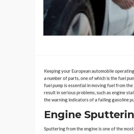
Keeping your European automobile operating 
a number of parts, one of which is the fuel p
fuel pump is essential in moving fuel from th
result in serious problems, such as engine stall
the warning indicators of a failing gasoline p
Engine Sputterin
Sputtering from the engine is one of the most 