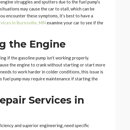
 engine struggles and sputters due to the fuel pump’s
 situations may cause the car to stall, which can be
 you encounter these symptoms, it’s best to have a
vices in Burnsville, MN
examine your car to see if the
ng the Engine
ng if the gasoline pump isn’t working properly.
cause the engine to crank without starting or start more
eeds to work harder in colder conditions, this issue is
s fuel pump may require maintenance if starting the
pair Services in
ciency and superior engineering, need specific