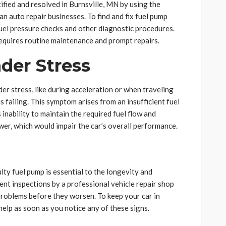
fied and resolved in Burnsville, MN by using the
 auto repair businesses. To find and fix fuel pump
fuel pressure checks and other diagnostic procedures.
equires routine maintenance and prompt repairs.
der Stress
der stress, like during acceleration or when traveling
is failing. This symptom arises from an insufficient fuel
 inability to maintain the required fuel flow and
er, which would impair the car’s overall performance.
lty fuel pump is essential to the longevity and
ent inspections by a professional vehicle repair shop
 problems before they worsen. To keep your car in
help as soon as you notice any of these signs.