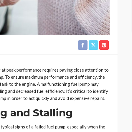
at peak performance requires paying close attention to
ump. To ensure maximum performance and efficiency, the
e tank to the engine. A malfunctioning fuel pump may
ing and decreased fuel efficiency. It’s critical to identify
ump in order to act quickly and avoid expensive repairs.
g and Stalling
typical signs of a failed fuel pump, especially when the