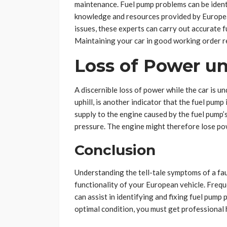
maintenance. Fuel pump problems can be identi
knowledge and resources provided by European
issues, these experts can carry out accurate 
Maintaining your car in good working order r
Loss of Power un
A discernible loss of power while the car is un
uphill, is another indicator that the fuel pump 
supply to the engine caused by the fuel pump’s
pressure. The engine might therefore lose pow
Conclusion
Understanding the tell-tale symptoms of a fau
functionality of your European vehicle. Frequ
can assist in identifying and fixing fuel pump
optimal condition, you must get professional 