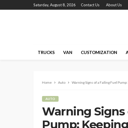
Saturday, August 8, 2026
Contact Us
About Us
TRUCKS
VAN
CUSTOMIZATION
Home
Auto
Warning Signs of a Failing Fuel Pum
AUTO
Warning Signs o
Pump: Keeping