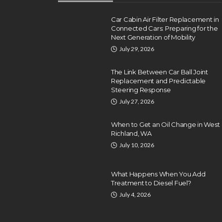
Car Cabin Air Filter Replacement in
Connected Cars: Preparing for the
Next Generation of Mobility
July 29, 2026
The Link Between Car Ball Joint
Replacement and Predictable
Steering Response
July 27, 2026
When to Get an Oil Change in West
Richland, WA
July 10, 2026
What Happens When You Add
Treatment to Diesel Fuel?
July 4, 2026