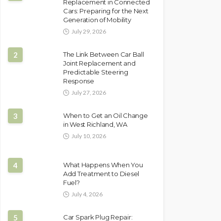
Replacement in Connected
Cars: Preparing for the Next
Generation of Mobility
July 29, 2026
2
The Link Between Car Ball
Joint Replacement and
Predictable Steering
Response
July 27, 2026
3
When to Get an Oil Change
in West Richland, WA
July 10, 2026
4
What Happens When You
Add Treatment to Diesel
Fuel?
July 4, 2026
5
Car Spark Plug Repair: