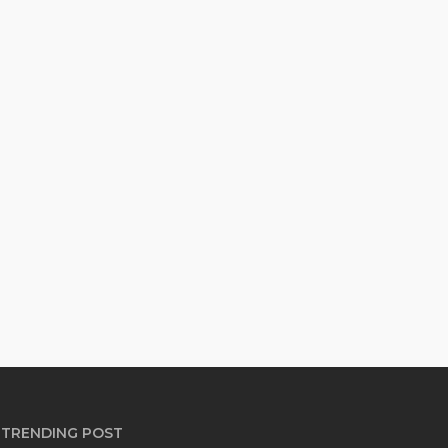
TRENDING POST