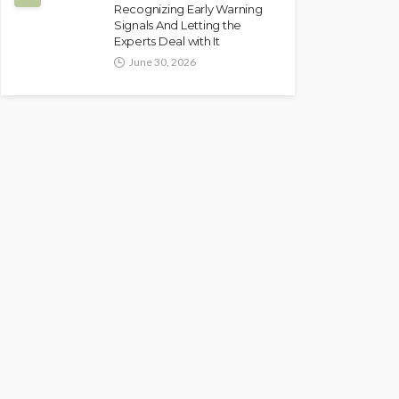
Recognizing Early Warning
Signals And Letting the
Experts Deal with It
June 30, 2026