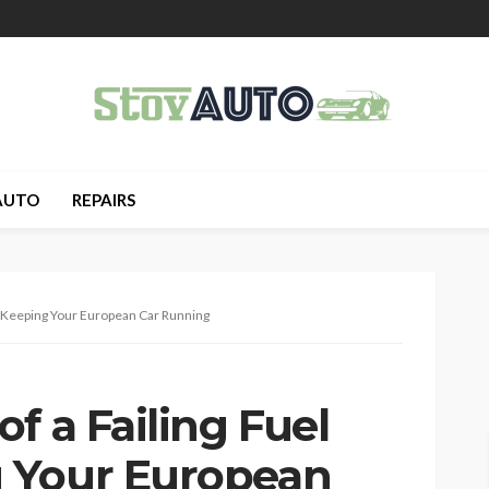
AUTO
REPAIRS
p: Keeping Your European Car Running
f a Failing Fuel
 Your European