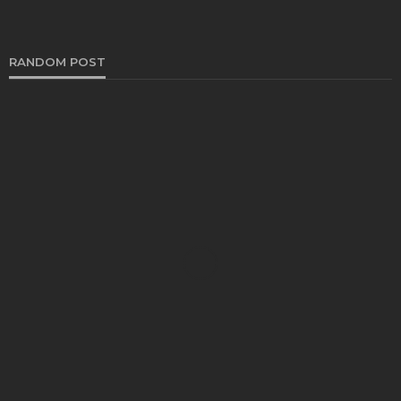
RANDOM POST
AUTO
What Is Scrap Car Removal and How Does It
Work?
Bernarda Taylor
October 23, 2025