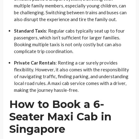
multiple family members, especially young children, can
be challenging. Switching between trains and buses can
also disrupt the experience and tire the family out.
Standard Taxis
: Regular cabs typically seat up to four
passengers, which isn’t sufficient for larger families.
Booking multiple taxis is not only costly but can also
complicate trip coordination.
Private Car Rentals
: Renting a car surely provides
flexibility. However, it also comes with the responsibility
of navigating traffic, finding parking, and understanding
local road rules. A maxi cab service comes with a driver,
making the journey hassle-free.
How to Book a 6-
Seater Maxi Cab in
Singapore