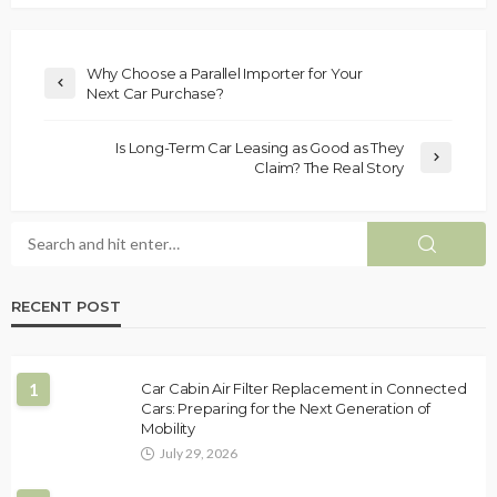
Why Choose a Parallel Importer for Your
Next Car Purchase?
Is Long-Term Car Leasing as Good as They
Claim? The Real Story
RECENT POST
1
Car Cabin Air Filter Replacement in Connected
Cars: Preparing for the Next Generation of
Mobility
July 29, 2026