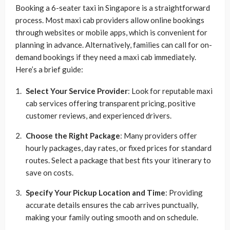
Booking a 6-seater taxi in Singapore is a straightforward
process. Most maxi cab providers allow online bookings
through websites or mobile apps, which is convenient for
planning in advance. Alternatively, families can call for on-
demand bookings if they need a maxi cab immediately.
Here’s a brief guide:
Select Your Service Provider
: Look for reputable maxi
cab services offering transparent pricing, positive
customer reviews, and experienced drivers.
Choose the Right Package
: Many providers offer
hourly packages, day rates, or fixed prices for standard
routes. Select a package that best fits your itinerary to
save on costs.
Specify Your Pickup Location and Time
: Providing
accurate details ensures the cab arrives punctually,
making your family outing smooth and on schedule.