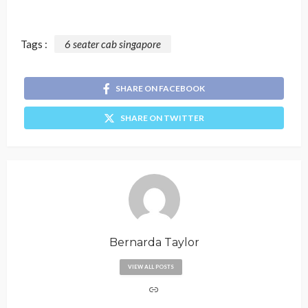
Tags :
6 seater cab singapore
SHARE ON FACEBOOK
SHARE ON TWITTER
Bernarda Taylor
VIEW ALL POSTS