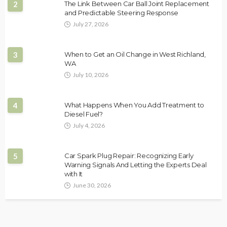
2
The Link Between Car Ball Joint Replacement
and Predictable Steering Response
July 27, 2026
3
When to Get an Oil Change in West Richland,
WA
July 10, 2026
4
What Happens When You Add Treatment to
Diesel Fuel?
July 4, 2026
5
Car Spark Plug Repair: Recognizing Early
Warning Signals And Letting the Experts Deal
with It
June 30, 2026