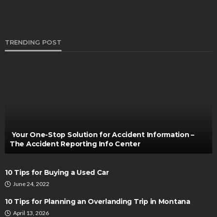
TRENDING POST
CARS
7 Key Benefits of Leasing a Mercedes from a
Premium Car Rental Company in Singapore
Bernarda Taylor
December 15, 2024
Your One-Stop Solution for Accident Information –
The Accident Reporting Info Center
10 Tips for Buying a Used Car
June 24, 2022
10 Tips for Planning an Overlanding Trip in Montana
April 13, 2026