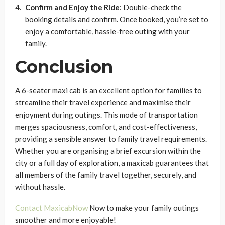
Confirm and Enjoy the Ride
: Double-check the
booking details and confirm. Once booked, you’re set to
enjoy a comfortable, hassle-free outing with your
family.
Conclusion
A 6-seater maxi cab is an excellent option for families to
streamline their travel experience and maximise their
enjoyment during outings. This mode of transportation
merges spaciousness, comfort, and cost-effectiveness,
providing a sensible answer to family travel requirements.
Whether you are organising a brief excursion within the
city or a full day of exploration, a maxicab guarantees that
all members of the family travel together, securely, and
without hassle.
Contact MaxicabNow
Now to make your family outings
smoother and more enjoyable!