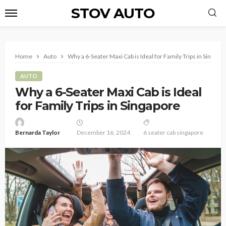
STOV AUTO
Home
Auto
Why a 6-Seater Maxi Cab is Ideal for Family Trips in Singapo
AUTO
Why a 6-Seater Maxi Cab is Ideal
for Family Trips in Singapore
Bernarda Taylor
December 16, 2024
6 seater cab singapore