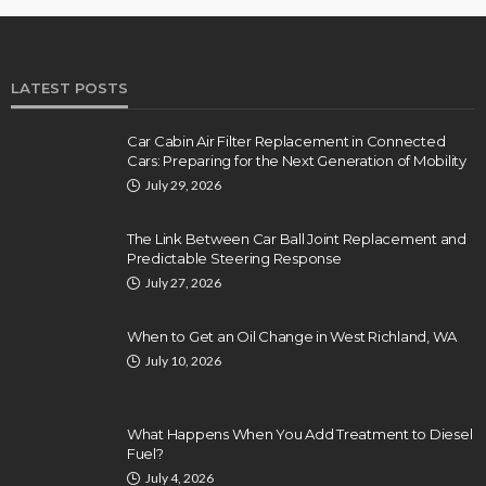
LATEST POSTS
Car Cabin Air Filter Replacement in Connected
Cars: Preparing for the Next Generation of Mobility
July 29, 2026
The Link Between Car Ball Joint Replacement and
Predictable Steering Response
July 27, 2026
When to Get an Oil Change in West Richland, WA
July 10, 2026
What Happens When You Add Treatment to Diesel
Fuel?
July 4, 2026