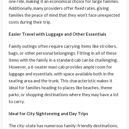
one ride, making it an economical choice for large families.
Additionally, many providers offer fixed rates, giving
families the peace of mind that they won’t face unexpected
costs during their trip.
Easier Travel with Luggage and Other Essentials
Family outings often require carrying items like strollers,
bags, or other personal belongings. Fitting in all of these
items with the family in a standard cab can be challenging.
However, a 6-seater maxi cab provides ample room for
luggage and essentials, with space available both in the
seating area and the trunk. This characteristic makes it
ideal for families heading to places like beaches, theme
parks, or shopping destinations where they may have a lot
to carry.
Ideal for City Sightseeing and Day Trips
The city-state has numerous family-friendly destinations,