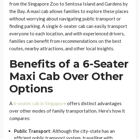
from the Singapore Zoo to Sentosa Island and Gardens by
the Bay. A maxi cab allows families to explore these places
without worrying about navigating public transport or
finding parking. A single 6-seater cab can easily transport
everyone to each location, and with experienced drivers,
families can benefit from recommendations on the best
routes, nearby attractions, and other local insights.
Benefits of a 6-Seater
Maxi Cab Over Other
Options
A
6-seater cab in Singapore
offers distinct advantages
over other modes of family transportation. Here’s how it
compares:
Public Transport
: Although the city-state has an
efficient public transport system, travelling with