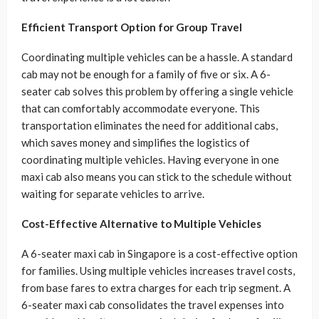
Efficient Transport Option for Group Travel
Coordinating multiple vehicles can be a hassle. A standard
cab may not be enough for a family of five or six. A 6-
seater cab solves this problem by offering a single vehicle
that can comfortably accommodate everyone. This
transportation eliminates the need for additional cabs,
which saves money and simplifies the logistics of
coordinating multiple vehicles. Having everyone in one
maxi cab also means you can stick to the schedule without
waiting for separate vehicles to arrive.
Cost-Effective Alternative to Multiple Vehicles
A 6-seater maxi cab in Singapore is a cost-effective option
for families. Using multiple vehicles increases travel costs,
from base fares to extra charges for each trip segment. A
6-seater maxi cab consolidates the travel expenses into