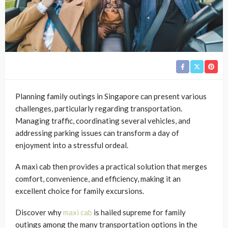
Planning family outings in Singapore can present various
challenges, particularly regarding transportation.
Managing traffic, coordinating several vehicles, and
addressing parking issues can transform a day of
enjoyment into a stressful ordeal.
A maxi cab then provides a practical solution that merges
comfort, convenience, and efficiency, making it an
excellent choice for family excursions.
Discover why
maxi cab
is hailed supreme for family
outings among the many transportation options in the