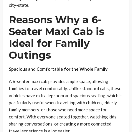
city-state.
Reasons Why a 6-
Seater Maxi Cab is
Ideal for Family
Outings
Spacious and Comfortable for the Whole Family
A 6-seater maxi cab provides ample space, allowing
families to travel comfortably. Unlike standard cabs, these
vehicles have extra legroom and spacious seating, which is
particularly useful when travelling with children, elderly
family members, or those who need more space for
comfort. With everyone seated together, watching kids,
sharing conversations, or creating a more connected
travel experience is a lot easier.