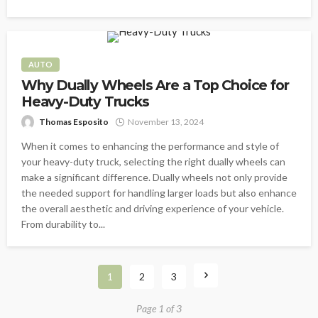
AUTO
Why Dually Wheels Are a Top Choice for
Heavy-Duty Trucks
Thomas Esposito
November 13, 2024
When it comes to enhancing the performance and style of
your heavy-duty truck, selecting the right dually wheels can
make a significant difference. Dually wheels not only provide
the needed support for handling larger loads but also enhance
the overall aesthetic and driving experience of your vehicle.
From durability to...
1
2
3
Page 1 of 3