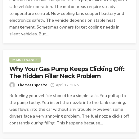
safe vehicle operation. The motor areas require steady
temperature control. Now cooling fans support battery and
electronics safety. The vehicle depends on stable heat
management. Sometimes owners forget cooling needs in
silent vehicles. But...
MAINTENANCE
Why Your Gas Pump Keeps Clicking Off:
The Hidden Filler Neck Problem
Thomas Esposito
April 17, 2026
Refueling your vehicle should be a simple task. You pull up to
the pump today. You insert the nozzle into the tank opening.
Gas flows into the car without any trouble. However, some
drivers face a very annoying problem. The fuel nozzle clicks off
constantly during filling. This happens because...