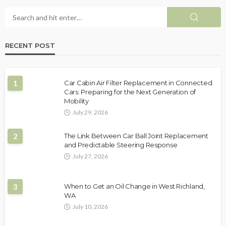
RECENT POST
1
Car Cabin Air Filter Replacement in Connected
Cars: Preparing for the Next Generation of
Mobility
July 29, 2026
2
The Link Between Car Ball Joint Replacement
and Predictable Steering Response
July 27, 2026
3
When to Get an Oil Change in West Richland,
WA
July 10, 2026