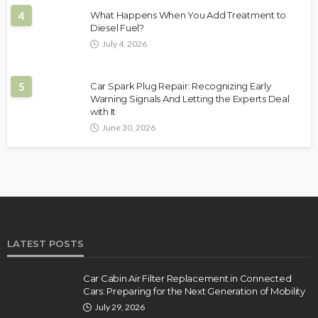
4
What Happens When You Add Treatment to
Diesel Fuel?
July 4, 2026
5
Car Spark Plug Repair: Recognizing Early
Warning Signals And Letting the Experts Deal
with It
June 30, 2026
LATEST POSTS
Car Cabin Air Filter Replacement in Connected
Cars: Preparing for the Next Generation of Mobility
July 29, 2026