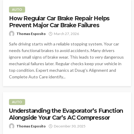
AUTO
How Regular Car Brake Repair Helps
Prevent Major Car Brake Failures
Thomas Esposito
March 27, 2026
Safe driving starts with a reliable stopping system. Your car
needs functional brakes to avoid accidents. Many drivers
ignore small signs of brake wear. This leads to very dangerous
mechanical failures later. Regular checks keep your vehicle in
top condition. Expert mechanics at Doug's Alignment and
Complete Auto Care identify...
AUTO
Understanding the Evaporator’s Function
Alongside Your Car’s AC Compressor
Thomas Esposito
December 30, 2025