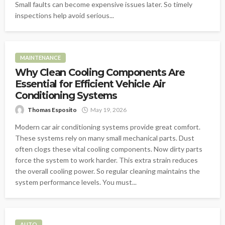
Small faults can become expensive issues later. So timely
inspections help avoid serious...
MAINTENANCE
Why Clean Cooling Components Are
Essential for Efficient Vehicle Air
Conditioning Systems
Thomas Esposito
May 19, 2026
Modern car air conditioning systems provide great comfort.
These systems rely on many small mechanical parts. Dust
often clogs these vital cooling components. Now dirty parts
force the system to work harder. This extra strain reduces
the overall cooling power. So regular cleaning maintains the
system performance levels. You must...
AUTO