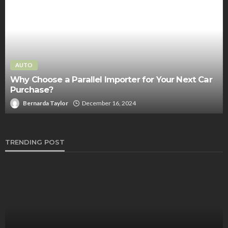
AUTO
Your One-Stop Solution for Accident Information –
The Accident Reporting Info Center
Clare Louise
July 29, 2023
TRENDING POST