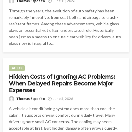
Thomas Esposito
June 10, 2026
Through the years, the evolution of auto safety has been
remarkably innovative, from seat belts and airbags to crash-
resistant frames. Among these advancements, vehicle glass
plays an essential yet often understated role. Historically
seen just as a means to ensure clear visibility for drivers, auto
glass now is integral to...
AUTO
Hidden Costs of Ignoring AC Problems:
When Delayed Repairs Become Major
Expenses
Thomas Esposito
June 5, 2026
A vehicle air conditioning system does more than cool the
cabin. It supports driving comfort during daily travel. Many
drivers ignore small AC concerns. The cooling may seem
acceptable at first. But hidden damage often grows quietly.