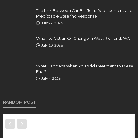
The Link Between Car Ball Joint Replacement and
Predictable Steering Response
July 27, 2026
When to Get an Oil Change in West Richland, WA
July 10, 2026
What Happens When You Add Treatment to Diesel
Fuel?
July 4, 2026
RANDOM POST