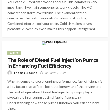
Your car's AC system provides cool air. This comfort is very
important. Two main components work closely. The AC
compressor starts everything. The evaporator then
completes the task. Evaporator's role is final cooling.
Combined efforts cool your cabin. Cold air makes drives
pleasant. A complex cycle makes this happen. Refrigerant...
AUTO
The Role of Diesel Fuel Injection Pumps
in Enhancing Fuel Efficiency
Thomas Esposito
January 17, 2025
When it comes to diesel engine performance, fuel efficiency is
a key factor that affects both the longevity of the engine and
the cost of operation. Diesel fuel injection pumps play a
pivotal role in ensuring optimal fuel efficiency. By
understanding how these pumps function, you can see how
they...