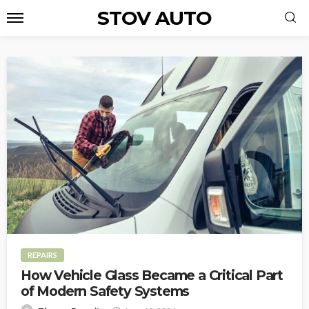
STOV AUTO
REPAIRS
How Vehicle Glass Became a Critical Part
of Modern Safety Systems