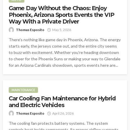
Game Day Without the Chaos: Enjoy
Phoenix, Arizona Sports Events the VIP
Way With a Private Driver
Thomas Esposito
May 5, 2026
There's nothing like game day in Phoenix, Arizona. The energy
starts early, the jerseys come out, and the entire city seems
to buzz with excitement. Whether you're heading downtown
to cheer for the Phoenix Suns or making your way to Glendale
for an Arizona Cardinals showdown, sports events here are...
MAINTENANCE
Car Cooling Fan Maintenance for Hybrid
and Electric Vehicles
Thomas Esposito
April 26, 2026
The cooling fan protects battery systems. The system
controls heat inside components. So proper airflow supports