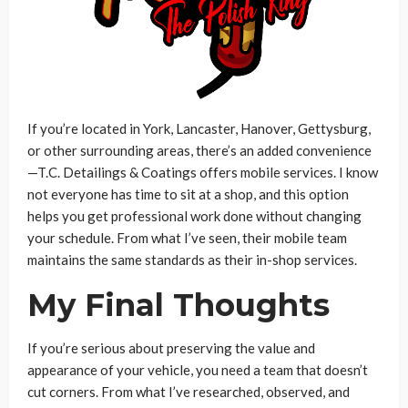
If you’re located in York, Lancaster, Hanover, Gettysburg,
or other surrounding areas, there’s an added convenience
—T.C. Detailings & Coatings offers mobile services. I know
not everyone has time to sit at a shop, and this option
helps you get professional work done without changing
your schedule. From what I’ve seen, their mobile team
maintains the same standards as their in-shop services.
My Final Thoughts
If you’re serious about preserving the value and
appearance of your vehicle, you need a team that doesn’t
cut corners. From what I’ve researched, observed, and