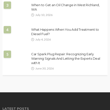
3
When to Get an Oil Change in West Richland,
WA
July 10, 2026
4
What Happens When You Add Treatment to
Diesel Fuel?
July 4, 2026
5
Car Spark Plug Repair: Recognizing Early
Warning Signals And Letting the Experts Deal
with It
June 30, 2026
LATEST POSTS