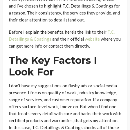
and I’ve chosen to highlight T.C. Detailings & Coatings for
a reason. Their consistency, the services they provide, and
their clear attention to detail stand out.
Before I explain the benefits, here’s the link to their
T.C.
Detailings & Coatings
and their official
website
where you
can get more info or contact them directly.
The Key Factors I
Look For
I don’t base my suggestions on flashy ads or social media
presence. I focus on quality of work, industry knowledge,
range of services, and customer reputation. If a company
offers surface-level work, I move on. But when I find one
that treats every detail with care and backs their work with
certified products and warranties, that gets my attention.
In this case, T.C. Detailings & Coatings checks all of those