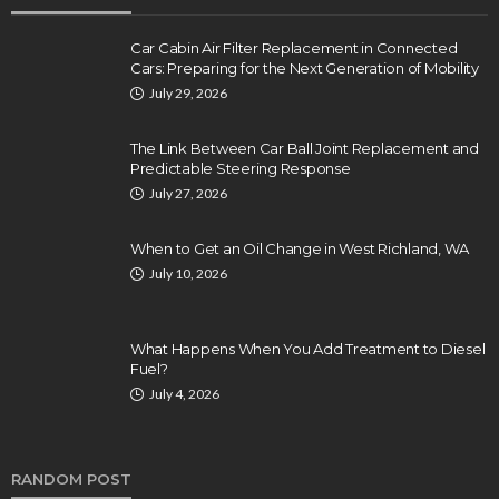
Car Cabin Air Filter Replacement in Connected
Cars: Preparing for the Next Generation of Mobility
July 29, 2026
The Link Between Car Ball Joint Replacement and
Predictable Steering Response
July 27, 2026
When to Get an Oil Change in West Richland, WA
July 10, 2026
What Happens When You Add Treatment to Diesel
Fuel?
July 4, 2026
RANDOM POST