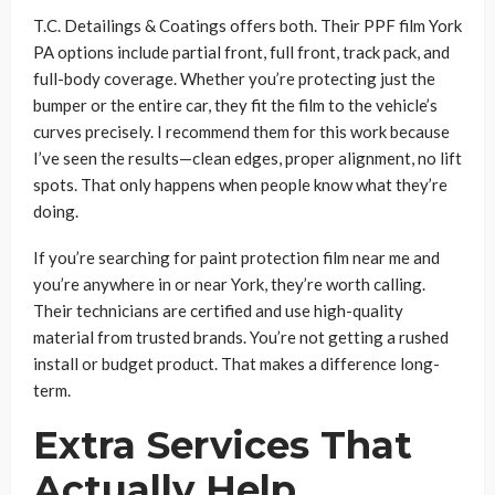
T.C. Detailings & Coatings offers both. Their PPF film York
PA options include partial front, full front, track pack, and
full-body coverage. Whether you’re protecting just the
bumper or the entire car, they fit the film to the vehicle’s
curves precisely. I recommend them for this work because
I’ve seen the results—clean edges, proper alignment, no lift
spots. That only happens when people know what they’re
doing.
If you’re searching for paint protection film near me and
you’re anywhere in or near York, they’re worth calling.
Their technicians are certified and use high-quality
material from trusted brands. You’re not getting a rushed
install or budget product. That makes a difference long-
term.
Extra Services That
Actually Help