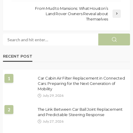
From Mud to Mansions: What Houston’s
Land Rover Owners Reveal about
Themselves
RECENT POST
1
Car Cabin Air Filter Replacement in Connected
Cars: Preparing for the Next Generation of
Mobility
July 29, 2026
2
The Link Between Car Ball Joint Replacement
and Predictable Steering Response
July 27, 2026