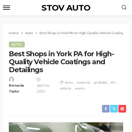
STOV AUTO
Home
Auto
Best Shops in York PA for High-Quality Vehicle Coatings and
AUTO
Best Shops in York PA for High-
Quality Vehicle Coatings and
Detailings
drive
material
probably
RV
Bernarda
April 16,
vehicle
works
Taylor
2025