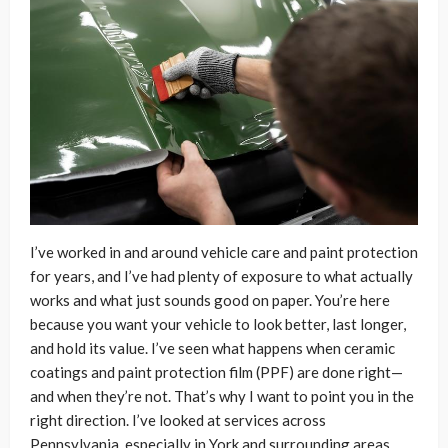
I’ve worked in and around vehicle care and paint protection
for years, and I’ve had plenty of exposure to what actually
works and what just sounds good on paper. You’re here
because you want your vehicle to look better, last longer,
and hold its value. I’ve seen what happens when ceramic
coatings and paint protection film (PPF) are done right—
and when they’re not. That’s why I want to point you in the
right direction. I’ve looked at services across
Pennsylvania, especially in York and surrounding areas,