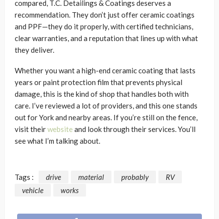
compared, T.C. Detailings & Coatings deserves a
recommendation. They don’t just offer ceramic coatings
and PPF—they do it properly, with certified technicians,
clear warranties, and a reputation that lines up with what
they deliver.
Whether you want a high-end ceramic coating that lasts
years or paint protection film that prevents physical
damage, this is the kind of shop that handles both with
care. I’ve reviewed a lot of providers, and this one stands
out for York and nearby areas. If you’re still on the fence,
visit their
website
and look through their services. You’ll
see what I’m talking about.
Tags :
drive
material
probably
RV
vehicle
works