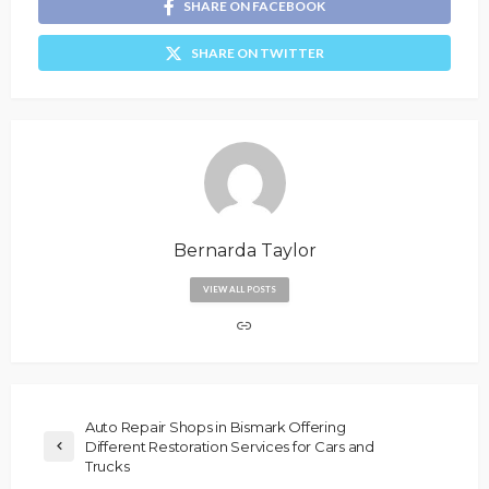
SHARE ON FACEBOOK
SHARE ON TWITTER
Bernarda Taylor
VIEW ALL POSTS
Auto Repair Shops in Bismark Offering
Different Restoration Services for Cars and
Trucks