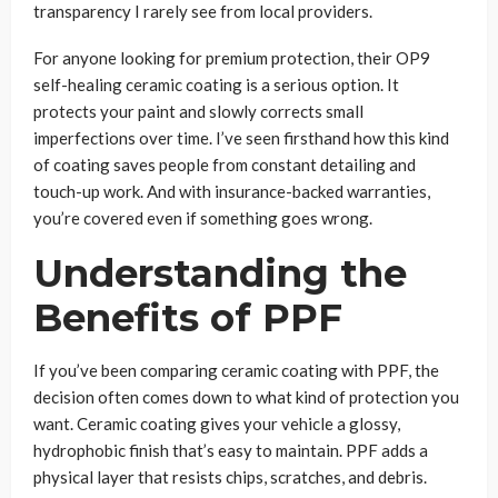
transparency I rarely see from local providers.
For anyone looking for premium protection, their OP9
self-healing ceramic coating is a serious option. It
protects your paint and slowly corrects small
imperfections over time. I’ve seen firsthand how this kind
of coating saves people from constant detailing and
touch-up work. And with insurance-backed warranties,
you’re covered even if something goes wrong.
Understanding the
Benefits of PPF
If you’ve been comparing ceramic coating with PPF, the
decision often comes down to what kind of protection you
want. Ceramic coating gives your vehicle a glossy,
hydrophobic finish that’s easy to maintain. PPF adds a
physical layer that resists chips, scratches, and debris.