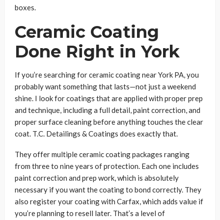
boxes.
Ceramic Coating
Done Right in York
If you’re searching for ceramic coating near York PA, you
probably want something that lasts—not just a weekend
shine. I look for coatings that are applied with proper prep
and technique, including a full detail, paint correction, and
proper surface cleaning before anything touches the clear
coat. T.C. Detailings & Coatings does exactly that.
They offer multiple ceramic coating packages ranging
from three to nine years of protection. Each one includes
paint correction and prep work, which is absolutely
necessary if you want the coating to bond correctly. They
also register your coating with Carfax, which adds value if
you’re planning to resell later. That’s a level of