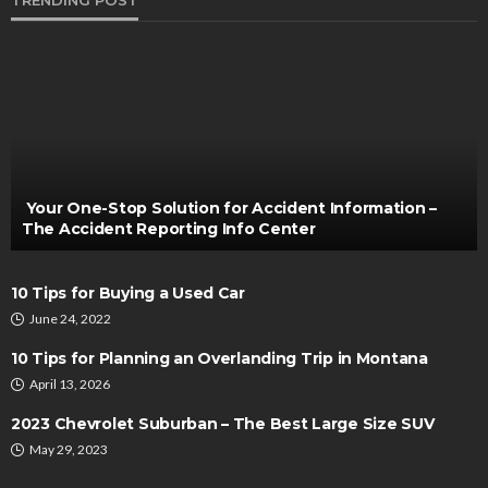
TRENDING POST
AUTO
Exploring Roadside Assistance Services for a
Smooth Journey
Thomas Esposito
October 14, 2022
Your One-Stop Solution for Accident Information –
The Accident Reporting Info Center
10 Tips for Buying a Used Car
June 24, 2022
10 Tips for Planning an Overlanding Trip in Montana
April 13, 2026
AUTO
2023 Chevrolet Suburban – The Best Large Size SUV
How Vehicle Age Influences Air Conditioning
May 29, 2023
Efficiency