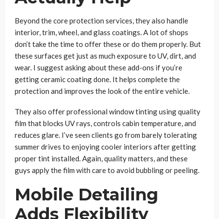
Beyond the core protection services, they also handle
interior, trim, wheel, and glass coatings. A lot of shops
don’t take the time to offer these or do them properly. But
these surfaces get just as much exposure to UV, dirt, and
wear. I suggest asking about these add-ons if you’re
getting ceramic coating done. It helps complete the
protection and improves the look of the entire vehicle.
They also offer professional window tinting using quality
film that blocks UV rays, controls cabin temperature, and
reduces glare. I’ve seen clients go from barely tolerating
summer drives to enjoying cooler interiors after getting
proper tint installed. Again, quality matters, and these
guys apply the film with care to avoid bubbling or peeling.
Mobile Detailing
Adds Flexibility