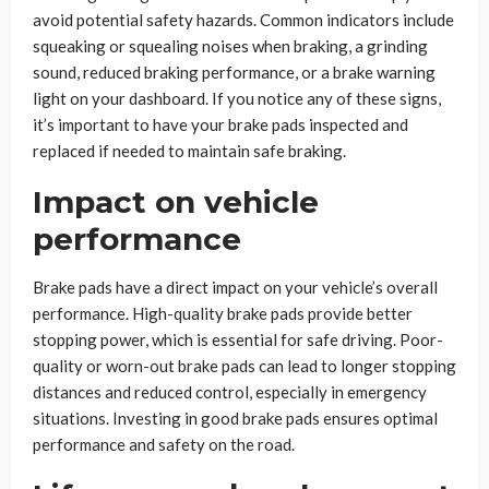
avoid potential safety hazards. Common indicators include
squeaking or squealing noises when braking, a grinding
sound, reduced braking performance, or a brake warning
light on your dashboard. If you notice any of these signs,
it’s important to have your brake pads inspected and
replaced if needed to maintain safe braking.
Impact on vehicle
performance
Brake pads have a direct impact on your vehicle’s overall
performance. High-quality brake pads provide better
stopping power, which is essential for safe driving. Poor-
quality or worn-out brake pads can lead to longer stopping
distances and reduced control, especially in emergency
situations. Investing in good brake pads ensures optimal
performance and safety on the road.