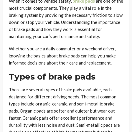
When it comes to vehicle safety,
brake pads
are one of the
most crucial components. They play a vital role in the
braking system by providing the necessary friction to slow
down or stop your vehicle. Understanding the importance
of brake pads and how they work is essential for
maintaining your car’s performance and safety.
Whether you are a daily commuter or a weekend driver,
knowing the basics about brake pads can help you make
informed decisions about their care and replacement.
Types of brake pads
There are several types of brake pads available, each
designed for different driving needs. The most common
types include organic, ceramic, and semi-metallic brake
pads. Organic pads are softer and quieter but wear out
faster. Ceramic pads offer excellent performance and
durability with less noise and dust. Semi-metallic pads are