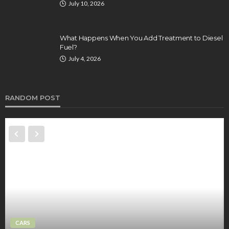
July 10, 2026
What Happens When You Add Treatment to Diesel
Fuel?
July 4, 2026
RANDOM POST