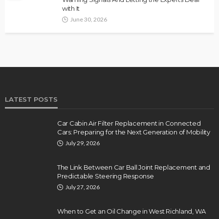
with It
June 30, 2026
LATEST POSTS
Car Cabin Air Filter Replacement in Connected
Cars: Preparing for the Next Generation of Mobility
July 29, 2026
The Link Between Car Ball Joint Replacement and
Predictable Steering Response
July 27, 2026
When to Get an Oil Change in West Richland, WA