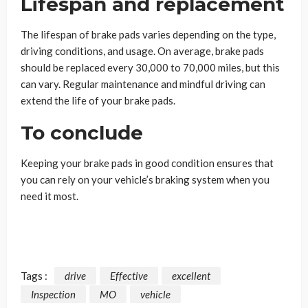
Lifespan and replacement
The lifespan of brake pads varies depending on the type,
driving conditions, and usage. On average, brake pads
should be replaced every 30,000 to 70,000 miles, but this
can vary. Regular maintenance and mindful driving can
extend the life of your brake pads.
To conclude
Keeping your brake pads in good condition ensures that
you can rely on your vehicle’s braking system when you
need it most.
Tags :
drive
Effective
excellent
Inspection
MO
vehicle