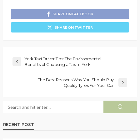
SHARE ON FACEBOOK
SHARE ON TWITTER
York Taxi Driver Tips: The Environmental
Benefits of Choosing a Taxi in York
The Best Reasons Why You Should Buy
Quality Tyres For Your Car
RECENT POST