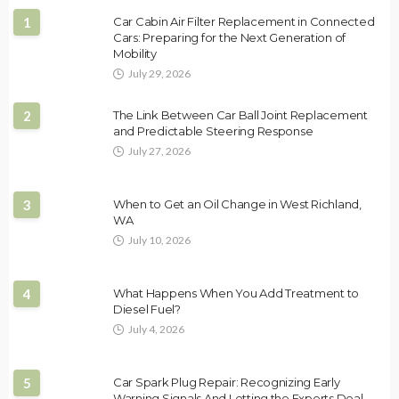
1
Car Cabin Air Filter Replacement in Connected
Cars: Preparing for the Next Generation of
Mobility
July 29, 2026
2
The Link Between Car Ball Joint Replacement
and Predictable Steering Response
July 27, 2026
3
When to Get an Oil Change in West Richland,
WA
July 10, 2026
4
What Happens When You Add Treatment to
Diesel Fuel?
July 4, 2026
5
Car Spark Plug Repair: Recognizing Early
Warning Signals And Letting the Experts Deal