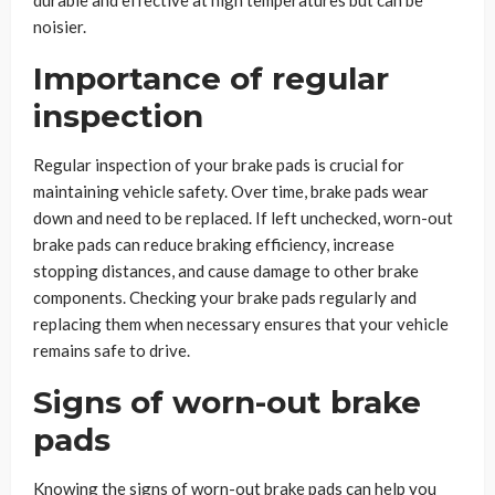
durable and effective at high temperatures but can be
noisier.
Importance of regular
inspection
Regular inspection of your brake pads is crucial for
maintaining vehicle safety. Over time, brake pads wear
down and need to be replaced. If left unchecked, worn-out
brake pads can reduce braking efficiency, increase
stopping distances, and cause damage to other brake
components. Checking your brake pads regularly and
replacing them when necessary ensures that your vehicle
remains safe to drive.
Signs of worn-out brake
pads
Knowing the signs of worn-out brake pads can help you