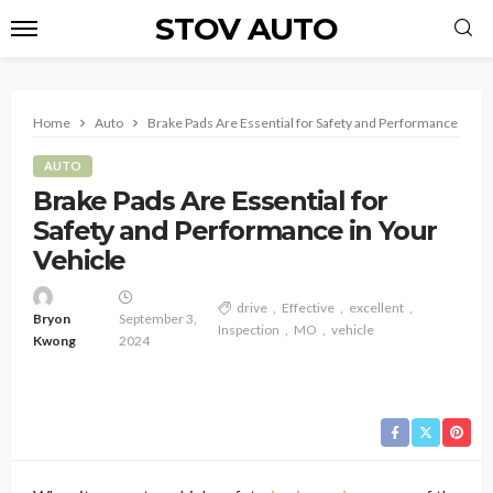
STOV AUTO
Home
Auto
Brake Pads Are Essential for Safety and Performance in Yo
AUTO
Brake Pads Are Essential for
Safety and Performance in Your
Vehicle
drive
Effective
excellent
Bryon
September 3,
Inspection
MO
vehicle
Kwong
2024