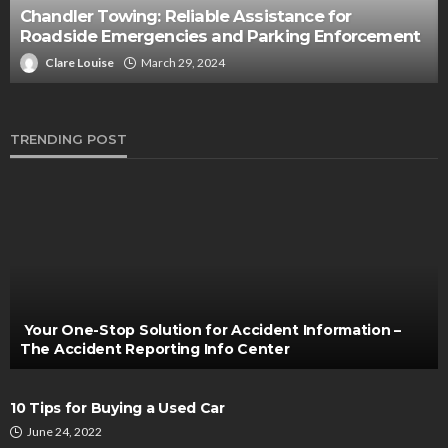
AUTO
What’s So Special about 2023 Genesis G90?
Clare Louise
April 26, 2023
TRENDING POST
Your One-Stop Solution for Accident Information –
The Accident Reporting Info Center
10 Tips for Buying a Used Car
June 24, 2022