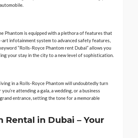
 automobile.
he Phantom is equipped with a plethora of features that
e-art infotainment system to advanced safety features,
 keyword “Rolls-Royce Phantom rent Dubai” allows you
ng your stay in the city to a new level of sophistication.
rriving in a Rolls-Royce Phantom will undoubtedly turn
 you’re attending a gala, a wedding, or a business
 grand entrance, setting the tone for a memorable
 Rental in Dubai – Your