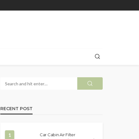
RECENT POST
1
Car Cabin Air Filter