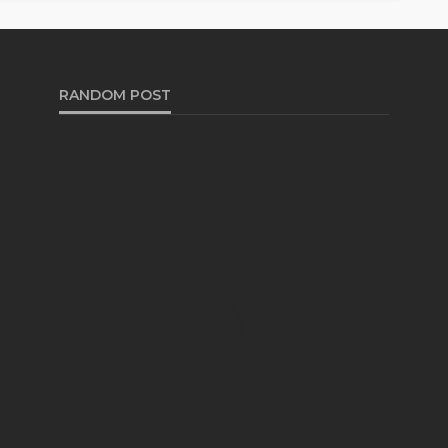
RANDOM POST
AUTO