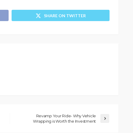
SHARE ON TWITTER
Revamp Your Ride- Why Vehicle
Wrapping is Worth the Investment