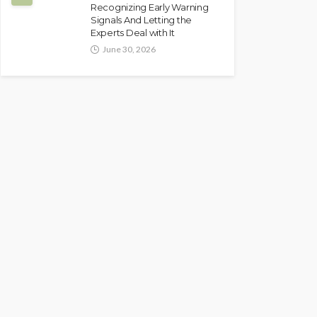
Recognizing Early Warning
Signals And Letting the
Experts Deal with It
June 30, 2026