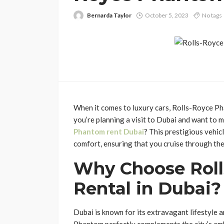
Bernarda Taylor
October 5, 2023
No tags
When it comes to luxury cars, Rolls-Royce Ph
you’re planning a visit to Dubai and want to 
Phantom rent Dubai
? This prestigious vehic
comfort, ensuring that you cruise through the
Why Choose Rol
Rental in Dubai?
Dubai is known for its extravagant lifestyle 