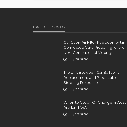
LATEST POSTS
Car Cabin Air Filter Replacement in
Connected Cars: Preparing for the
Next Generation of Mobility
July 29, 2026
The Link Between Car Ball Joint
Replacement and Predictable
Steering Response
July 27, 2026
When to Get an Oil Change in West
Richland, WA
July 10, 2026