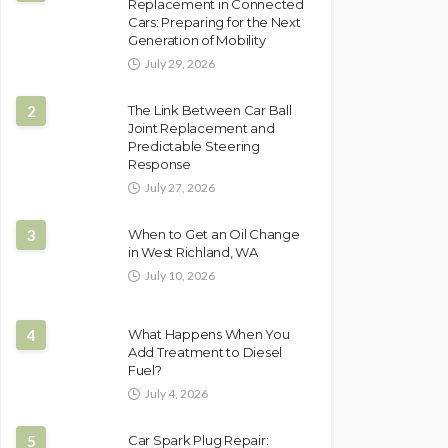
Replacement in Connected
Cars: Preparing for the Next
Generation of Mobility
July 29, 2026
2
The Link Between Car Ball
Joint Replacement and
Predictable Steering
Response
July 27, 2026
3
When to Get an Oil Change
in West Richland, WA
July 10, 2026
4
What Happens When You
Add Treatment to Diesel
Fuel?
July 4, 2026
5
Car Spark Plug Repair: