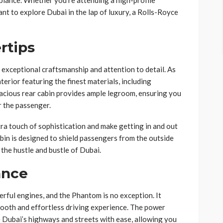
iance. Whether you’re attending a high-profile
ant to explore Dubai in the lap of luxury, a Rolls-Royce
rtips
exceptional craftsmanship and attention to detail. As
nterior featuring the finest materials, including
acious rear cabin provides ample legroom, ensuring you
r the passenger.
ra touch of sophistication and make getting in and out
abin is designed to shield passengers from the outside
 the hustle and bustle of Dubai.
ance
rful engines, and the Phantom is no exception. It
mooth and effortless driving experience. The power
 Dubai’s highways and streets with ease, allowing you