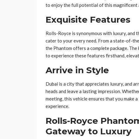
to enjoy the full potential of this magnificent
Exquisite Features
Rolls-Royce is synonymous with luxury, and t
cater to your every need. From a state-of-th
the Phantom offers a complete package. The
to experience these features firsthand, elevati
Arrive in Style
Dubai is a city that appreciates luxury, and a
heads and leave a lasting impression. Whether
meeting, this vehicle ensures that you make a
experience.
Rolls-Royce Phantom
Gateway to Luxury