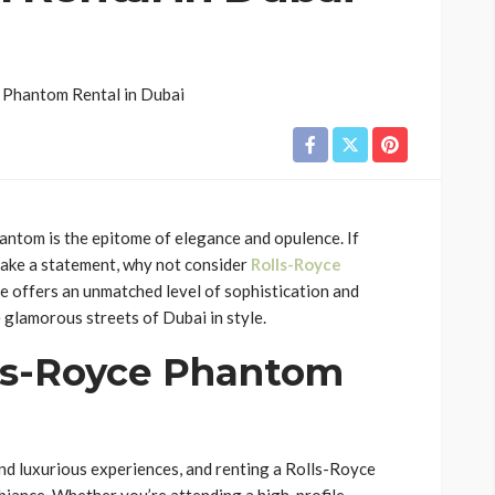
antom is the epitome of elegance and opulence. If
make a statement, why not consider
Rolls-Royce
le offers an unmatched level of sophistication and
 glamorous streets of Dubai in style.
ls-Royce Phantom
and luxurious experiences, and renting a Rolls-Royce