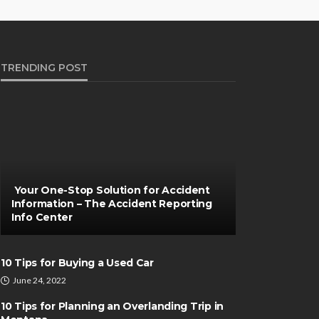
TRENDING POST
Your One-Stop Solution for Accident
Information – The Accident Reporting
Info Center
10 Tips for Buying a Used Car
June 24, 2022
10 Tips for Planning an Overlanding Trip in