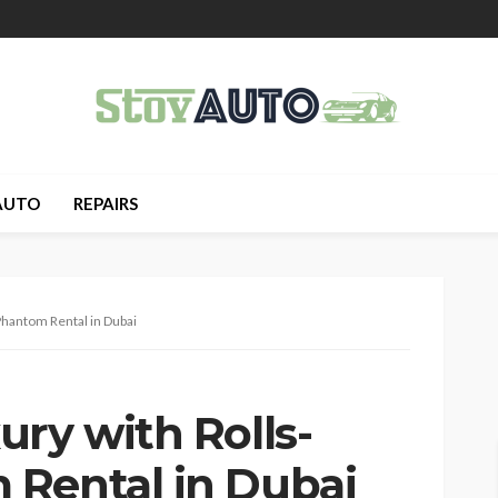
AUTO
REPAIRS
Phantom Rental in Dubai
ry with Rolls-
Rental in Dubai