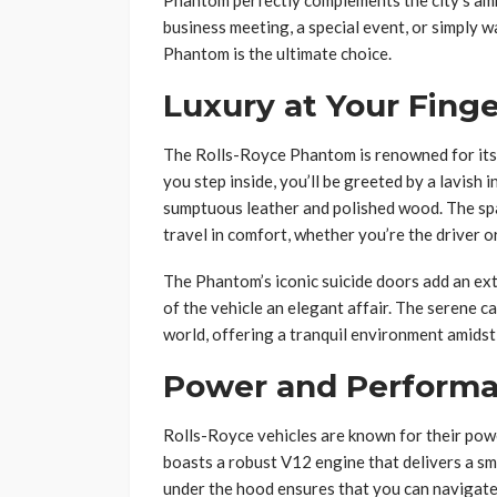
Phantom perfectly complements the city’s amb
business meeting, a special event, or simply w
Phantom is the ultimate choice.
Luxury at Your Finge
The Rolls-Royce Phantom is renowned for its 
you step inside, you’ll be greeted by a lavish i
sumptuous leather and polished wood. The sp
travel in comfort, whether you’re the driver o
The Phantom’s iconic suicide doors add an ext
of the vehicle an elegant affair. The serene c
world, offering a tranquil environment amidst
Power and Perform
Rolls-Royce vehicles are known for their powe
boasts a robust V12 engine that delivers a s
under the hood ensures that you can navigate