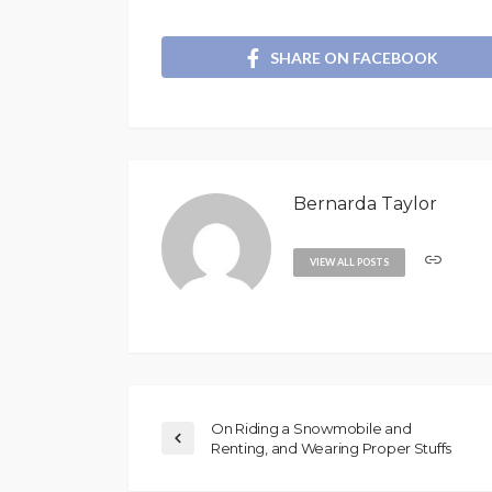
SHARE ON FACEBOOK
Bernarda Taylor
VIEW ALL POSTS
On Riding a Snowmobile and
Renting, and Wearing Proper Stuffs