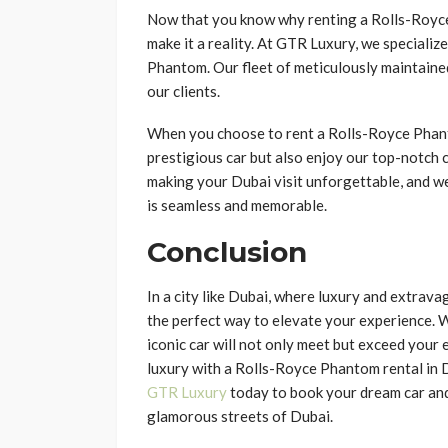
Now that you know why renting a Rolls-Royce P
make it a reality. At GTR Luxury, we specialize
Phantom. Our fleet of meticulously maintained
our clients.
When you choose to rent a Rolls-Royce Phanto
prestigious car but also enjoy our top-notch
making your Dubai visit unforgettable, and w
is seamless and memorable.
Conclusion
In a city like Dubai, where luxury and extrav
the perfect way to elevate your experience. Wh
iconic car will not only meet but exceed your
luxury with a Rolls-Royce Phantom rental in
GTR Luxury
today to book your dream car an
glamorous streets of Dubai.