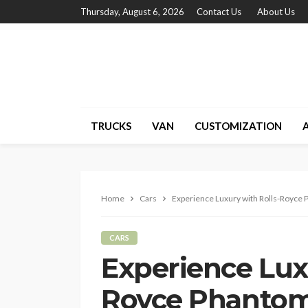
Thursday, August 6, 2026
Contact Us
About Us
TRUCKS
VAN
CUSTOMIZATION
Home
Cars
Experience Luxury with Rolls-Royce 
CARS
Experience Luxu
Royce Phantom 