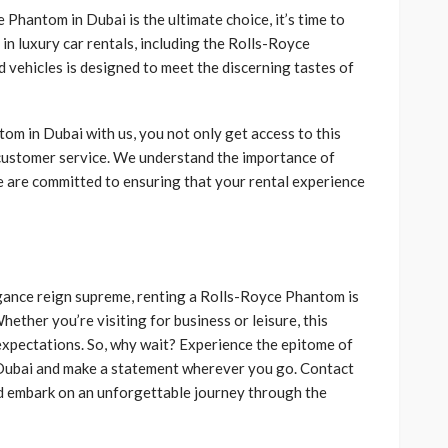
hantom in Dubai is the ultimate choice, it’s time to
 in luxury car rentals, including the Rolls-Royce
 vehicles is designed to meet the discerning tastes of
m in Dubai with us, you not only get access to this
 customer service. We understand the importance of
e are committed to ensuring that your rental experience
agance reign supreme, renting a Rolls-Royce Phantom is
ether you’re visiting for business or leisure, this
 expectations. So, why wait? Experience the epitome of
 Dubai and make a statement wherever you go. Contact
d embark on an unforgettable journey through the