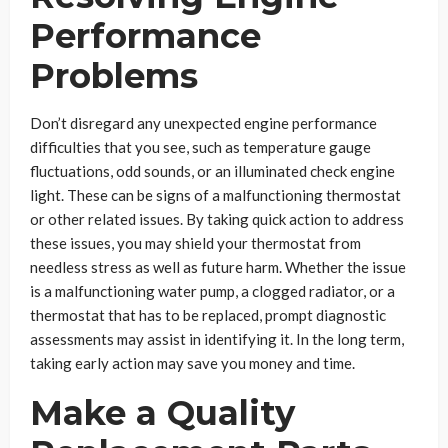
Performance
Problems
Don’t disregard any unexpected engine performance
difficulties that you see, such as temperature gauge
fluctuations, odd sounds, or an illuminated check engine
light. These can be signs of a malfunctioning thermostat
or other related issues. By taking quick action to address
these issues, you may shield your thermostat from
needless stress as well as future harm. Whether the issue
is a malfunctioning water pump, a clogged radiator, or a
thermostat that has to be replaced, prompt diagnostic
assessments may assist in identifying it. In the long term,
taking early action may save you money and time.
Make a Quality