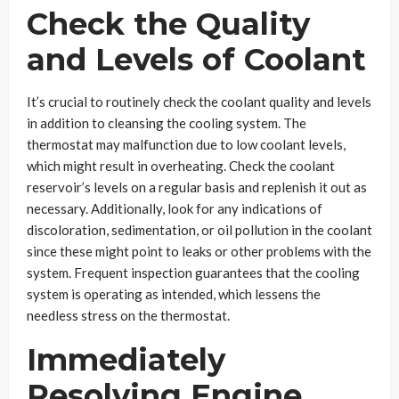
Check the Quality
and Levels of Coolant
It’s crucial to routinely check the coolant quality and levels
in addition to cleansing the cooling system. The
thermostat may malfunction due to low coolant levels,
which might result in overheating. Check the coolant
reservoir’s levels on a regular basis and replenish it out as
necessary. Additionally, look for any indications of
discoloration, sedimentation, or oil pollution in the coolant
since these might point to leaks or other problems with the
system. Frequent inspection guarantees that the cooling
system is operating as intended, which lessens the
needless stress on the thermostat.
Immediately
Resolving Engine