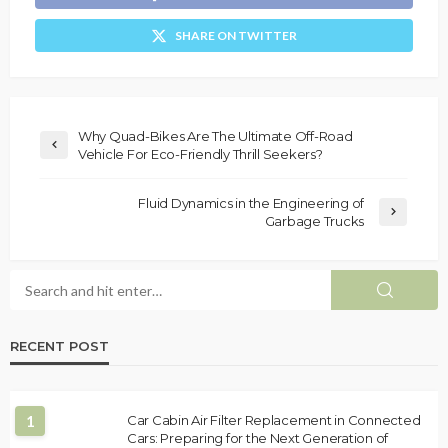
SHARE ON TWITTER
Why Quad-Bikes Are The Ultimate Off-Road
Vehicle For Eco-Friendly Thrill Seekers?
Fluid Dynamics in the Engineering of
Garbage Trucks
RECENT POST
1
Car Cabin Air Filter Replacement in Connected
Cars: Preparing for the Next Generation of