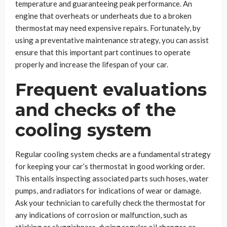
temperature and guaranteeing peak performance. An
engine that overheats or underheats due to a broken
thermostat may need expensive repairs. Fortunately, by
using a preventative maintenance strategy, you can assist
ensure that this important part continues to operate
properly and increase the lifespan of your car.
Frequent evaluations
and checks of the
cooling system
Regular cooling system checks are a fundamental strategy
for keeping your car’s thermostat in good working order.
This entails inspecting associated parts such hoses, water
pumps, and radiators for indications of wear or damage.
Ask your technician to carefully check the thermostat for
any indications of corrosion or malfunction, such as