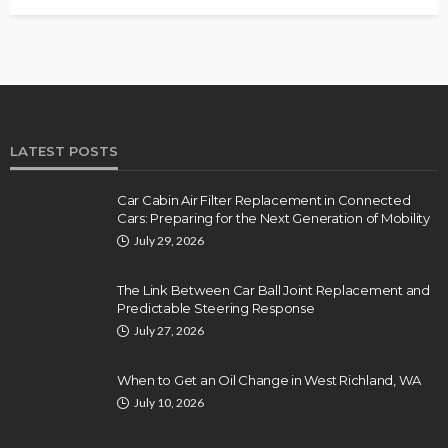
LATEST POSTS
Car Cabin Air Filter Replacement in Connected
Cars: Preparing for the Next Generation of Mobility
July 29, 2026
The Link Between Car Ball Joint Replacement and
Predictable Steering Response
July 27, 2026
When to Get an Oil Change in West Richland, WA
July 10, 2026