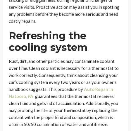
sticking or sluggishness, during regular oil changes or
service visits. Proactive action may assist you in spotting
any problems before they become more serious and need
costly repairs.
Refreshing the
cooling system
Rust, dirt, and other particles may contaminate coolant
over time. Clean coolant is necessary for a thermostat to
work correctly. Consequently, think about cleansing your
car’s cooling system every two years or as your owner’s
handbook suggests. This procedure by
Auto Repair in
Hatboro, PA
guarantees that the thermostat receives
clean fluid and gets rid of accumulation. Additionally, you
may prolong the life of your thermostat by replacing the
coolant with the proper kind and composition, which is
often a 50/50 combination of water and antifreeze.