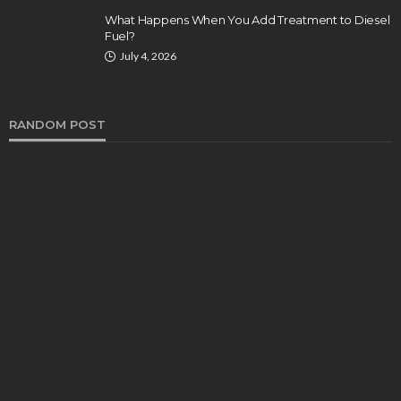
What Happens When You Add Treatment to Diesel
Fuel?
July 4, 2026
RANDOM POST
AUTO
What is the LED Light Innovation?