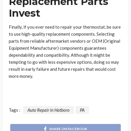
Replacement Parts
Invest
Finally, if you ever need to repair your thermostat, be sure
to use high-quality replacement components. Selecting
parts from reliable aftermarket vendors or OEM (Original
Equipment Manufacturer) components guarantees
dependability and compatibility. Although it might be
tempting to go with less expensive options, doing so may
result in early failure and future repairs that would cost
more money.
Tags :
Auto Repair in Hatboro
PA
SHARE ON FACEBOOK