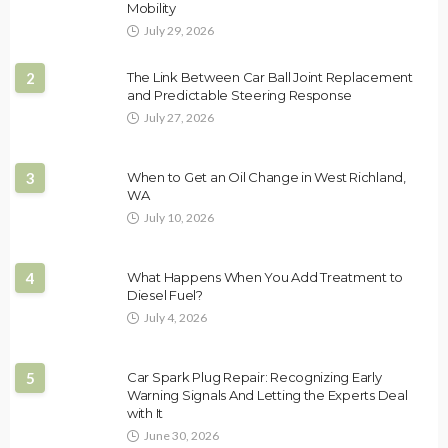
Mobility
July 29, 2026
2
The Link Between Car Ball Joint Replacement
and Predictable Steering Response
July 27, 2026
3
When to Get an Oil Change in West Richland,
WA
July 10, 2026
4
What Happens When You Add Treatment to
Diesel Fuel?
July 4, 2026
5
Car Spark Plug Repair: Recognizing Early
Warning Signals And Letting the Experts Deal
with It
June 30, 2026