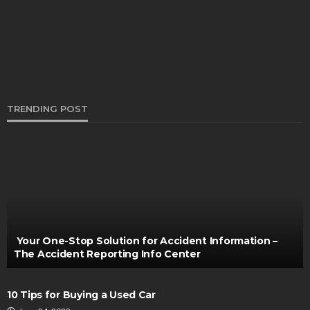
Henry Faulkner
June 30, 2022
TRENDING POST
CARS
If you want to sell your car the Buyers are
Available
Bernarda Taylor
July 29, 2024
Your One-Stop Solution for Accident Information –
The Accident Reporting Info Center
10 Tips for Buying a Used Car