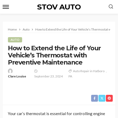
STOV AUTO
Home
Auto
How to Extend the Life of Your Vehicle’s Thermostat with 
AUTO
How to Extend the Life of Your
Vehicle’s Thermostat with
Preventive Maintenance
Auto Repair in Hatboro
Clare Louise
September 23, 2024
PA
Your car’s thermostat is essential for controlling engine