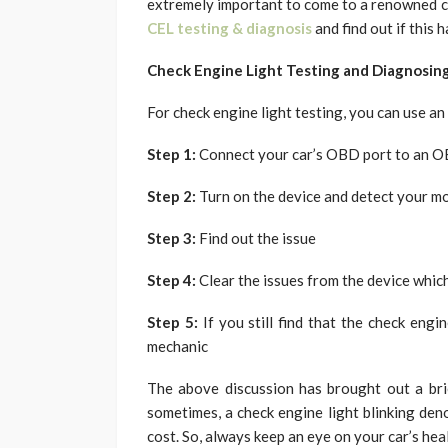
extremely important to come to a renowned ch
CEL testing & diagnosis
and find out if this 
Check Engine Light Testing and Diagnosin
For check engine light testing, you can use a
Step 1:
Connect your car’s OBD port to an 
Step 2:
Turn on the device and detect your m
Step 3:
Find out the issue
Step 4:
Clear the issues from the device which
Step 5:
If you still find that the check engi
mechanic
The above discussion has brought out a bri
sometimes, a check engine light blinking den
cost. So, always keep an eye on your car’s hea