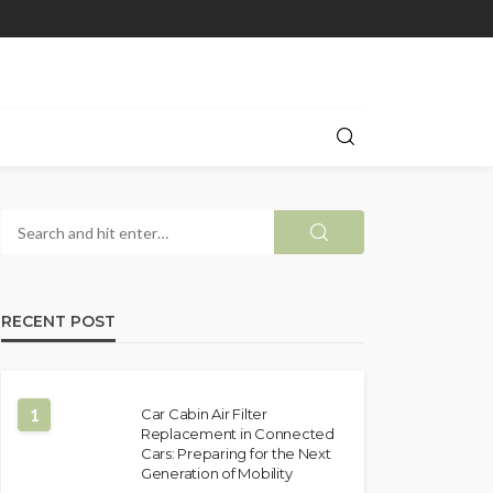
RECENT POST
1
Car Cabin Air Filter
Replacement in Connected
Cars: Preparing for the Next
Generation of Mobility