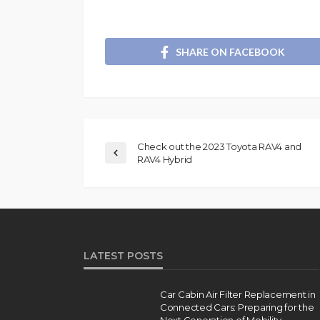
SHARE ON FACEBOOK
Check out the 2023 Toyota RAV4 and
RAV4 Hybrid
LATEST POSTS
Car Cabin Air Filter Replacement in
Connected Cars: Preparing for the
Next Generation of Mobility