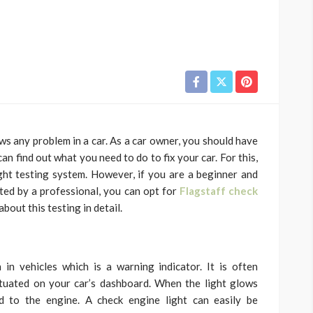
ows any problem in a car. As a car owner, you should have
an find out what you need to do to fix your car. For this,
ht testing system. However, if you are a beginner and
sted by a professional, you can opt for
Flagstaff check
bout this testing in detail.
in vehicles which is a warning indicator. It is often
situated on your car’s dashboard. When the light glows
d to the engine. A check engine light can easily be