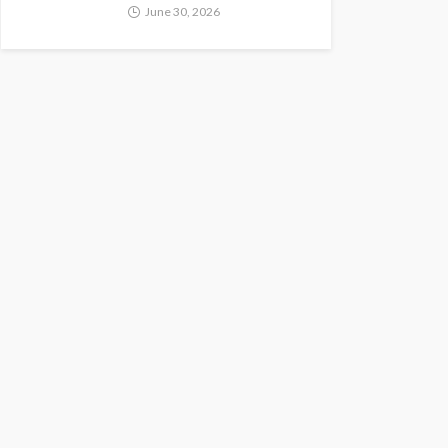
June 30, 2026