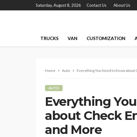
Saturday, August 8, 2026
Contact Us
About Us
TRUCKS
VAN
CUSTOMIZATION
Home
Auto
Everything You Need to Know about C
AUTO
Everything Yo
about Check En
and More