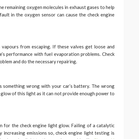
he remaining oxygen molecules in exhaust gases to help
 fault in the oxygen sensor can cause the check engine
e vapours from escaping. If these valves get loose and
e’s performance with fuel evaporation problems. Check
roblem and do the necessary repairing.
is something wrong with your car’s battery. The wrong
 glow of this light as it can not provide enough power to
n for the check engine light glow. Failing of a catalytic
 increasing emissions so, check engine light testing is