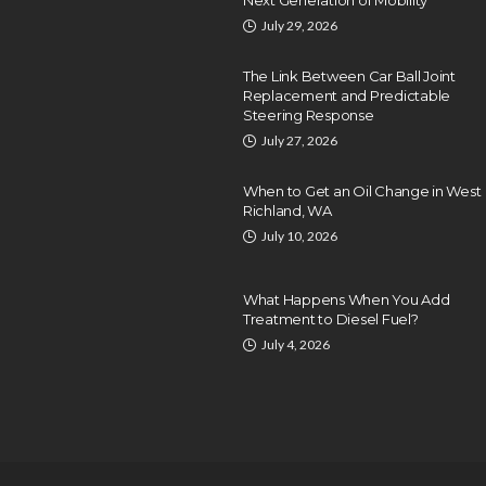
July 29, 2026
The Link Between Car Ball Joint
Replacement and Predictable
Steering Response
July 27, 2026
When to Get an Oil Change in West
Richland, WA
July 10, 2026
What Happens When You Add
Treatment to Diesel Fuel?
July 4, 2026