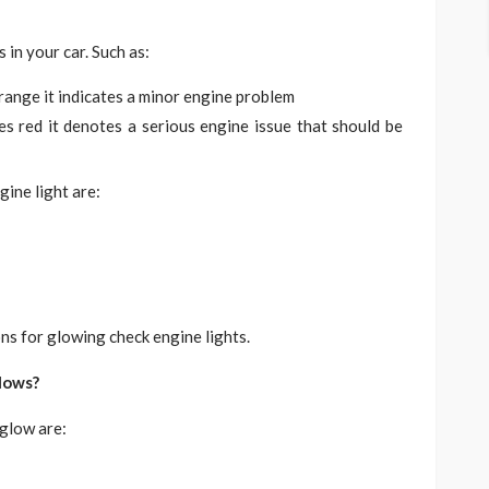
 in your car. Such as:
range it indicates a minor engine problem
es red it denotes a serious engine issue that should be
gine light are:
s for glowing check engine lights.
lows?
 glow are: