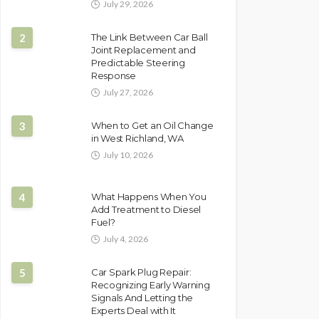
July 29, 2026
2
The Link Between Car Ball
Joint Replacement and
Predictable Steering
Response
July 27, 2026
3
When to Get an Oil Change
in West Richland, WA
July 10, 2026
4
What Happens When You
Add Treatment to Diesel
Fuel?
July 4, 2026
5
Car Spark Plug Repair:
Recognizing Early Warning
Signals And Letting the
Experts Deal with It