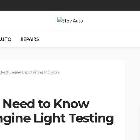
AUTO
REPAIRS
heck Engine Light Testing and More
u Need to Know
gine Light Testing