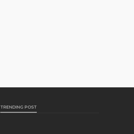
TRENDING POST