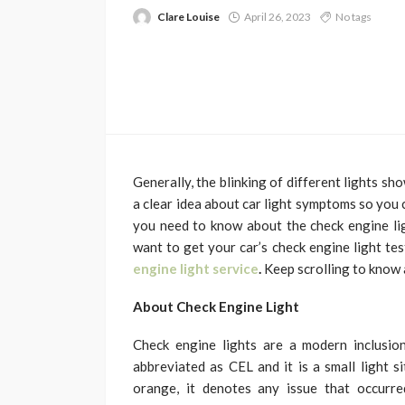
Clare Louise
April 26, 2023
No tags
Generally, the blinking of different lights sh
a clear idea about car light symptoms so you c
you need to know about the check engine lig
want to get your car’s check engine light te
engine light service
.
Keep scrolling to know a
About Check Engine Light
Check engine lights are a modern inclusion 
abbreviated as CEL and it is a small light 
orange, it denotes any issue that occurre