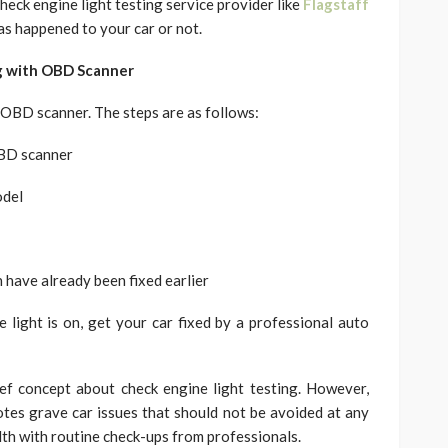
eck engine light testing service provider like
Flagstaff
has happened to your car or not.
g with OBD Scanner
n OBD scanner. The steps are as follows:
OBD scanner
odel
 have already been fixed earlier
ne light is on, get your car fixed by a professional auto
ef concept about check engine light testing. However,
otes grave car issues that should not be avoided at any
lth with routine check-ups from professionals.