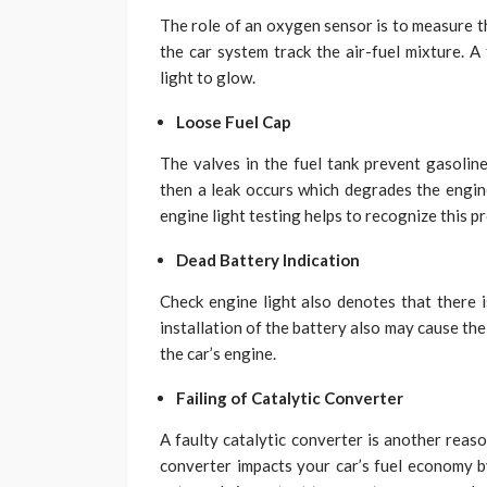
The role of an oxygen sensor is to measure t
the car system track the air-fuel mixture. A
light to glow.
Loose Fuel Cap
The valves in the fuel tank prevent gasolin
then a leak occurs which degrades the engin
engine light testing helps to recognize this p
Dead Battery Indication
Check engine light also denotes that there 
installation of the battery also may cause the
the car’s engine.
Failing of Catalytic Converter
A faulty catalytic converter is another reaso
converter impacts your car’s fuel economy by