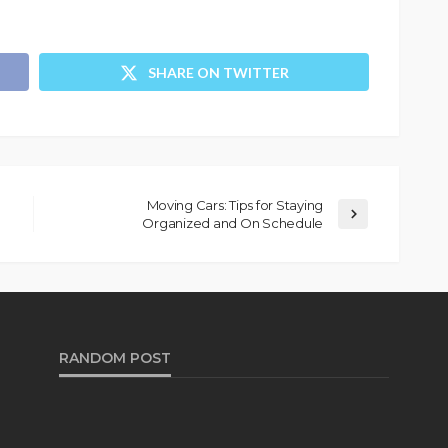
SHARE ON TWITTER
Moving Cars: Tips for Staying
Organized and On Schedule
RANDOM POST