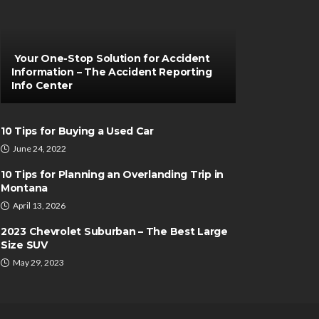
Your One-Stop Solution for Accident
Information – The Accident Reporting
Info Center
10 Tips for Buying a Used Car
June 24, 2022
10 Tips for Planning an Overlanding Trip in
Montana
April 13, 2026
2023 Chevrolet Suburban – The Best Large
Size SUV
May 29, 2023