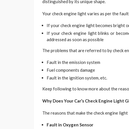
distinguished by its unique shape.
Your check engine light varies as per the faults
If your check engine light becomes bright o
If your check engine light blinks or becom
addressed as soon as possible
The problems that are referred to by check en
Fault in the emission system
Fuel components damage
Fault in the ignition system, etc.
Keep following to know more about the reason
Why Does Your Car’s Check Engine Light G
The reasons that make the check engine light
Fault in Oxygen Sensor