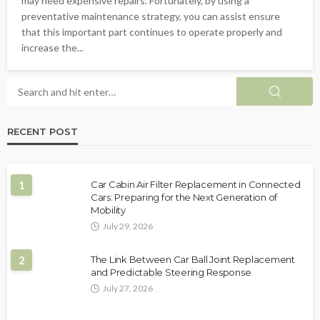
may need expensive repairs. Fortunately, by using a
preventative maintenance strategy, you can assist ensure
that this important part continues to operate properly and
increase the...
RECENT POST
1
Car Cabin Air Filter Replacement in Connected
Cars: Preparing for the Next Generation of
Mobility
July 29, 2026
2
The Link Between Car Ball Joint Replacement
and Predictable Steering Response
July 27, 2026