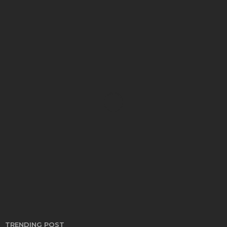
AUTO
Find the Right Trucks for Sale to Power Your
Business and Lifestyle
Bernarda Taylor
March 5, 2026
TRENDING POST