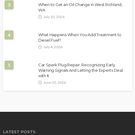
3
When to Get an Oil Change in West Richland,
WA
July 10, 2026
4
What Happens When You Add Treatment to
Diesel Fuel?
July 4, 2026
5
Car Spark Plug Repair: Recognizing Early
Warning Signals And Letting the Experts Deal
with It
June 30, 2026
LATEST POSTS