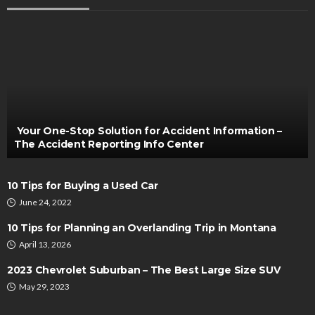
CARS
The Art of Scrap Car Uplift: Glasgow’s Quick and
Hassle-Free Solution
Bernarda Taylor
November 20, 2023
Your One-Stop Solution for Accident Information –
The Accident Reporting Info Center
10 Tips for Buying a Used Car
June 24, 2022
10 Tips for Planning an Overlanding Trip in Montana
April 13, 2026
AUTO
2023 Chevrolet Suburban – The Best Large Size SUV
Exploring Roadside Assistance Services for a
May 29, 2023
Smooth Journey