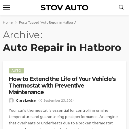
STOV AUTO
Home
Posts Tagged "Auto Repair in Hatboro"
Archive
Auto Repair in Hatboro
AUTO
How to Extend the Life of Your Vehicle’s
Thermostat with Preventive
Maintenance
Clare Louise
September 23, 2024
Your car's thermostat is essential for controlling engine
temperature and guaranteeing peak performance. An engine
that overheats or underheats due to a broken thermostat