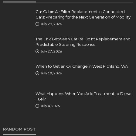
Car Cabin Air Filter Replacement in Connected
Cars: Preparing for the Next Generation of Mobility
July 29, 2026
The Link Between Car Ball Joint Replacement and
Predictable Steering Response
July 27, 2026
When to Get an Oil Change in West Richland, WA
July 10, 2026
What Happens When You Add Treatment to Diesel
Fuel?
July 4, 2026
RANDOM POST