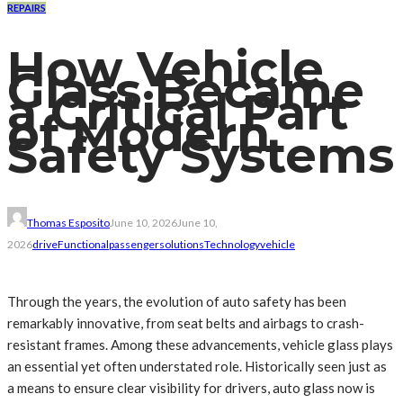
REPAIRS
How Vehicle
Glass Became
a Critical Part
of Modern
Safety Systems
Thomas Esposito
June 10, 2026
June 10,
2026
drive
Functional
passenger
solutions
Technology
vehicle
Through the years, the evolution of auto safety has been
remarkably innovative, from seat belts and airbags to crash-
resistant frames. Among these advancements, vehicle glass plays
an essential yet often understated role. Historically seen just as
a means to ensure clear visibility for drivers, auto glass now is