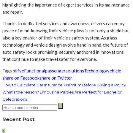
highlighting the importance of expert services in its maintenance
and repair.
Thanks to dedicated services and awareness, drivers can enjoy
peace of mind, knowing their vehicle glass is not only a shield but
also a key enabler of their vehicle’s safety system. As glass
technology and vehicle design evolve hand in hand, the future of
auto safety looks promising, securely anchored in innovations
that continue to make travel safer for everyone.
Tags :
drive
Functional
passenger
solutions
Technology
vehicle
share on Facebook
share on Twitter
How to Calculate Car Insurance Premium Before Buying a Policy
What’s the reason? Limousine Parties Are Perfect for Bachelor
Celebrations
Recent Post
1