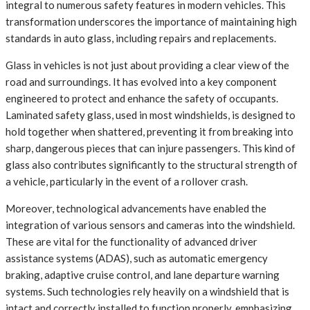
integral to numerous safety features in modern vehicles. This
transformation underscores the importance of maintaining high
standards in auto glass, including repairs and replacements.
Glass in vehicles is not just about providing a clear view of the
road and surroundings. It has evolved into a key component
engineered to protect and enhance the safety of occupants.
Laminated safety glass, used in most windshields, is designed to
hold together when shattered, preventing it from breaking into
sharp, dangerous pieces that can injure passengers. This kind of
glass also contributes significantly to the structural strength of
a vehicle, particularly in the event of a rollover crash.
Moreover, technological advancements have enabled the
integration of various sensors and cameras into the windshield.
These are vital for the functionality of advanced driver
assistance systems (ADAS), such as automatic emergency
braking, adaptive cruise control, and lane departure warning
systems. Such technologies rely heavily on a windshield that is
intact and correctly installed to function properly, emphasizing