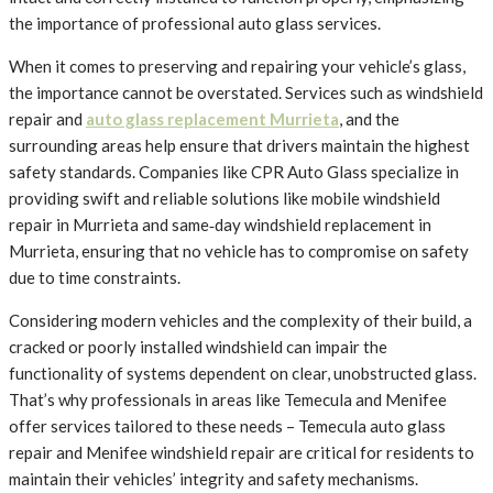
the importance of professional auto glass services.
When it comes to preserving and repairing your vehicle’s glass,
the importance cannot be overstated. Services such as windshield
repair and
auto glass replacement Murrieta
, and the
surrounding areas help ensure that drivers maintain the highest
safety standards. Companies like CPR Auto Glass specialize in
providing swift and reliable solutions like mobile windshield
repair in Murrieta and same‑day windshield replacement in
Murrieta, ensuring that no vehicle has to compromise on safety
due to time constraints.
Considering modern vehicles and the complexity of their build, a
cracked or poorly installed windshield can impair the
functionality of systems dependent on clear, unobstructed glass.
That’s why professionals in areas like Temecula and Menifee
offer services tailored to these needs – Temecula auto glass
repair and Menifee windshield repair are critical for residents to
maintain their vehicles’ integrity and safety mechanisms.