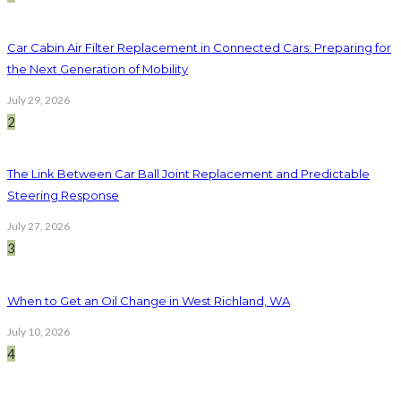
Car Cabin Air Filter Replacement in Connected Cars: Preparing for
the Next Generation of Mobility
July 29, 2026
2
The Link Between Car Ball Joint Replacement and Predictable
Steering Response
July 27, 2026
3
When to Get an Oil Change in West Richland, WA
July 10, 2026
4