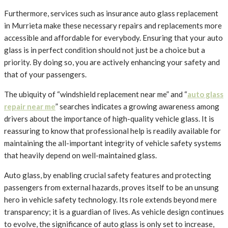
Furthermore, services such as insurance auto glass replacement
in Murrieta make these necessary repairs and replacements more
accessible and affordable for everybody. Ensuring that your auto
glass is in perfect condition should not just be a choice but a
priority. By doing so, you are actively enhancing your safety and
that of your passengers.
The ubiquity of “windshield replacement near me” and “
auto glass
repair near me
” searches indicates a growing awareness among
drivers about the importance of high-quality vehicle glass. It is
reassuring to know that professional help is readily available for
maintaining the all-important integrity of vehicle safety systems
that heavily depend on well-maintained glass.
Auto glass, by enabling crucial safety features and protecting
passengers from external hazards, proves itself to be an unsung
hero in vehicle safety technology. Its role extends beyond mere
transparency; it is a guardian of lives. As vehicle design continues
to evolve, the significance of auto glass is only set to increase,