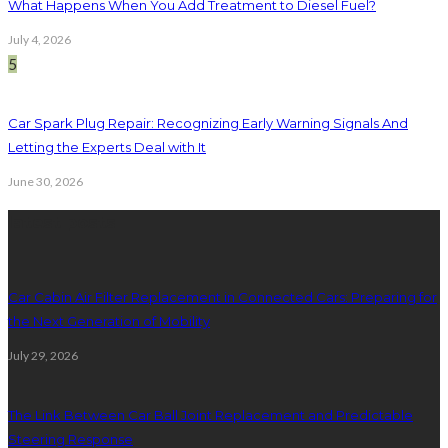
What Happens When You Add Treatment to Diesel Fuel?
July 4, 2026
5
Car Spark Plug Repair: Recognizing Early Warning Signals And
Letting the Experts Deal with It
June 30, 2026
latest posts
Car Cabin Air Filter Replacement in Connected Cars: Preparing for
the Next Generation of Mobility
July 29, 2026
The Link Between Car Ball Joint Replacement and Predictable
Steering Response