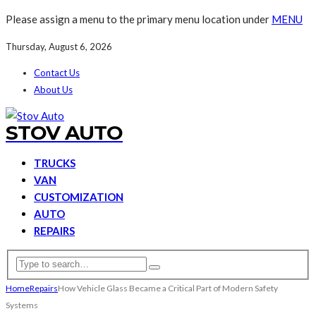
Please assign a menu to the primary menu location under
MENU
Thursday, August 6, 2026
Contact Us
About Us
STOV AUTO
TRUCKS
VAN
CUSTOMIZATION
AUTO
REPAIRS
Home
Repairs
How Vehicle Glass Became a Critical Part of Modern Safety
Systems