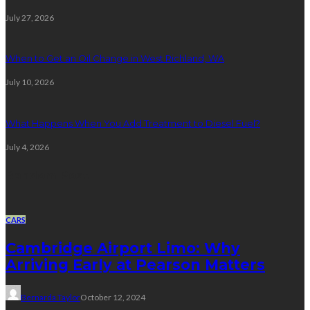
July 27, 2026
When to Get an Oil Change in West Richland, WA
July 10, 2026
What Happens When You Add Treatment to Diesel Fuel?
July 4, 2026
Random Post
CARS
Cambridge Airport Limo: Why
Arriving Early at Pearson Matters
Bernarda Taylor
October 12, 2024