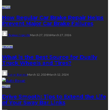
AUTO
How Regular Car Brake Repair Helps
Prevent Major Car Brake Failures
Thomas Esposito
March 27, 2026
March 27, 2026
TRUCKS
What is the Best Source for Dually
Truck Wheels and Tires?
Turner Barreto
March 12, 2024
March 12, 2024
AUTO
Drive Smooth: Tips to Extend the Life
of Your Sway Bar Links