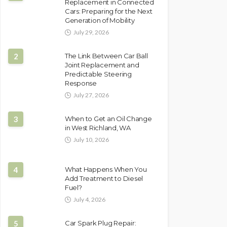
Replacement in Connected
Cars: Preparing for the Next
Generation of Mobility
July 29, 2026
2
The Link Between Car Ball
Joint Replacement and
Predictable Steering
Response
July 27, 2026
3
When to Get an Oil Change
in West Richland, WA
July 10, 2026
4
What Happens When You
Add Treatment to Diesel
Fuel?
July 4, 2026
5
Car Spark Plug Repair: