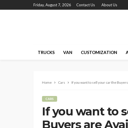
Friday, August 7, 2026
Contact Us
About Us
TRUCKS
VAN
CUSTOMIZATION
Home
Cars
If you want to sell your car the Buyers
CARS
If you want to s
Buyers are Avai