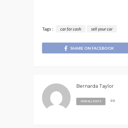
Tags :
car for cash
sell your car
SHARE ON FACEBOOK
Bernarda Taylor
VIEW ALL POSTS