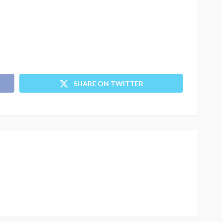
SHARE ON TWITTER