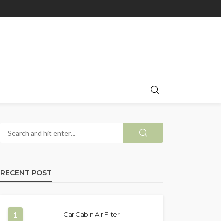
RECENT POST
1
Car Cabin Air Filter