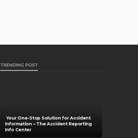
TRENDING POST
Your One-Stop Solution for Accident
Information – The Accident Reporting
Info Center