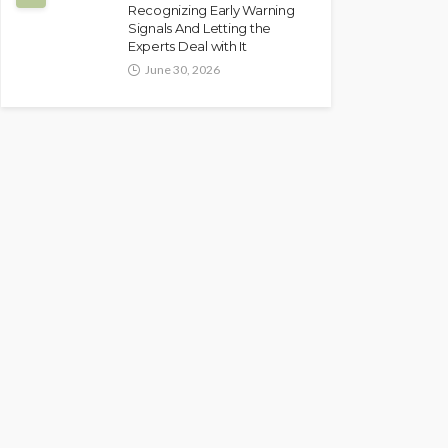
Recognizing Early Warning
Signals And Letting the
Experts Deal with It
June 30, 2026