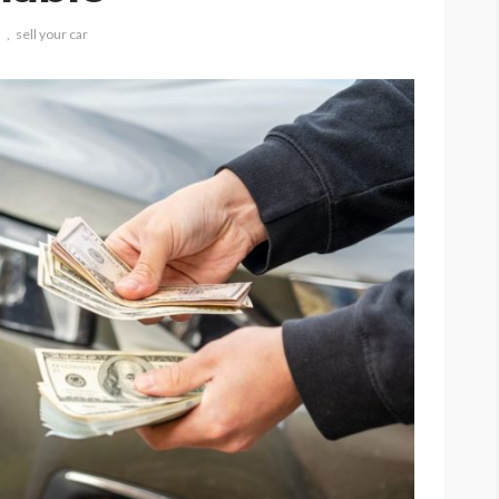
h
sell your car