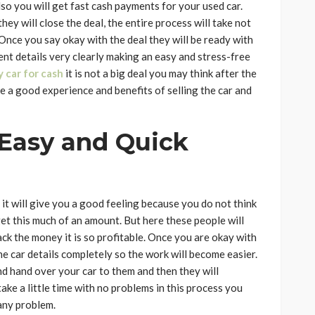
lso you will get fast cash payments for your used car.
ey will close the deal, the entire process will take not
 Once you say okay with the deal they will be ready with
ent details very clearly making an easy and stress-free
y car for cash
it is not a big deal you may think after the
ike a good experience and benefits of selling the car and
 Easy and Quick
it will give you a good feeling because you do not think
get this much of an amount. But here these people will
ck the money it is so profitable. Once you are okay with
 the car details completely so the work will become easier.
nd hand over your car to them and then they will
ake a little time with no problems in this process you
any problem.