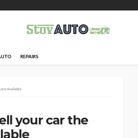
AUTO
REPAIRS
 are Available
ell your car the
lable