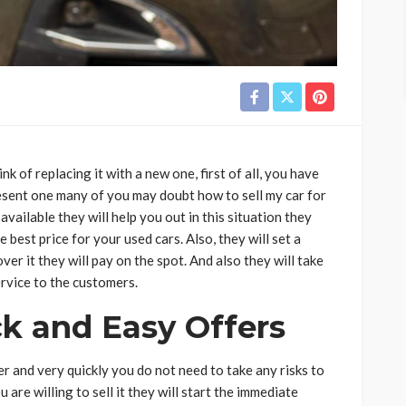
nk of replacing it with a new one, first of all, you have
esent one many of you may doubt how to sell my car for
vailable they will help you out in this situation they
 best price for your used cars. Also, they will set a
ver it they will pay on the spot. And also they will take
ervice to the customers.
k and Easy Offers
r and very quickly you do not need to take any risks to
u are willing to sell it they will start the immediate