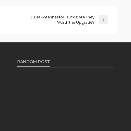
Bullet Antennas for Trucks: Are They
Worth the Upgrade?
RANDOM POST