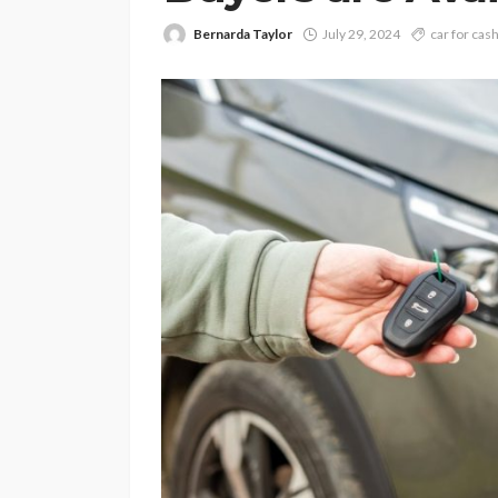
Bernarda Taylor
July 29, 2024
car for cas