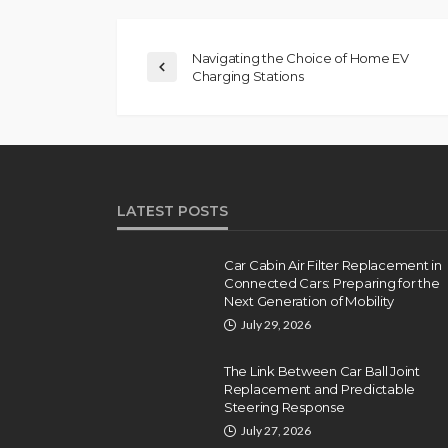
Navigating the Choice of Home EV
Charging Stations
LATEST POSTS
Car Cabin Air Filter Replacement in
Connected Cars: Preparing for the
Next Generation of Mobility
July 29, 2026
The Link Between Car Ball Joint
Replacement and Predictable
Steering Response
July 27, 2026