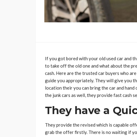
If you got bored with your old used car and thi
to take off the old one and what about the pr
cash. Here are the trusted car buyers who are a
guide you appropriately. They will give you the
location their you can bring the car and hand o
the junk cars as well, they provide fast cash s
They have a Quic
They provide the revised which is capable offe
grab the offer firstly. There is no waiting if yo