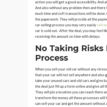
action you will get a good accessibility. And a
And also without any problem then and there th
much time and soft transactions will be done.
the paperwork. They will provide all the paym
car selling process you may very easily
sell m
car is sold out. After the deal, you may feel l
receiving the amount on time with delays.
No Taking Risks
Process
When you sell your old car without any stress 
that your car will not sell anywhere and also 
take your unused cars and old cars and give ba
the deal just fill up a form online and give all
They will pin a location you can reach there a
transform the money all these processes will t
can sell your car and get the amount without 