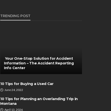
TRENDING POST
Your One-Stop Solution for Accident
Information – The Accident Reporting
Info Center
10 Tips for Buying a Used Car
June 24, 2022
10 Tips for Planning an Overlanding Trip in
Montana
April 13, 2026