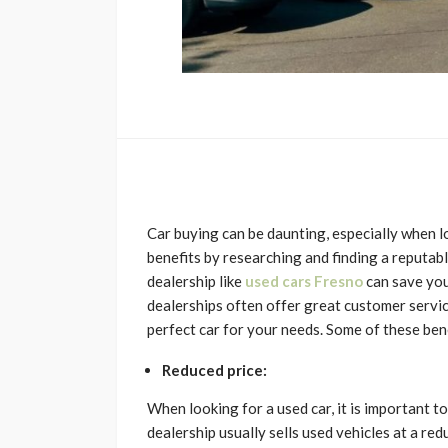
Car buying can be daunting, especially when l
benefits by researching and finding a reputab
dealership like
used cars Fresno
can save you
dealerships often offer great customer servic
perfect car for your needs. Some of these bene
Reduced price:
When looking for a used car, it is important to
dealership usually sells used vehicles at a re