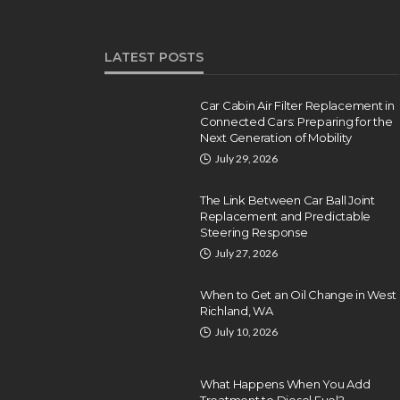
LATEST POSTS
Car Cabin Air Filter Replacement in
Connected Cars: Preparing for the
Next Generation of Mobility
July 29, 2026
The Link Between Car Ball Joint
Replacement and Predictable
Steering Response
July 27, 2026
When to Get an Oil Change in West
Richland, WA
July 10, 2026
What Happens When You Add
Treatment to Diesel Fuel?