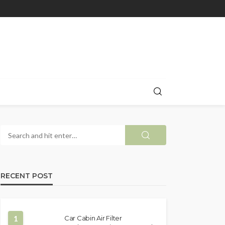
RECENT POST
1
Car Cabin Air Filter