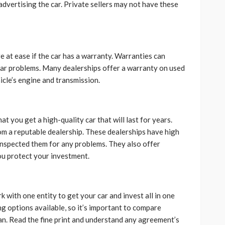
advertising the car. Private sellers may not have these
 at ease if the car has a warranty. Warranties can
car problems. Many dealerships offer a warranty on used
icle’s engine and transmission.
t you get a high-quality car that will last for years.
rom a reputable dealership. These dealerships have high
 inspected them for any problems. They also offer
ou protect your investment.
k with one entity to get your car and invest all in one
ng options available, so it’s important to compare
an. Read the fine print and understand any agreement’s