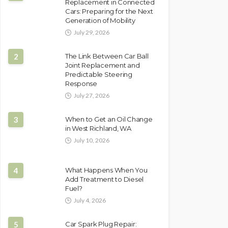
Replacement in Connected
Cars: Preparing for the Next
Generation of Mobility
July 29, 2026
2
The Link Between Car Ball
Joint Replacement and
Predictable Steering
Response
July 27, 2026
3
When to Get an Oil Change
in West Richland, WA
July 10, 2026
4
What Happens When You
Add Treatment to Diesel
Fuel?
July 4, 2026
5
Car Spark Plug Repair: