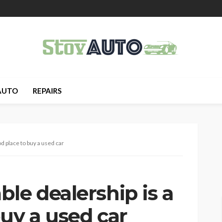
AUTO
REPAIRS
d place to buy a used car
le dealership is a
uy a used car