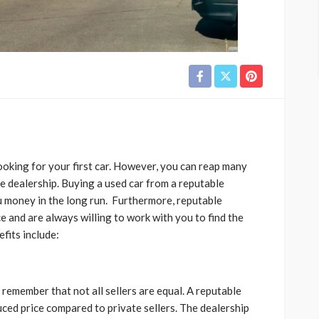
ooking for your first car. However, you can reap many
le dealership. Buying a used car from a reputable
 money in the long run. Furthermore, reputable
e and are always willing to work with you to find the
fits include:
 remember that not all sellers are equal. A reputable
duced price compared to private sellers. The dealership