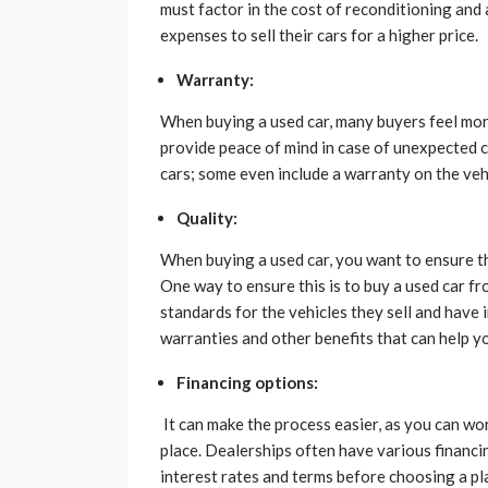
must factor in the cost of reconditioning and 
expenses to sell their cars for a higher price.
Warranty:
When buying a used car, many buyers feel more
provide peace of mind in case of unexpected 
cars; some even include a warranty on the veh
Quality:
When buying a used car, you want to ensure tha
One way to ensure this is to buy a used car f
standards for the vehicles they sell and have
warranties and other benefits that can help y
Financing options:
It can make the process easier, as you can wor
place. Dealerships often have various financi
interest rates and terms before choosing a pl