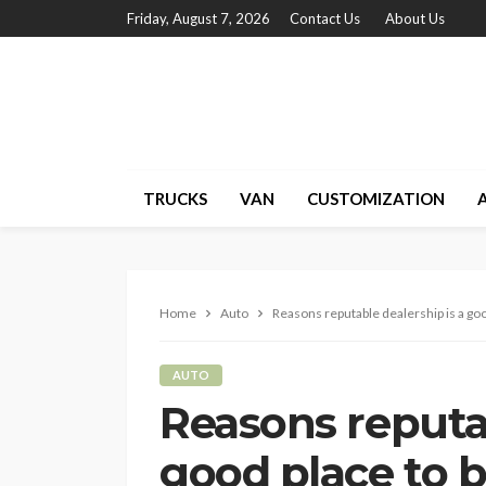
Friday, August 7, 2026
Contact Us
About Us
TRUCKS
VAN
CUSTOMIZATION
Home
Auto
Reasons reputable dealership is a goo
AUTO
Reasons reputab
good place to b