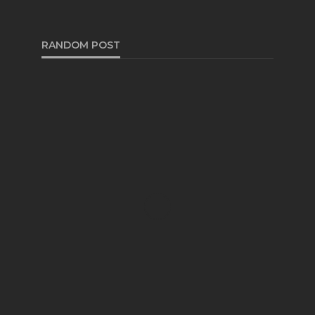
RANDOM POST
TRUCKS
Meeting Minimum Bucket