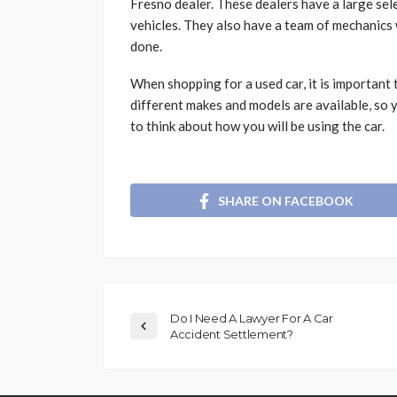
Fresno dealer. These dealers have a large sele
vehicles. They also have a team of mechanics 
done.
When shopping for a used car, it is important
different makes and models are available, so y
to think about how you will be using the car.
SHARE ON FACEBOOK
Do I Need A Lawyer For A Car
Accident Settlement?