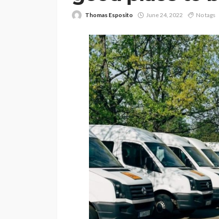
Thomas Esposito
June 24, 2022
No tags