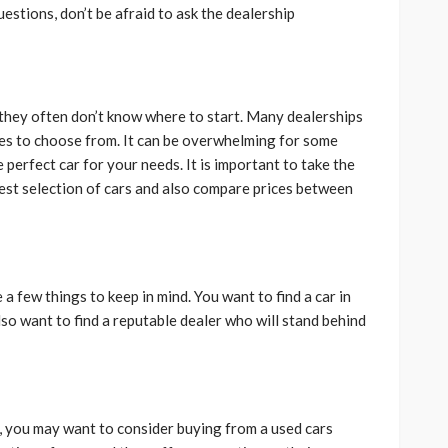
uestions, don’t be afraid to ask the dealership
 they often don’t know where to start. Many dealerships
cles to choose from. It can be overwhelming for some
e perfect car for your needs. It is important to take the
est selection of cars and also compare prices between
a few things to keep in mind. You want to find a car in
so want to find a reputable dealer who will stand behind
A, you may want to consider buying from a used cars