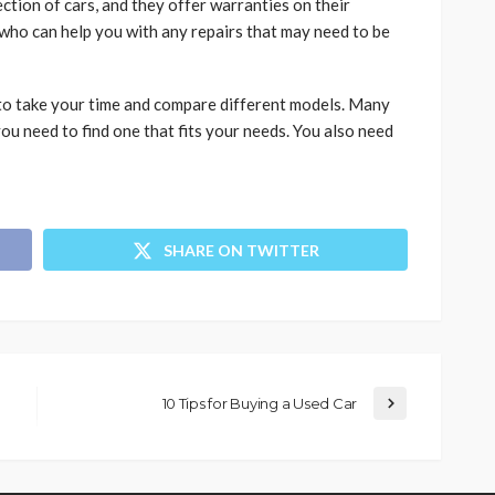
ction of cars, and they offer warranties on their
who can help you with any repairs that may need to be
 to take your time and compare different models. Many
ou need to find one that fits your needs. You also need
SHARE ON TWITTER
10 Tips for Buying a Used Car