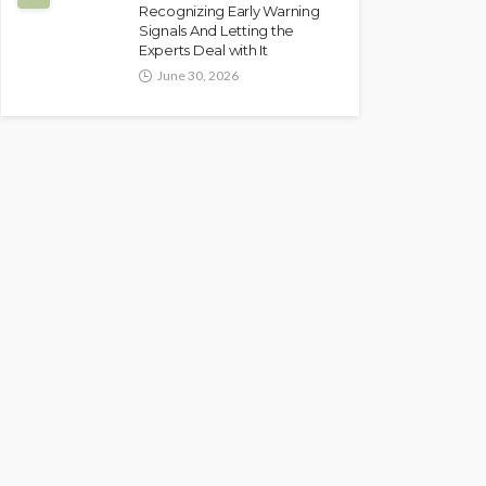
Recognizing Early Warning
Signals And Letting the
Experts Deal with It
June 30, 2026