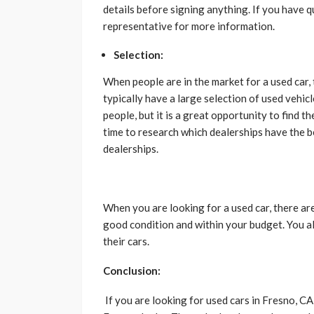
details before signing anything. If you have q
representative for more information.
Selection:
When people are in the market for a used car,
typically have a large selection of used vehi
people, but it is a great opportunity to find th
time to research which dealerships have the b
dealerships.
When you are looking for a used car, there are 
good condition and within your budget. You al
their cars.
Conclusion:
If you are looking for used cars in Fresno, C