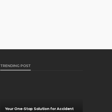
TRENDING POST
Your One-Stop Solution for Accident