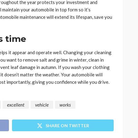
hroughout the year protects your investment and
maintain your automobile in top form so it’s
omobile maintenance will extend its lifespan, save you
s time
elps it appear and operate well. Changing your cleaning
you want to remove salt and grime in winter, clean in
event leaf damage in autumn. If you wash your clothing
it doesn’t matter the weather. Your automobile will
ost importantly, giving you confidence while you drive.
excellent
vehicle
works
SHARE ON TWITTER