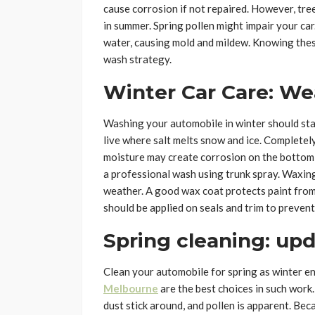
cause corrosion if not repaired. However, tre
in summer. Spring pollen might impair your ca
water, causing mold and mildew. Knowing thes
wash strategy.
Winter Car Care: We
Washing your automobile in winter should start
live where salt melts snow and ice. Complete
moisture may create corrosion on the bottom,
a professional wash using trunk spray. Waxin
weather. A good wax coat protects paint from
should be applied on seals and trim to prevent
Spring cleaning: upd
Clean your automobile for spring as winter e
Melbourne
are the best choices in such work. 
dust stick around, and pollen is apparent. Bec