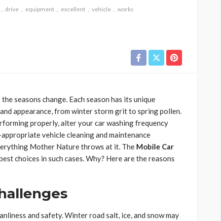
drive
equipment
excellent
vehicle
works
s the seasons change. Each season has its unique
 and appearance, from winter storm grit to spring pollen.
forming properly, alter your car washing frequency
r-appropriate vehicle cleaning and maintenance
verything Mother Nature throws at it. The
Mobile Car
best choices in such cases. Why? Here are the reasons
hallenges
nliness and safety. Winter road salt, ice, and snow may