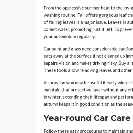
From the oppressive summer heat to the invig
washing routine. Fall offers gorgeous leaf c
of falling leaves is a major issue. Leaves in
collect water, promoting rust if left. To preven
your automobile regularly.
Car paint and glass need considerable caution.
eats away at the surface if not cleaned up imm
impairs vision and makes driving risky. Buy a l
These tools allow removing leaves and other d
A spray-on wax may be useful if early winter i
maintain that protective layer without any ef
in winter, extending their lifespan and perfo
autumn keeps it in good condition as the sea
Year-round Car Care
Follow these easy procedures to maintain and 