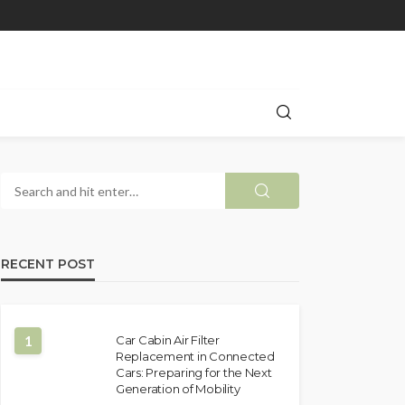
RECENT POST
1
Car Cabin Air Filter
Replacement in Connected
Cars: Preparing for the Next
Generation of Mobility