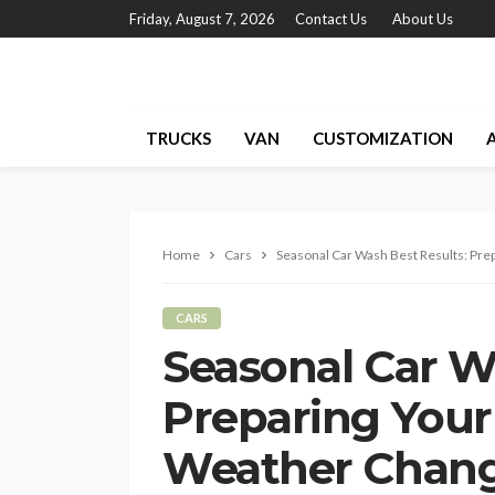
Friday, August 7, 2026
Contact Us
About Us
TRUCKS
VAN
CUSTOMIZATION
Home
Cars
Seasonal Car Wash Best Results: Pre
CARS
Seasonal Car W
Preparing Your 
Weather Chan