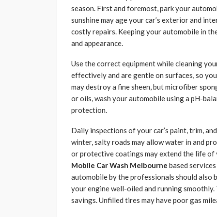
season. First and foremost, park your automob
sunshine may age your car’s exterior and inte
costly repairs. Keeping your automobile in the
and appearance.
Use the correct equipment while cleaning you
effectively and are gentle on surfaces, so yo
may destroy a fine sheen, but microfiber spon
or oils, wash your automobile using a pH-bal
protection.
Daily inspections of your car’s paint, trim, an
winter, salty roads may allow water in and pr
or protective coatings may extend the life of
Mobile Car Wash Melbourne
based services 
automobile by the professionals should also b
your engine well-oiled and running smoothly. 
savings. Unfilled tires may have poor gas mile