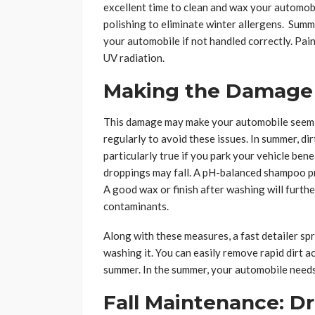
excellent time to clean and wax your automobi
polishing to eliminate winter allergens. Sum
your automobile if not handled correctly. Pai
UV radiation.
Making the Damage
This damage may make your automobile seem ug
regularly to avoid these issues. In summer, dir
particularly true if you park your vehicle ben
droppings may fall. A pH-balanced shampoo p
A good wax or finish after washing will furt
contaminants.
Along with these measures, a fast detailer sp
washing it. You can easily remove rapid dirt a
summer. In the summer, your automobile need
Fall Maintenance: D