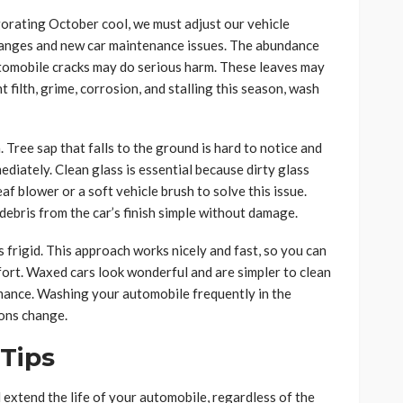
orating October cool, we must adjust our vehicle
hanges and new car maintenance issues. The abundance
 automobile cracks may do serious harm. These leaves may
t filth, grime, corrosion, and stalling this season, wash
 Tree sap that falls to the ground is hard to notice and
ediately. Clean glass is essential because dirty glass
eaf blower or a soft vehicle brush to solve this issue.
ebris from the car’s finish simple without damage.
s frigid. This approach works nicely and fast, so you can
fort. Waxed cars look wonderful and are simpler to clean
rmance. Washing your automobile frequently in the
sons change.
 Tips
extend the life of your automobile, regardless of the