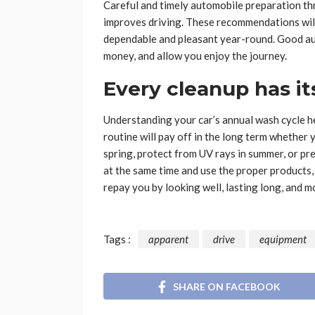
Careful and timely automobile preparation t
improves driving. These recommendations will 
dependable and pleasant year-round. Good aut
money, and allow you enjoy the journey.
Every cleanup has it
Understanding your car’s annual wash cycle h
routine will pay off in the long term whether 
spring, protect from UV rays in summer, or pr
at the same time and use the proper products, 
repay you by looking well, lasting long, and m
Tags :
apparent
drive
equipment
SHARE ON FACEBOOK