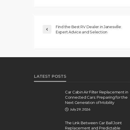
Find the Best RV Dealer in Janesville:
Expert Advice and Selection
LATEST POSTS
Car Cabin Air Filter Replacement in
Connected Cars: Preparing for the
Next Generation of Mobility
July 29, 2026
The Link Between Car Ball Joint
Replacement and Predictable