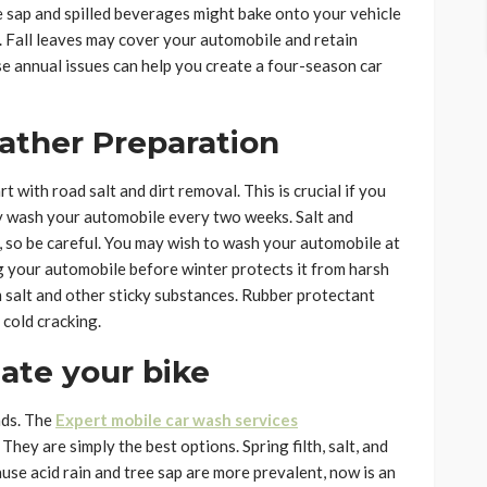
e sap and spilled beverages might bake onto your vehicle
r. Fall leaves may cover your automobile and retain
e annual issues can help you create a four-season car
ather Preparation
 with road salt and dirt removal. This is crucial if you
ly wash your automobile every two weeks. Salt and
 so be careful. You may wish to wash your automobile at
g your automobile before winter protects it from harsh
 salt and other sticky substances. Rubber protectant
 cold cracking.
ate your bike
nds. The
Expert mobile car wash services
They are simply the best options. Spring filth, salt, and
ause acid rain and tree sap are more prevalent, now is an