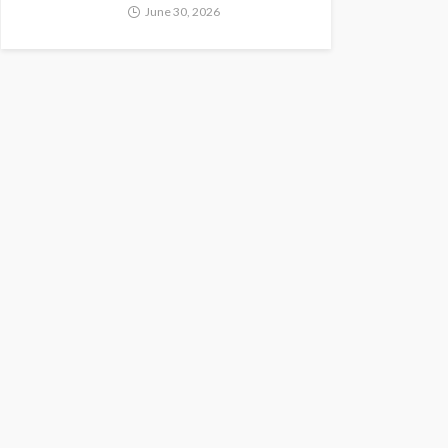
June 30, 2026