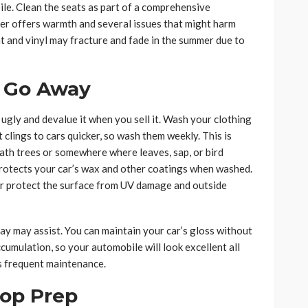
le. Clean the seats as part of a comprehensive
mer offers warmth and several issues that might harm
nt and vinyl may fracture and fade in the summer due to
 Go Away
ly and devalue it when you sell it. Wash your clothing
t clings to cars quicker, so wash them weekly. This is
eath trees or somewhere where leaves, sap, or bird
rotects your car’s wax and other coatings when washed.
her protect the surface from UV damage and outside
ray may assist. You can maintain your car’s gloss without
ccumulation, so your automobile will look excellent all
s frequent maintenance.
rop Prep