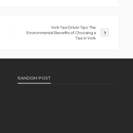
York Taxi Driver Tips: The
Environmental Benefits of Choosing a
Taxi in York
RANDOM POST