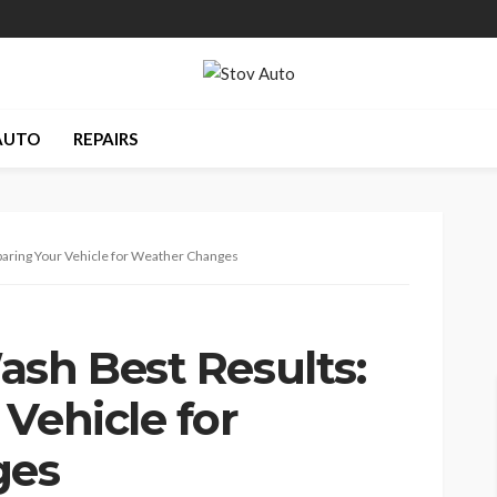
AUTO
REPAIRS
paring Your Vehicle for Weather Changes
ash Best Results:
Vehicle for
ges