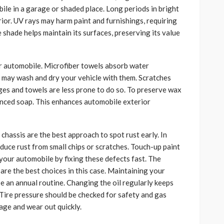
ile in a garage or shaded place. Long periods in bright
rior. UV rays may harm paint and furnishings, requiring
 shade helps maintain its surfaces, preserving its value
r automobile. Microfiber towels absorb water
u may wash and dry your vehicle with them. Scratches
ges and towels are less prone to do so. To preserve wax
anced soap. This enhances automobile exterior
d chassis are the best approach to spot rust early. In
oduce rust from small chips or scratches. Touch-up paint
 your automobile by fixing these defects fast. The
are the best choices in this case. Maintaining your
e an annual routine. Changing the oil regularly keeps
Tire pressure should be checked for safety and gas
age and wear out quickly.