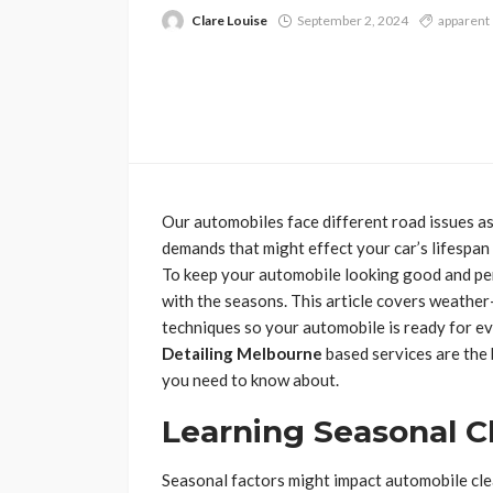
Clare Louise
September 2, 2024
apparent
Our automobiles face different road issues a
demands that might effect your car’s lifespan
To keep your automobile looking good and per
with the seasons. This article covers weathe
techniques so your automobile is ready for e
Detailing Melbourne
based services are the 
you need to know about.
Learning Seasonal C
Seasonal factors might impact automobile clea