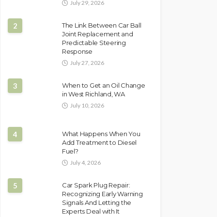
July 29, 2026
2
The Link Between Car Ball
Joint Replacement and
Predictable Steering
Response
July 27, 2026
3
When to Get an Oil Change
in West Richland, WA
July 10, 2026
4
What Happens When You
Add Treatment to Diesel
Fuel?
July 4, 2026
5
Car Spark Plug Repair:
Recognizing Early Warning
Signals And Letting the
Experts Deal with It