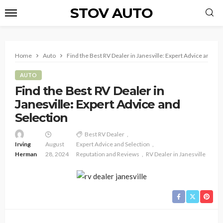
STOV AUTO
Home
Auto
Find the Best RV Dealer in Janesville: Expert Advice and Se
AUTO
Find the Best RV Dealer in
Janesville: Expert Advice and
Selection
Best RV Dealer
Irving
August
Expert Advice and Selection
Herman
28, 2024
Reputation and Reviews
RV Dealer in Janesville