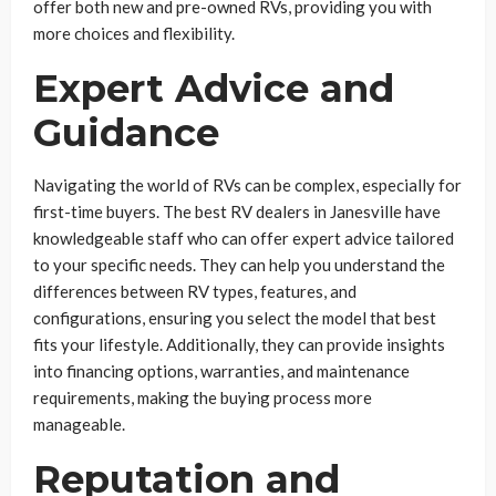
offer both new and pre-owned RVs, providing you with
more choices and flexibility.
Expert Advice and
Guidance
Navigating the world of RVs can be complex, especially for
first-time buyers. The best RV dealers in Janesville have
knowledgeable staff who can offer expert advice tailored
to your specific needs. They can help you understand the
differences between RV types, features, and
configurations, ensuring you select the model that best
fits your lifestyle. Additionally, they can provide insights
into financing options, warranties, and maintenance
requirements, making the buying process more
manageable.
Reputation and