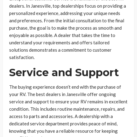
dealers. In Janesville, top dealerships focus on providing a
personalized experience, addressing your unique needs
and preferences. From the initial consultation to the final
purchase, the goal is to make the process as smooth and
enjoyable as possible. A dealer that takes the time to
understand your requirements and offers tailored
solutions demonstrates a commitment to customer
satisfaction.
Service and Support
The buying experience doesn’t end with the purchase of
your RV. The best dealers in Janesville offer ongoing
service and support to ensure your RV remains in excellent
condition. This includes routine maintenance, repairs, and
access to parts and accessories. A dealership with a
dedicated service department provides peace of mind,
knowing that you have a reliable resource for keeping