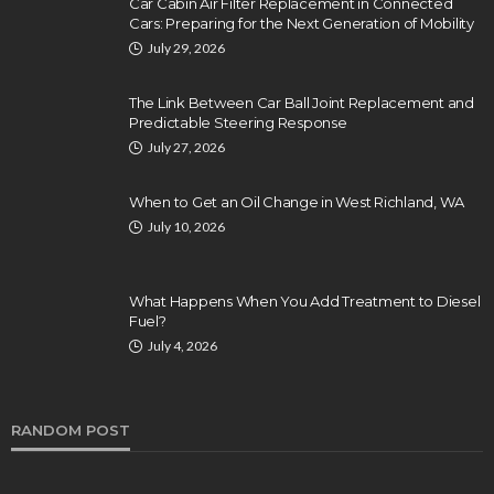
Car Cabin Air Filter Replacement in Connected
Cars: Preparing for the Next Generation of Mobility
July 29, 2026
The Link Between Car Ball Joint Replacement and
Predictable Steering Response
July 27, 2026
When to Get an Oil Change in West Richland, WA
July 10, 2026
What Happens When You Add Treatment to Diesel
Fuel?
July 4, 2026
RANDOM POST