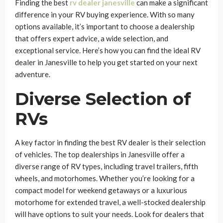
Finding the best
rv dealer janesville
can make a significant
difference in your RV buying experience. With so many
options available, it’s important to choose a dealership
that offers expert advice, a wide selection, and
exceptional service. Here’s how you can find the ideal RV
dealer in Janesville to help you get started on your next
adventure.
Diverse Selection of
RVs
A key factor in finding the best RV dealer is their selection
of vehicles. The top dealerships in Janesville offer a
diverse range of RV types, including travel trailers, fifth
wheels, and motorhomes. Whether you’re looking for a
compact model for weekend getaways or a luxurious
motorhome for extended travel, a well-stocked dealership
will have options to suit your needs. Look for dealers that