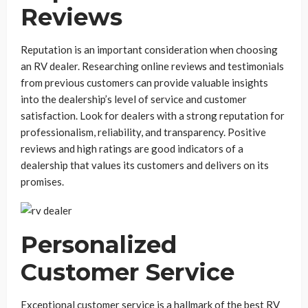
Reviews
Reputation is an important consideration when choosing
an RV dealer. Researching online reviews and testimonials
from previous customers can provide valuable insights
into the dealership’s level of service and customer
satisfaction. Look for dealers with a strong reputation for
professionalism, reliability, and transparency. Positive
reviews and high ratings are good indicators of a
dealership that values its customers and delivers on its
promises.
Personalized
Customer Service
Exceptional customer service is a hallmark of the best RV