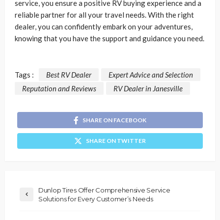
service, you ensure a positive RV buying experience and a
reliable partner for all your travel needs. With the right
dealer, you can confidently embark on your adventures,
knowing that you have the support and guidance you need.
Tags :
Best RV Dealer
Expert Advice and Selection
Reputation and Reviews
RV Dealer in Janesville
SHARE ON FACEBOOK
SHARE ON TWITTER
Dunlop Tires Offer Comprehensive Service
Solutions for Every Customer’s Needs