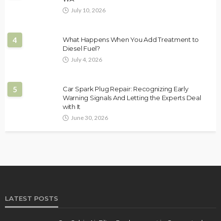
July 10, 2026
4
What Happens When You Add Treatment to
Diesel Fuel?
July 4, 2026
5
Car Spark Plug Repair: Recognizing Early
Warning Signals And Letting the Experts Deal
with It
June 30, 2026
LATEST POSTS