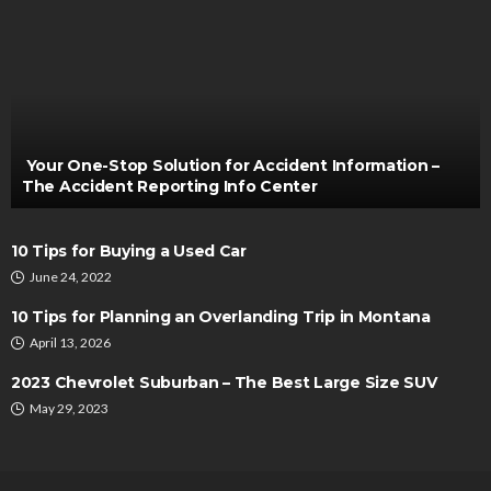
AUTO
How Do You Know Who’s Doing Your Work?
Bernarda Taylor
July 28, 2022
Your One-Stop Solution for Accident Information –
The Accident Reporting Info Center
10 Tips for Buying a Used Car
June 24, 2022
10 Tips for Planning an Overlanding Trip in Montana
April 13, 2026
AUTO
2023 Chevrolet Suburban – The Best Large Size SUV
Behind the Wheel Empowering Female Driving
May 29, 2023
Instructors
Thomas Esposito
March 6, 2024