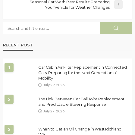
Seasonal Car Wash Best Results: Preparing
Your Vehicle for Weather Changes
RECENT POST
1
Car Cabin Air Filter Replacement in Connected
Cars: Preparing for the Next Generation of
Mobility
July 29, 2026
2
The Link Between Car Ball Joint Replacement
and Predictable Steering Response
July 27, 2026
3
When to Get an Oil Change in West Richland,
WA