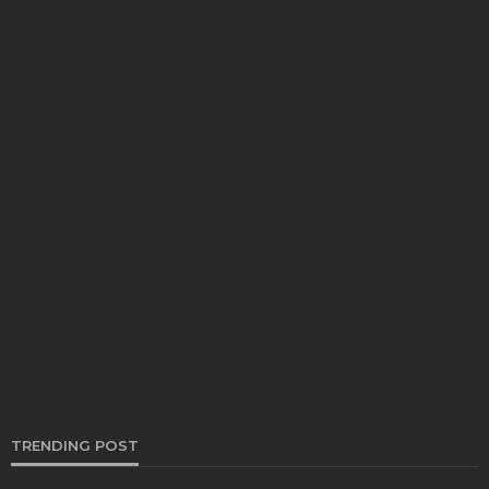
TRUCKS
Why you ought to Keep The Septic Truck
Spotless!
Bernarda Taylor
June 22, 2021
TRENDING POST