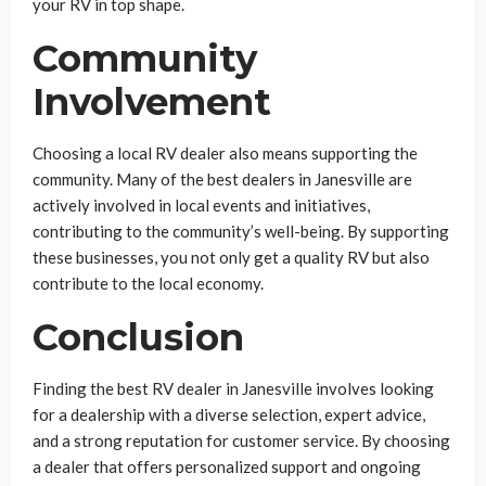
your RV in top shape.
Community
Involvement
Choosing a local RV dealer also means supporting the
community. Many of the best dealers in Janesville are
actively involved in local events and initiatives,
contributing to the community’s well-being. By supporting
these businesses, you not only get a quality RV but also
contribute to the local economy.
Conclusion
Finding the best RV dealer in Janesville involves looking
for a dealership with a diverse selection, expert advice,
and a strong reputation for customer service. By choosing
a dealer that offers personalized support and ongoing