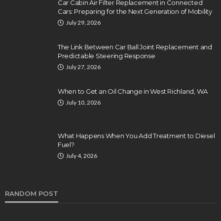
Car Cabin Air Filter Replacement in Connected
Cars: Preparing for the Next Generation of Mobility
July 29, 2026
The Link Between Car Ball Joint Replacement and
Predictable Steering Response
July 27, 2026
When to Get an Oil Change in West Richland, WA
July 10, 2026
What Happens When You Add Treatment to Diesel
Fuel?
July 4, 2026
RANDOM POST