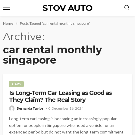
STOV AUTO
Home
Posts Tagged "car rental monthly singapore"
Archive
car rental monthly
singapore
CARS
Is Long-Term Car Leasing as Good as
They Claim? The Real Story
Bernarda Taylor
December 16, 2024
Long-term car leasing is becoming an increasingly popular
option for people in Singapore who need a vehicle for an
extended period but do not want the long-term commitment