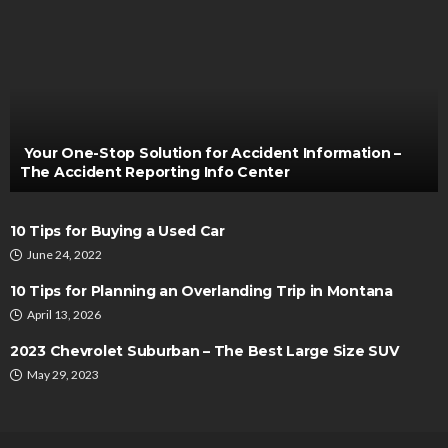
AUTO
5 Common Beliefs That Undermine Mobile Car
Battery Replacement
Turner Barreto
February 10, 2026
Your One-Stop Solution for Accident Information –
The Accident Reporting Info Center
10 Tips for Buying a Used Car
June 24, 2022
10 Tips for Planning an Overlanding Trip in Montana
April 13, 2026
AUTO
2023 Chevrolet Suburban – The Best Large Size SUV
Before You Import EVs, Map the Plugs: A Charging-
May 29, 2023
Readiness Check for New Markets
Turner Barreto
June 22, 2026