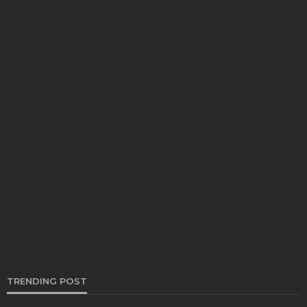
AUTO
The Best Way To Pick Dually Wheels That
Actually Hold Up
Clare Louise
November 25, 2025
TRENDING POST