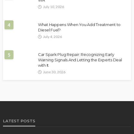
WA
July 10, 2026
4
What Happens When You Add Treatment to
Diesel Fuel?
July 4, 2026
5
Car Spark Plug Repair: Recognizing Early
Warning Signals And Letting the Experts Deal
with It
June 30, 2026
LATEST POSTS