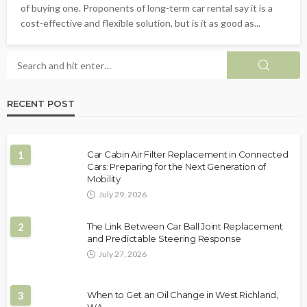
of buying one. Proponents of long-term car rental say it is a
cost-effective and flexible solution, but is it as good as...
RECENT POST
1
Car Cabin Air Filter Replacement in Connected
Cars: Preparing for the Next Generation of
Mobility
July 29, 2026
2
The Link Between Car Ball Joint Replacement
and Predictable Steering Response
July 27, 2026
3
When to Get an Oil Change in West Richland,