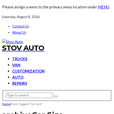
Please assign a menu to the primary menu location under
MENU
Saturday, August 8, 2026
Contact Us
About Us
STOV AUTO
TRUCKS
VAN
CUSTOMIZATION
AUTO
REPAIRS
Home
Posts Tagged "Car Size"