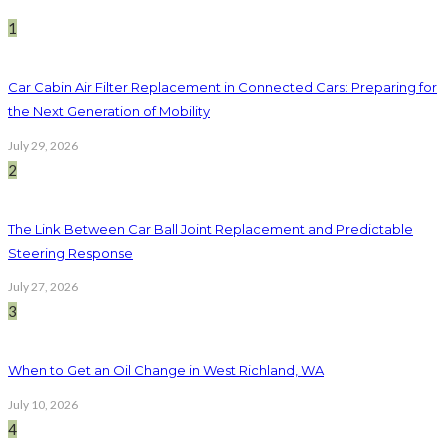
1
Car Cabin Air Filter Replacement in Connected Cars: Preparing for
the Next Generation of Mobility
July 29, 2026
2
The Link Between Car Ball Joint Replacement and Predictable
Steering Response
July 27, 2026
3
When to Get an Oil Change in West Richland, WA
July 10, 2026
4