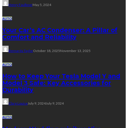
Henry Faulkner
May 5, 2024
AUTO
Your Car’s AC Condenser: A Pillar of
Comfort and Reliability
Bernarda Taylor
October 18, 2025
November 13, 2025
AUTO
How to Keep Your Tesla Model Y and
Model 3 Safe: Key Accessories for
Durability
Clare Louise
July 9, 2024
July 9, 2024
AUTO