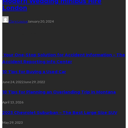
Modern Wedding minibus Hire
London
Clare Louise
January 20, 2024
Trending Post
Your One-Stop Solution for Accident Information – The
Accident Reporting Info Center
10 Tips for Buying a Used Car
June 24, 2022
June 29, 2022
10 Tips for Planning an Overlanding Trip in Montana
April 13, 2026
2023 Chevrolet Suburban – The Best Large Size SUV
May 29, 2023