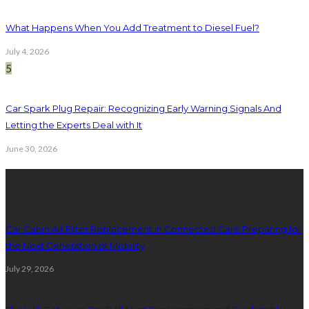
What Happens When You Add Treatment to Diesel Fuel?
July 4, 2026
5
Car Spark Plug Repair: Recognizing Early Warning Signals And
Letting the Experts Deal with It
June 30, 2026
latest posts
Car Cabin Air Filter Replacement in Connected Cars: Preparing for
the Next Generation of Mobility
July 29, 2026