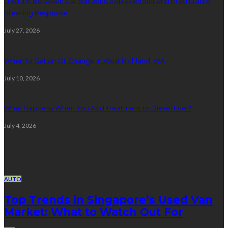
The Link Between Car Ball Joint Replacement and Predictable
Steering Response
July 27, 2026
When to Get an Oil Change in West Richland, WA
July 10, 2026
What Happens When You Add Treatment to Diesel Fuel?
July 4, 2026
Random Post
AUTO
Top Trends in Singapore’s Used Van
Market: What to Watch Out For