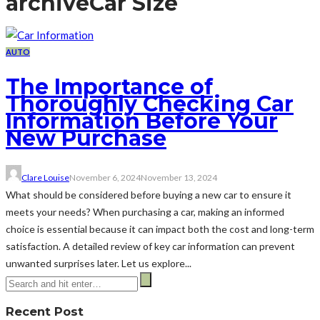
archive
Car Size
AUTO
The Importance of
Thoroughly Checking Car
Information Before Your
New Purchase
Clare Louise
November 6, 2024
November 13, 2024
What should be considered before buying a new car to ensure it
meets your needs? When purchasing a car, making an informed
choice is essential because it can impact both the cost and long-term
satisfaction. A detailed review of key car information can prevent
unwanted surprises later. Let us explore...
Recent Post