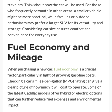
travelers. Think about how the car will be used. For those
who frequently commute in urban areas, a smaller vehicle
might be more practical, while families or outdoor
enthusiasts may prefer a larger SUV for its versatility and
storage. Considering car size ensures comfort and
convenience for everyday use.
Fuel Economy and
Mileage
When purchasing a new car,
fuel economy
is a crucial
factor, particularly in light of growing gasoline costs.
Checking a car’s miles-per-gallon (MPG) rating can give a
clear picture of how much it will cost to operate. Some of
the latest Cadillac models offer hybrid or electric options
that can further reduce fuel expenses and environmental
impact.