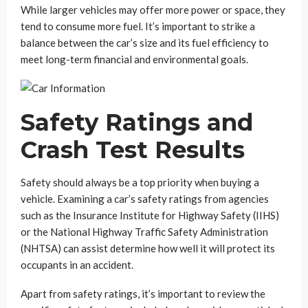
While larger vehicles may offer more power or space, they
tend to consume more fuel. It’s important to strike a
balance between the car’s size and its fuel efficiency to
meet long-term financial and environmental goals.
Safety Ratings and
Crash Test Results
Safety should always be a top priority when buying a
vehicle. Examining a car’s safety ratings from agencies
such as the Insurance Institute for Highway Safety (IIHS)
or the National Highway Traffic Safety Administration
(NHTSA) can assist determine how well it will protect its
occupants in an accident.
Apart from safety ratings, it’s important to review the