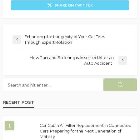
SHARE ON TWITTER
Enhancing the Longevity of Your Car Tires
Through Expert Rotation
How Pain and Suffering is Assessed After an
Auto Accident
RECENT POST
1
Car Cabin Air Filter Replacement in Connected
Cars: Preparing for the Next Generation of
Mobility