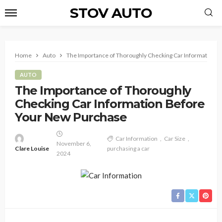
STOV AUTO
Home
Auto
The Importance of Thoroughly Checking Car Information 
AUTO
The Importance of Thoroughly
Checking Car Information Before
Your New Purchase
Car Information
Car Size
November 6,
Clare Louise
purchasing a car
2024