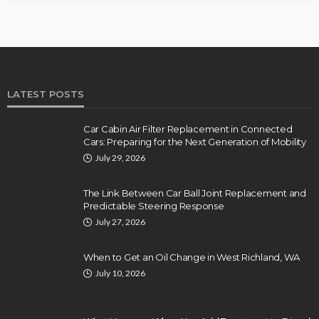
LATEST POSTS
Car Cabin Air Filter Replacement in Connected
Cars: Preparing for the Next Generation of Mobility
July 29, 2026
The Link Between Car Ball Joint Replacement and
Predictable Steering Response
July 27, 2026
When to Get an Oil Change in West Richland, WA
July 10, 2026