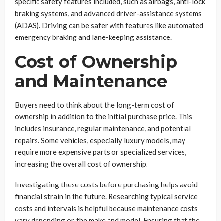
specific safety features included, such as airbags, anti-lock
braking systems, and advanced driver-assistance systems
(ADAS). Driving can be safer with features like automated
emergency braking and lane-keeping assistance.
Cost of Ownership
and Maintenance
Buyers need to think about the long-term cost of
ownership in addition to the initial purchase price. This
includes insurance, regular maintenance, and potential
repairs. Some vehicles, especially luxury models, may
require more expensive parts or specialized services,
increasing the overall cost of ownership.
Investigating these costs before purchasing helps avoid
financial strain in the future. Researching typical service
costs and intervals is helpful because maintenance costs
vary depending on the make and model. Ensuring that the