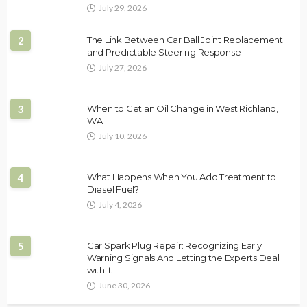
July 29, 2026
2
The Link Between Car Ball Joint Replacement
and Predictable Steering Response
July 27, 2026
3
When to Get an Oil Change in West Richland,
WA
July 10, 2026
4
What Happens When You Add Treatment to
Diesel Fuel?
July 4, 2026
5
Car Spark Plug Repair: Recognizing Early
Warning Signals And Letting the Experts Deal
with It
June 30, 2026