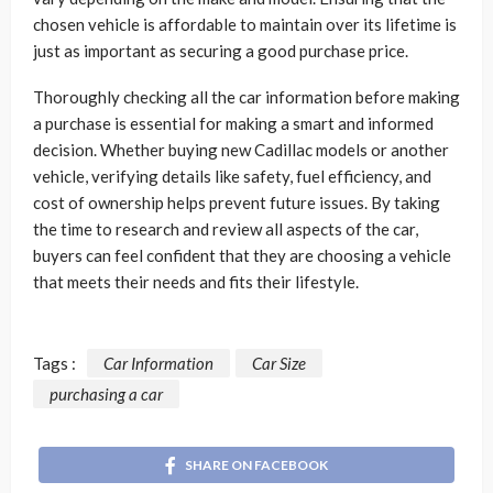
chosen vehicle is affordable to maintain over its lifetime is
just as important as securing a good purchase price.
Thoroughly checking all the car information before making
a purchase is essential for making a smart and informed
decision. Whether buying
new Cadillac models
or another
vehicle, verifying details like safety, fuel efficiency, and
cost of ownership helps prevent future issues. By taking
the time to research and review all aspects of the car,
buyers can feel confident that they are choosing a vehicle
that meets their needs and fits their lifestyle.
Tags :
Car Information
Car Size
purchasing a car
SHARE ON FACEBOOK