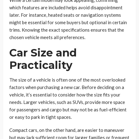
While a certain model may look appealing, confirming
which features are included helps avoid disappointment
later. For instance, heated seats or navigation systems
might be essential for some buyers but optional in certain
trims. Knowing the exact specifications ensures that the
chosen vehicle meets all preferences.
Car Size and
Practicality
The size of a vehicle is often one of the most overlooked
factors when purchasing a new car. Before deciding on a
vehicle, it’s essential to consider how the size fits your
needs. Larger vehicles, such as SUVs, provide more space
for passengers and cargo but may not be as fuel-efficient
or easy to park in tight spaces.
Compact cars, on the other hand, are easier to maneuver
but may lack sufficient room for larger families or frequent