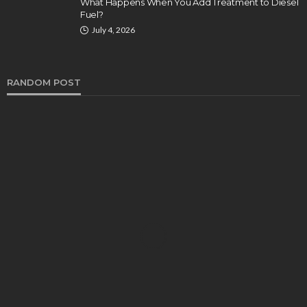
What Happens When You Add Treatment to Diesel
Fuel?
July 4, 2026
RANDOM POST
AUTO
Luxury and Elegance: Range Rover Vogue Rental
in Dubai
Bernarda Taylor
November 7, 2023