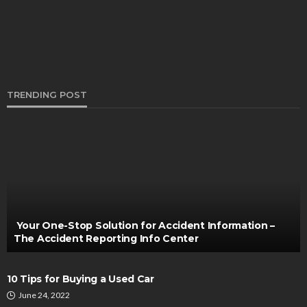
TRENDING POST
AUTO
Enhancing the Longevity of Your Car Tires
Through Expert Rotation
Thomas Esposito
November 3, 2024
Your One-Stop Solution for Accident Information –
The Accident Reporting Info Center
10 Tips for Buying a Used Car
June 24, 2022