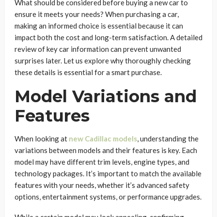
What should be considered before buying a new car to
ensure it meets your needs? When purchasing a car,
making an informed choice is essential because it can
impact both the cost and long-term satisfaction. A detailed
review of key car information can prevent unwanted
surprises later. Let us explore why thoroughly checking
these details is essential for a smart purchase.
Model Variations and
Features
When looking at
new Cadillac models
, understanding the
variations between models and their features is key. Each
model may have different trim levels, engine types, and
technology packages. It’s important to match the available
features with your needs, whether it’s advanced safety
options, entertainment systems, or performance upgrades.