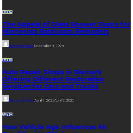
AUTO
The Appeal of Glass Shower Doors for
Minnesota Bathroom Remodels
Henry Faulkner
September 4, 2024
AUTO
Auto Repair Shops in Bismark
Offering Different Restoration
Services for Cars and Trucks
Bernarda Taylor
April 3, 2025
April 3, 2025
AUTO
How Vehicle Age Influences Air