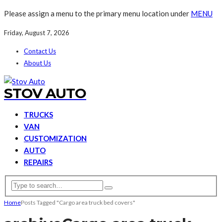
Please assign a menu to the primary menu location under
MENU
Friday, August 7, 2026
Contact Us
About Us
STOV AUTO
TRUCKS
VAN
CUSTOMIZATION
AUTO
REPAIRS
Home
Posts Tagged "Cargo area truck bed covers"