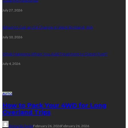
Steering Response
July 27, 2026
When to Get an Oil Change in West Richland, WA
July 10, 2026
What Happens When You Add Treatment to Diesel Fuel?
July 4, 2026
Random Post
AUTO
How to Pack Your 4WD for Long
Overland Trips
Bernarda Taylor
February 26, 2026
February 26, 2026