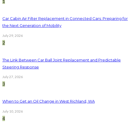
1
Car Cabin Air Filter Replacement in Connected Cars: Preparing for
the Next Generation of Mobility
July 29, 2026
2
The Link Between Car Ball Joint Replacement and Predictable
Steering Response
July 27, 2026
3
When to Get an Oil Change in West Richland, WA
July 10, 2026
4