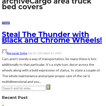
archive
Cargo area truck
bed covers
AUTO
Steal The Thunder with
Black and Chrome Wheels!
Bernarda Taylor
July 22, 2021
April 11, 2022
Cars aren't merely a way of transportation, for many there is lots
additionally to that particular. It's a style icon, decor across the
wheels along with a bold expression of status, to state a couple of.
The whole maintenance and proper proper care of the car is
multidimensional and you...
Recent Post