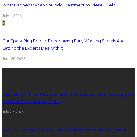
What Happens When You Add Treatment to Diesel Fuel?
July 4, 2026
5
Car Spark Plug Repair: Recognizing Early Warning Signals And
Letting the Experts Deal with It
June 30, 2026
latest posts
Car Cabin Air Filter Replacement in Connected Cars: Preparing for
the Next Generation of Mobility
July 29, 2026
The Link Between Car Ball Joint Replacement and Predictable