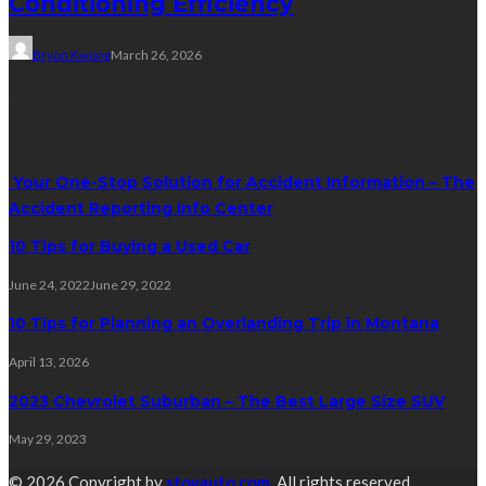
Conditioning Efficiency
Bryon Kwong
March 26, 2026
Trending Post
Your One-Stop Solution for Accident Information – The
Accident Reporting Info Center
10 Tips for Buying a Used Car
June 24, 2022
June 29, 2022
10 Tips for Planning an Overlanding Trip in Montana
April 13, 2026
2023 Chevrolet Suburban – The Best Large Size SUV
May 29, 2023
© 2026 Copyright by
stovauto.com
. All rights reserved.