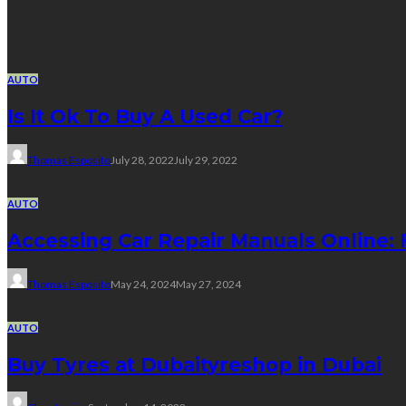
Random Post
AUTO
Is It Ok To Buy A Used Car?
Thomas Esposito
July 28, 2022
July 29, 2022
AUTO
Accessing Car Repair Manuals Online:
Thomas Esposito
May 24, 2024
May 27, 2024
AUTO
Buy Tyres at Dubaityreshop in Dubai