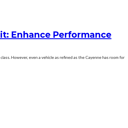
it: Enhance Performance
class. However, even a vehicle as refined as the Cayenne has room for