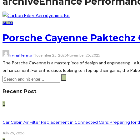
archive
Enhance Performan
AUTO
Porsche Cayenne Paktechz 
Irving Herman
November 25, 2025
November 25, 2025
The Porsche Cayenne is a masterpiece of design and engineering—a lux
enhancement. For enthusiasts looking to step up their game, the Pakte
Recent Post
1
Car Cabin Air Filter Replacement in Connected Cars: Preparing for t
July 29, 2026