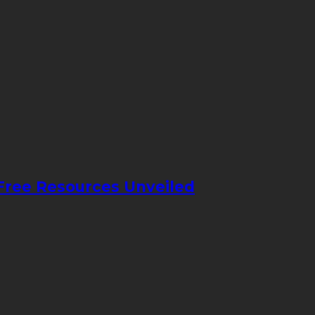
 Free Resources Unveiled