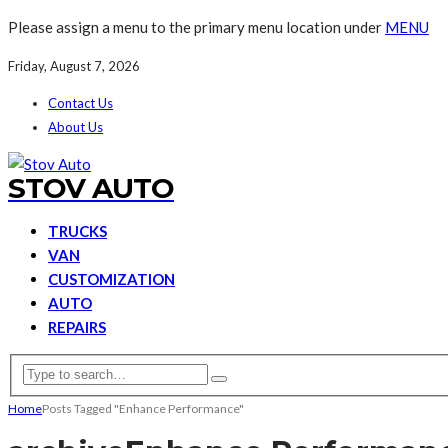
Please assign a menu to the primary menu location under
MENU
Friday, August 7, 2026
Contact Us
About Us
STOV AUTO
TRUCKS
VAN
CUSTOMIZATION
AUTO
REPAIRS
Home
Posts Tagged "Enhance Performance"