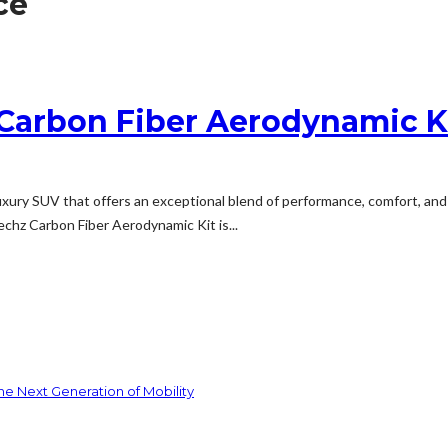
ce
Carbon Fiber Aerodynamic K
ury SUV that offers an exceptional blend of performance, comfort, and 
chz Carbon Fiber Aerodynamic Kit is...
he Next Generation of Mobility