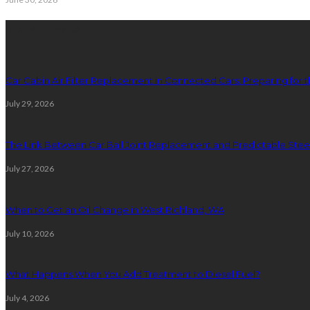
latest posts
Car Cabin Air Filter Replacement in Connected Cars: Preparing for t
July 29, 2026
The Link Between Car Ball Joint Replacement and Predictable Ste
July 27, 2026
When to Get an Oil Change in West Richland, WA
July 10, 2026
What Happens When You Add Treatment to Diesel Fuel?
July 4, 2026