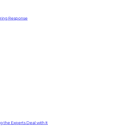
ering Response
 the Experts Deal with It