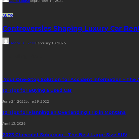
Clare Louise
September 14, 2022
AUTO
Controversies Shaping Luxury Car Ren
Henry Faulkner
February 10, 2026
Trending Post
Your One-Stop Solution for Accident Information – The 
10 Tips for Buying a Used Car
June 24, 2022
June 29, 2022
10 Tips for Planning an Overlanding Trip in Montana
April 13, 2026
2023 Chevrolet Suburban – The Best Large Size SUV