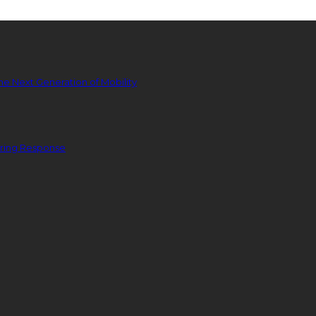
he Next Generation of Mobility
ering Response