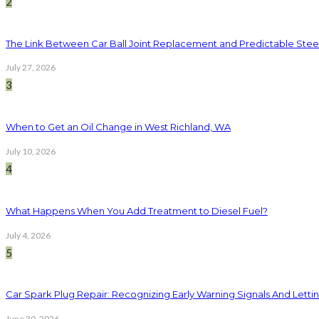
2
The Link Between Car Ball Joint Replacement and Predictable Ste
July 27, 2026
3
When to Get an Oil Change in West Richland, WA
July 10, 2026
4
What Happens When You Add Treatment to Diesel Fuel?
July 4, 2026
5
Car Spark Plug Repair: Recognizing Early Warning Signals And Letting
June 30, 2026