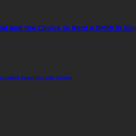
tal and the Choice to Rent a BMW in Si
Accident Reporting Info Center