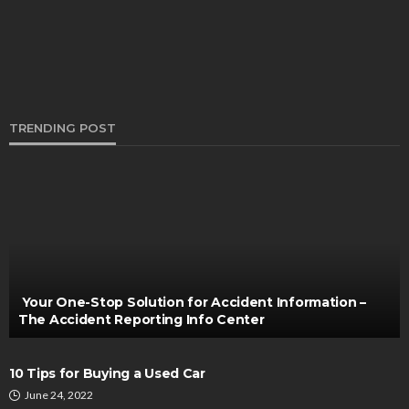
TRENDING POST
AUTO
When A Roof Rack Triggers Warning Lights on a
Denali: What’s Going On
Bernarda Taylor
December 2, 2025
Your One-Stop Solution for Accident Information –
The Accident Reporting Info Center
10 Tips for Buying a Used Car
June 24, 2022