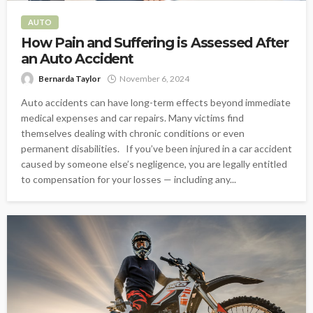
AUTO
How Pain and Suffering is Assessed After
an Auto Accident
Bernarda Taylor
November 6, 2024
Auto accidents can have long-term effects beyond immediate
medical expenses and car repairs. Many victims find
themselves dealing with chronic conditions or even
permanent disabilities. If you’ve been injured in a car accident
caused by someone else’s negligence, you are legally entitled
to compensation for your losses — including any...