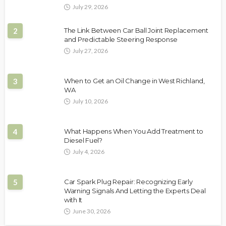
July 29, 2026
2
The Link Between Car Ball Joint Replacement
and Predictable Steering Response
July 27, 2026
3
When to Get an Oil Change in West Richland,
WA
July 10, 2026
4
What Happens When You Add Treatment to
Diesel Fuel?
July 4, 2026
5
Car Spark Plug Repair: Recognizing Early
Warning Signals And Letting the Experts Deal
with It
June 30, 2026