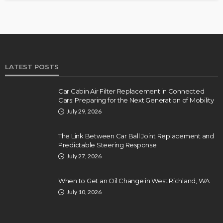
LATEST POSTS
Car Cabin Air Filter Replacement in Connected
Cars: Preparing for the Next Generation of Mobility
July 29, 2026
The Link Between Car Ball Joint Replacement and
Predictable Steering Response
July 27, 2026
When to Get an Oil Change in West Richland, WA
July 10, 2026