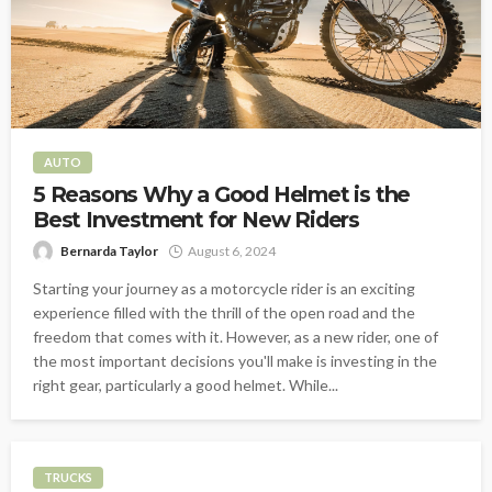
AUTO
5 Reasons Why a Good Helmet is the
Best Investment for New Riders
Bernarda Taylor
August 6, 2024
Starting your journey as a motorcycle rider is an exciting
experience filled with the thrill of the open road and the
freedom that comes with it. However, as a new rider, one of
the most important decisions you'll make is investing in the
right gear, particularly a good helmet. While...
TRUCKS