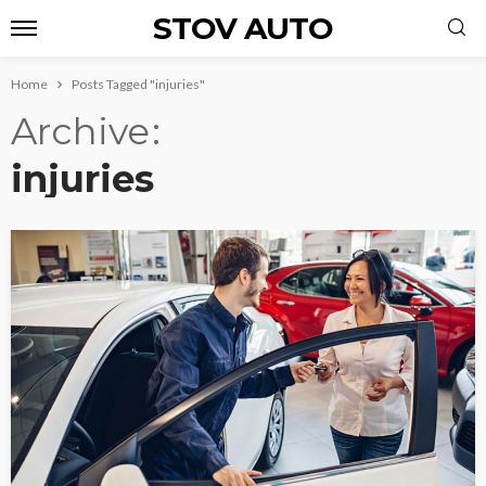
STOV AUTO
Home
Posts Tagged "injuries"
Archive
injuries