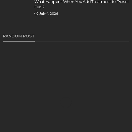
What Happens When You Add Treatment to Diesel
Fuel?
July 4, 2026
RANDOM POST
AUTO
How Pain and Suffering is Assessed After an
Auto Accident
Bernarda Taylor
November 6, 2024