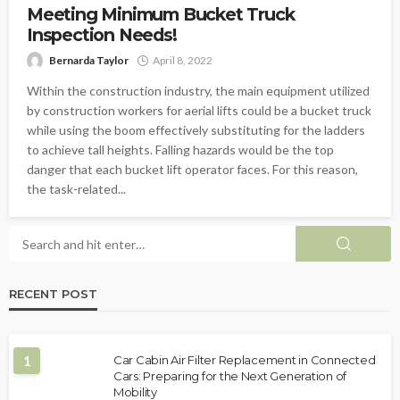
Meeting Minimum Bucket Truck
Inspection Needs!
Bernarda Taylor
April 8, 2022
Within the construction industry, the main equipment utilized
by construction workers for aerial lifts could be a bucket truck
while using the boom effectively substituting for the ladders
to achieve tall heights. Falling hazards would be the top
danger that each bucket lift operator faces. For this reason,
the task-related...
RECENT POST
1
Car Cabin Air Filter Replacement in Connected
Cars: Preparing for the Next Generation of
Mobility