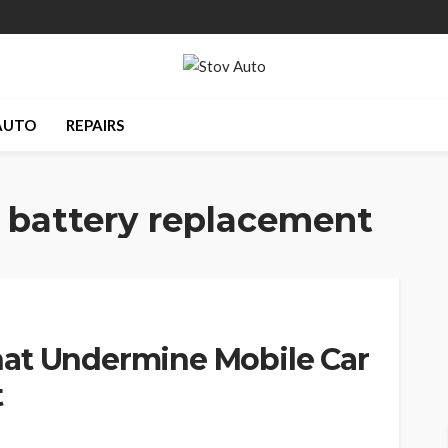
AUTO
REPAIRS
 battery replacement
at Undermine Mobile Car
t