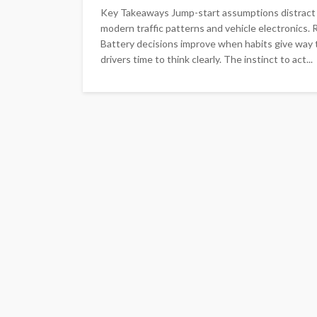
Key Takeaways Jump-start assumptions distract dr
modern traffic patterns and vehicle electronics.
Battery decisions improve when habits give way t
drivers time to think clearly. The instinct to act...