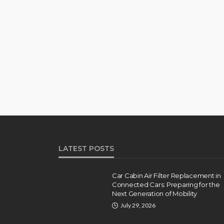
LATEST POSTS
Car Cabin Air Filter Replacement in
Connected Cars: Preparing for the
Next Generation of Mobility
July 29, 2026