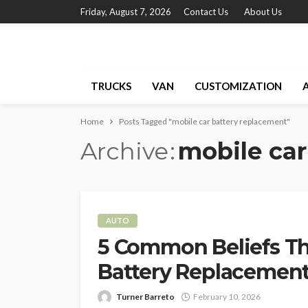
Friday, August 7, 2026
Contact Us
About Us
TRUCKS
VAN
CUSTOMIZATION
Home
Posts Tagged "mobile car battery replacement"
Archive
mobile car
AUTO
5 Common Beliefs Th
Battery Replacemen
Turner Barreto
February 10, 2026