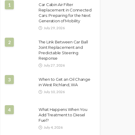
1
Car Cabin Air Filter
Replacement in Connected
Cars: Preparing for the Next
Generation of Mobility
July 29, 2026
2
The Link Between Car Ball
Joint Replacement and
Predictable Steering
Response
July 27, 2026
3
When to Get an Oil Change
in West Richland, WA
July 10, 2026
4
What Happens When You
Add Treatment to Diesel
Fuel?
July 4, 2026