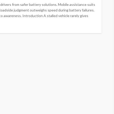
ivers from safer battery solutions. Mobile assistance suits
 Roadside judgment outweighs speed during battery failures.
o awareness. Introduction A stalled vehicle rarely gives