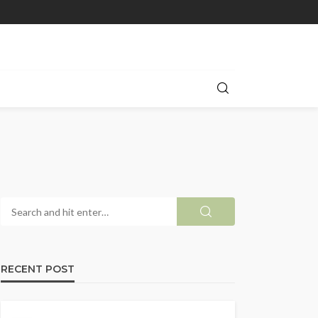
RECENT POST