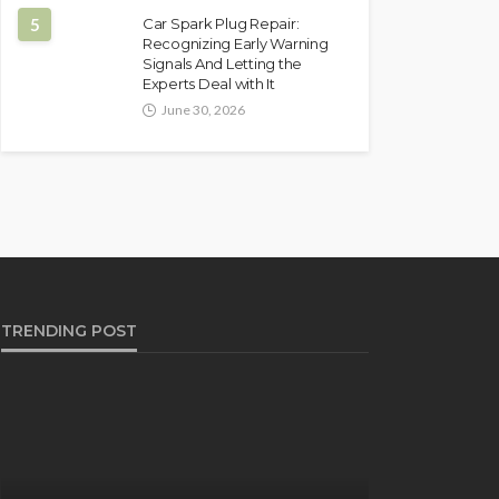
5
Car Spark Plug Repair:
Recognizing Early Warning
Signals And Letting the
Experts Deal with It
June 30, 2026
TRENDING POST