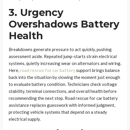
3. Urgency
Overshadows Battery
Health
Breakdowns generate pressure to act quickly, pushing
assessment aside. Repeated jump-starts strain electrical
systems, quietly increasing wear on alternators and wiring.
Here,
road rescue for car battery
support brings balance
back into the situation by slowing the moment just enough
to evaluate battery condition. Technicians check voltage
stability, terminal connections, and overall health before
recommending the next step. Road rescue for car battery
assistance replaces guesswork with informed judgment,
protecting vehicle systems that depend on a steady
electrical supply.