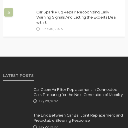
5
Car Spark Plug Repair: Recognizing Early
Warning Signals And Letting the Experts Deal
with It
June 30, 2026
LATEST POSTS
Car Cabin Air Filter Replacement in Connected
Cars: Preparing for the Next Generation of Mobility
July 29, 2026
The Link Between Car Ball Joint Replacement and
Predictable Steering Response
July 27, 2026