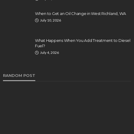
When to Get an Oil Change in West Richland, WA
July 10, 2026
What Happens When You Add Treatment to Diesel
Fuel?
July 4, 2026
RANDOM POST