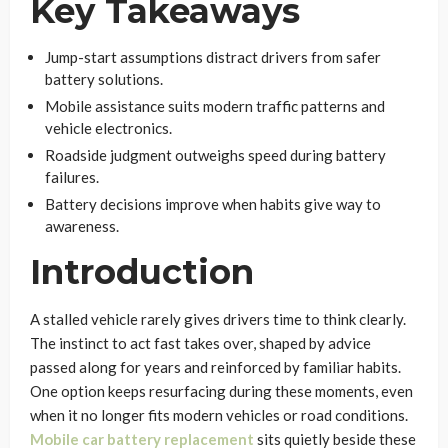
Key Takeaways
Jump-start assumptions distract drivers from safer
battery solutions.
Mobile assistance suits modern traffic patterns and
vehicle electronics.
Roadside judgment outweighs speed during battery
failures.
Battery decisions improve when habits give way to
awareness.
Introduction
A stalled vehicle rarely gives drivers time to think clearly.
The instinct to act fast takes over, shaped by advice
passed along for years and reinforced by familiar habits.
One option keeps resurfacing during these moments, even
when it no longer fits modern vehicles or road conditions.
Mobile car battery replacement
sits quietly beside these