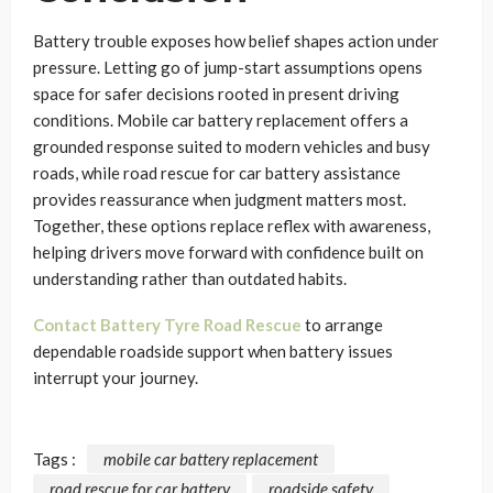
Battery trouble exposes how belief shapes action under
pressure. Letting go of jump-start assumptions opens
space for safer decisions rooted in present driving
conditions. Mobile car battery replacement offers a
grounded response suited to modern vehicles and busy
roads, while road rescue for car battery assistance
provides reassurance when judgment matters most.
Together, these options replace reflex with awareness,
helping drivers move forward with confidence built on
understanding rather than outdated habits.
Contact Battery Tyre Road Rescue
to arrange
dependable roadside support when battery issues
interrupt your journey.
Tags :
mobile car battery replacement
road rescue for car battery
roadside safety