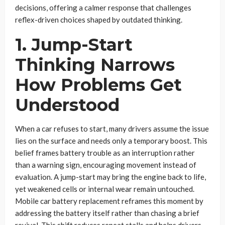
decisions, offering a calmer response that challenges
reflex-driven choices shaped by outdated thinking.
1. Jump-Start
Thinking Narrows
How Problems Get
Understood
When a car refuses to start, many drivers assume the issue
lies on the surface and needs only a temporary boost. This
belief frames battery trouble as an interruption rather
than a warning sign, encouraging movement instead of
evaluation. A jump-start may bring the engine back to life,
yet weakened cells or internal wear remain untouched.
Mobile car battery replacement reframes this moment by
addressing the battery itself rather than chasing a brief