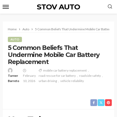
STOV AUTO
Home
Auto
5 Common Beliefs That Undermine Mobile Car Battery Re
AUTO
5 Common Beliefs That
Undermine Mobile Car Battery
Replacement
mobile car battery replacement
Turner
February
road rescue for car battery
roadside safety
Barreto
10, 2026
urban driving
vehicle reliability