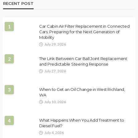
RECENT POST
1
Car Cabin Air Filter Replacement in Connected
Cars: Preparing for the Next Generation of
Mobility
July 29, 2026
2
The Link Between Car Ball Joint Replacement
and Predictable Steering Response
July 27, 2026
3
When to Get an Oil Change in West Richland,
WA
July 10, 2026
4
What Happens When You Add Treatment to
Diesel Fuel?
July 4, 2026