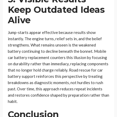
Keep Outdated Ideas
Alive
Jump-starts appear effective because results show
instantly. The engine turns, relief sets in, and the belief
strengthens. What remains unseen is the weakened
battery continuing to decline beneath the bonnet. Mobile
car battery replacement counters this illusion by focusing
on durability rather than immediacy, replacing components
that no longer hold charge reliably. Road rescue for car
battery support reinforces this perspective by treating
breakdowns as diagnostic moments, not hurdles to rush
past. Over time, this approach reduces repeat incidents
and restores confidence shaped by preparation rather than
habit.
Conclusion