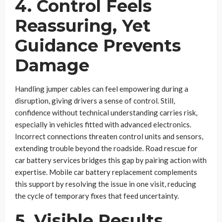
4. Control Feels
Reassuring, Yet
Guidance Prevents
Damage
Handling jumper cables can feel empowering during a
disruption, giving drivers a sense of control. Still,
confidence without technical understanding carries risk,
especially in vehicles fitted with advanced electronics.
Incorrect connections threaten control units and sensors,
extending trouble beyond the roadside. Road rescue for
car battery services bridges this gap by pairing action with
expertise. Mobile car battery replacement complements
this support by resolving the issue in one visit, reducing
the cycle of temporary fixes that feed uncertainty.
5. Visible Results