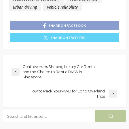
urban driving
vehicle reliability
SHARE ON FACEBOOK
SHARE ON TWITTER
Controversies Shaping Luxury Car Rental
and the Choice to Rent a BMW in
Singapore
How to Pack Your 4WD for Long Overland
Trips