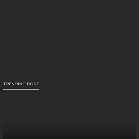
CARS
How To get free Honda radio code
Clare Louise
May 29, 2024
TRENDING POST
AUTO
How Do Mobile Mechanic Services Are Changing
The Auto Repair Industry?
Henry Faulkner
October 30, 2023