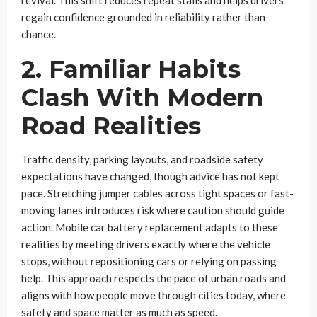
revival. This shift reduces repeat stalls and helps drivers
regain confidence grounded in reliability rather than
chance.
2. Familiar Habits
Clash With Modern
Road Realities
Traffic density, parking layouts, and roadside safety
expectations have changed, though advice has not kept
pace. Stretching jumper cables across tight spaces or fast-
moving lanes introduces risk where caution should guide
action. Mobile car battery replacement adapts to these
realities by meeting drivers exactly where the vehicle
stops, without repositioning cars or relying on passing
help. This approach respects the pace of urban roads and
aligns with how people move through cities today, where
safety and space matter as much as speed.