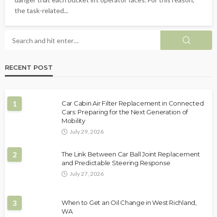
the task-related...
RECENT POST
1
Car Cabin Air Filter Replacement in Connected
Cars: Preparing for the Next Generation of
Mobility
July 29, 2026
2
The Link Between Car Ball Joint Replacement
and Predictable Steering Response
July 27, 2026
3
When to Get an Oil Change in West Richland,
WA