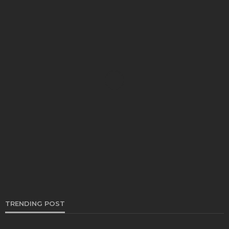
AUTO
How Regular Car Brake Repair Helps Prevent
Major Car Brake Failures
Thomas Esposito
March 27, 2026
TRENDING POST