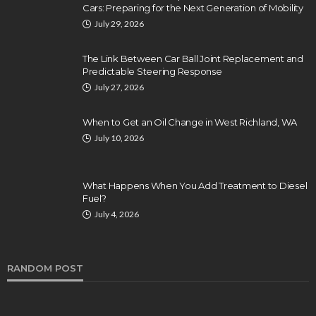
Cars: Preparing for the Next Generation of Mobility
July 29, 2026
The Link Between Car Ball Joint Replacement and
Predictable Steering Response
July 27, 2026
When to Get an Oil Change in West Richland, WA
July 10, 2026
What Happens When You Add Treatment to Diesel
Fuel?
July 4, 2026
RANDOM POST