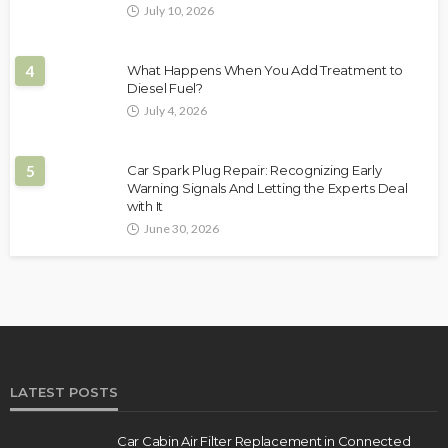
July 10, 2026
4
What Happens When You Add Treatment to
Diesel Fuel?
July 4, 2026
5
Car Spark Plug Repair: Recognizing Early
Warning Signals And Letting the Experts Deal
with It
June 30, 2026
LATEST POSTS
Car Cabin Air Filter Replacement in Connected