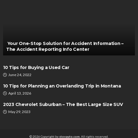
REPAIRS
Is It A Good Idea To Tint Home Windows?
Clare Louise
February 1, 2023
Your One-Stop Solution for Accident Information –
The Accident Reporting Info Center
10 Tips for Buying a Used Car
June 24, 2022
10 Tips for Planning an Overlanding Trip in Montana
April 13, 2026
AUTO
2023 Chevrolet Suburban – The Best Large Size SUV
Riding high – How do off-road electric bikes are
May 29, 2023
revolutionizing adventure?
Clare Louise
November 8, 2023
© 2026 Copyright by
stovauto.com
. All rights reserved.