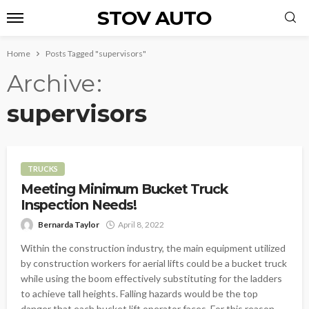
STOV AUTO
Home
Posts Tagged "supervisors"
Archive
supervisors
TRUCKS
Meeting Minimum Bucket Truck
Inspection Needs!
Bernarda Taylor
April 8, 2022
Within the construction industry, the main equipment utilized
by construction workers for aerial lifts could be a bucket truck
while using the boom effectively substituting for the ladders
to achieve tall heights. Falling hazards would be the top
danger that each bucket lift operator faces. For this reason,