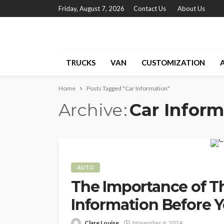
Friday, August 7, 2026
Contact Us
About Us
TRUCKS
VAN
CUSTOMIZATION
Home
Posts Tagged "Car Information"
Archive
Car Inform
AUTO
The Importance of T
Information Before 
Clare Louise
November 6, 2024