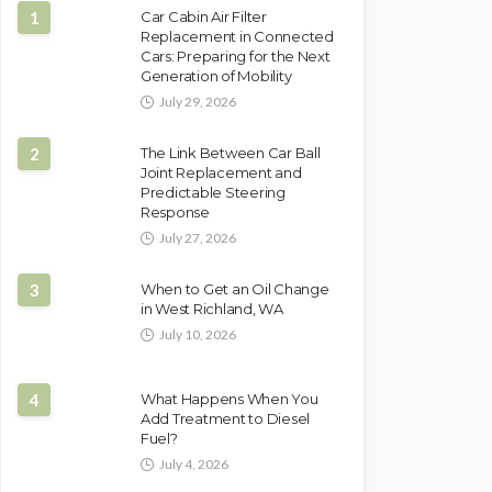
1
Car Cabin Air Filter
Replacement in Connected
Cars: Preparing for the Next
Generation of Mobility
July 29, 2026
2
The Link Between Car Ball
Joint Replacement and
Predictable Steering
Response
July 27, 2026
3
When to Get an Oil Change
in West Richland, WA
July 10, 2026
4
What Happens When You
Add Treatment to Diesel
Fuel?
July 4, 2026