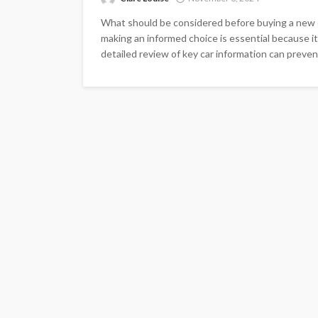
What should be considered before buying a new c
making an informed choice is essential because it
detailed review of key car information can prevent