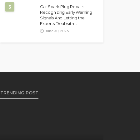
5
Car Spark Plug Repair:
Recognizing Early Warning
Signals And Letting the
Experts Deal with It
June 30, 2026
TRENDING POST