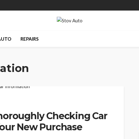
AUTO
REPAIRS
ation
horoughly Checking Car
Your New Purchase