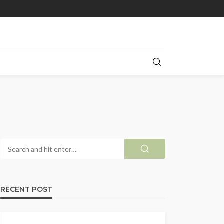
RECENT POST