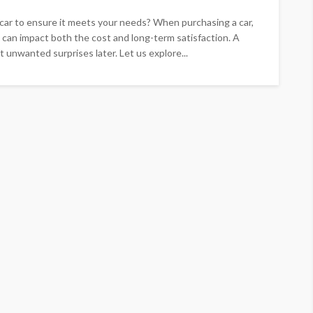
ar to ensure it meets your needs? When purchasing a car,
 can impact both the cost and long-term satisfaction. A
 unwanted surprises later. Let us explore...