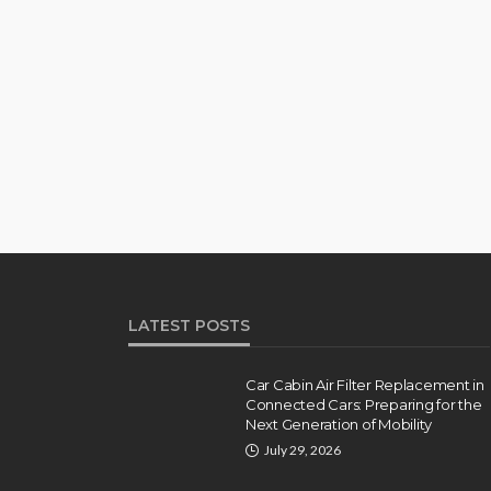
LATEST POSTS
Car Cabin Air Filter Replacement in
Connected Cars: Preparing for the
Next Generation of Mobility
July 29, 2026