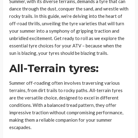
Summer, with its diverse terrains, demands a tyre that can
dance through the dust, conquer the sand, and wrestle with
rocky trails. In this guide, we’re delving into the heart of
off-road thrills, unveiling the tyre varieties that will turn
your summer into a symphony of gripping traction and
unbridled excitement. Get ready to roll as we explore the
essential tyre choices for your ATV – because when the
sun is blazing, your tyres should be blazing trails.
All-Terrain tyres:
Summer off-roading often involves traversing various
terrains, from dirt trails to rocky paths. All-terrain tyres
are the versatile choice, designed to excel in different
conditions. With a balanced tread pattern, they offer
impressive traction without compromising performance,
making them a reliable companion for your summer
escapades.