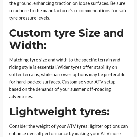
the ground, enhancing traction on loose surfaces. Be sure
to adhere to the manufacturer’s recommendations for safe
tyre pressure levels.
Custom tyre Size and
Width:
Matching tyre size and width to the specific terrain and
riding style is essential. Wider tyres offer stability on
softer terrains, while narrower options may be preferable
for hard-packed surfaces. Customise your ATV setup
based on the demands of your summer off-roading
adventures.
Lightweight tyres:
Consider the weight of your ATV tyres; lighter options can
enhance overall performance by making your ATV more