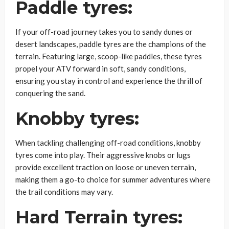
Paddle tyres:
If your off-road journey takes you to sandy dunes or
desert landscapes, paddle tyres are the champions of the
terrain. Featuring large, scoop-like paddles, these tyres
propel your ATV forward in soft, sandy conditions,
ensuring you stay in control and experience the thrill of
conquering the sand.
Knobby tyres:
When tackling challenging off-road conditions, knobby
tyres come into play. Their aggressive knobs or lugs
provide excellent traction on loose or uneven terrain,
making them a go-to choice for summer adventures where
the trail conditions may vary.
Hard Terrain tyres: