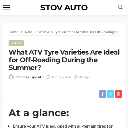
STOV AUTO
Home
Auto
What ATV Tyre Varieties Are Ideal for Off-Roading During
AUTO
What ATV Tyre Varieties Are Ideal
for Off-Roading During the
Summer?
Thomas Esposito
April 5, 2024
No tags
At a glance:
Ensure your ATV is equipped with all-terrain tires for