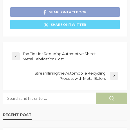
SHARE ON FACEBOOK
SHARE ON TWITTER
Top Tips for Reducing Automotive Sheet
Metal Fabrication Cost
Streamlining the Automobile Recycling
Process with Metal Balers
RECENT POST