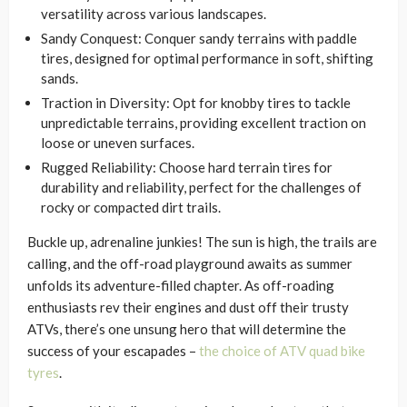
versatility across various landscapes.
Sandy Conquest: Conquer sandy terrains with paddle
tires, designed for optimal performance in soft, shifting
sands.
Traction in Diversity: Opt for knobby tires to tackle
unpredictable terrains, providing excellent traction on
loose or uneven surfaces.
Rugged Reliability: Choose hard terrain tires for
durability and reliability, perfect for the challenges of
rocky or compacted dirt trails.
Buckle up, adrenaline junkies! The sun is high, the trails are
calling, and the off-road playground awaits as summer
unfolds its adventure-filled chapter. As off-roading
enthusiasts rev their engines and dust off their trusty
ATVs, there’s one unsung hero that will determine the
success of your escapades –
the choice of ATV quad bike
tyres
.