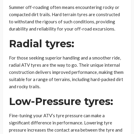
Summer off-roading often means encountering rocky or
compacted dirt trails. Hard terrain tyres are constructed
to withstand the rigours of such conditions, providing
durability and reliability for your off-road excursions.
Radial tyres:
For those seeking superior handling and a smoother ride,
radial ATV tyres are the way to go. Their unique internal
construction delivers improved performance, making them
suitable for a range of terrains, including hard-packed dirt
and rocky trails.
Low-Pressure tyres:
Fine-tuning your ATV’s tyre pressure can make a
significant difference in performance. Lowering tyre
pressure increases the contact area between the tyre and