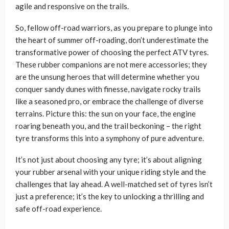
agile and responsive on the trails.
So, fellow off-road warriors, as you prepare to plunge into
the heart of summer off-roading, don’t underestimate the
transformative power of choosing the perfect ATV tyres.
These rubber companions are not mere accessories; they
are the unsung heroes that will determine whether you
conquer sandy dunes with finesse, navigate rocky trails
like a seasoned pro, or embrace the challenge of diverse
terrains. Picture this: the sun on your face, the engine
roaring beneath you, and the trail beckoning – the right
tyre transforms this into a symphony of pure adventure.
It’s not just about choosing any tyre; it’s about aligning
your rubber arsenal with your unique riding style and the
challenges that lay ahead. A well-matched set of tyres isn’t
just a preference; it’s the key to unlocking a thrilling and
safe off-road experience.