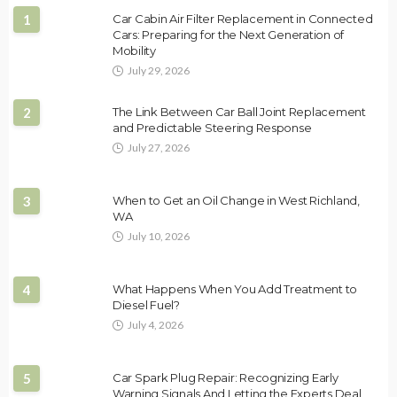
1
Car Cabin Air Filter Replacement in Connected
Cars: Preparing for the Next Generation of
Mobility
July 29, 2026
2
The Link Between Car Ball Joint Replacement
and Predictable Steering Response
July 27, 2026
3
When to Get an Oil Change in West Richland,
WA
July 10, 2026
4
What Happens When You Add Treatment to
Diesel Fuel?
July 4, 2026
5
Car Spark Plug Repair: Recognizing Early
Warning Signals And Letting the Experts Deal