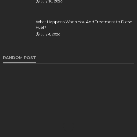
July 10, 2026
What Happens When You Add Treatment to Diesel
Fuel?
July 4, 2026
RANDOM POST
AUTO