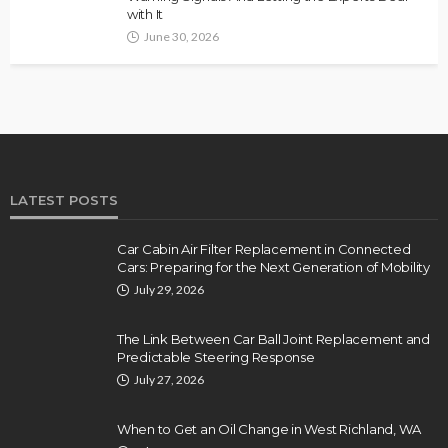
with It
June 30, 2026
LATEST POSTS
Car Cabin Air Filter Replacement in Connected
Cars: Preparing for the Next Generation of Mobility
July 29, 2026
The Link Between Car Ball Joint Replacement and
Predictable Steering Response
July 27, 2026
When to Get an Oil Change in West Richland, WA