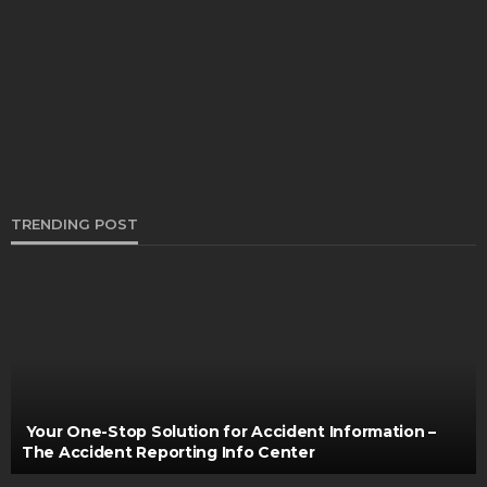
What ATV Tyre Varieties Are Ideal for Off-
Roading During the Summer?
Thomas Esposito
April 5, 2024
TRENDING POST
MAINTENANCE
Choosing the right tires for daily driving comfort
and long-term safety
Turner Barreto
March 17, 2026
Your One-Stop Solution for Accident Information –
The Accident Reporting Info Center